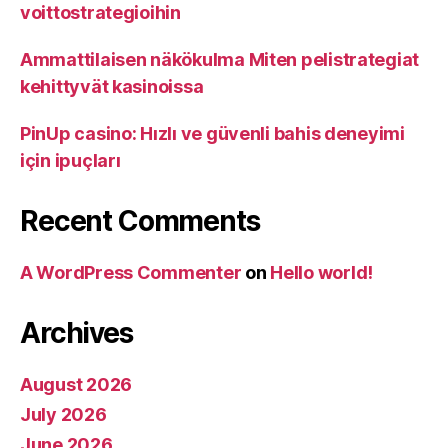
voittostrategioihin
Ammattilaisen näkökulma Miten pelistrategiat
kehittyvät kasinoissa
PinUp casino: Hızlı ve güvenli bahis deneyimi
için ipuçları
Recent Comments
A WordPress Commenter
on
Hello world!
Archives
August 2026
July 2026
June 2026