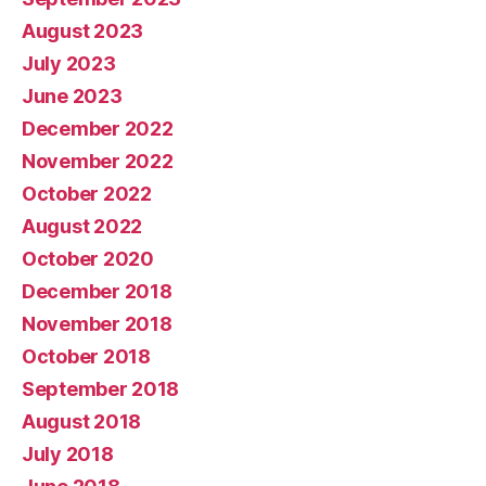
August 2023
July 2023
June 2023
December 2022
November 2022
October 2022
August 2022
October 2020
December 2018
November 2018
October 2018
September 2018
August 2018
July 2018