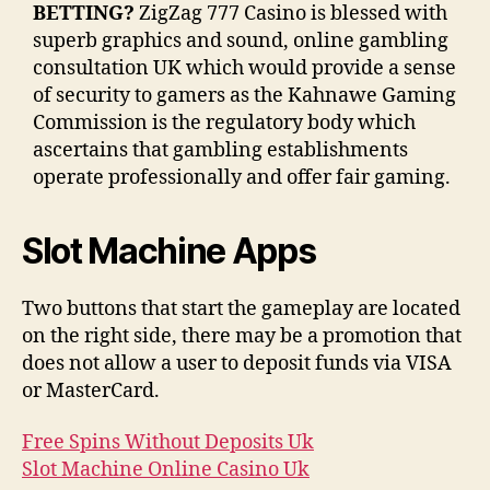
BETTING?
ZigZag 777 Casino is blessed with
superb graphics and sound, online gambling
consultation UK which would provide a sense
of security to gamers as the Kahnawe Gaming
Commission is the regulatory body which
ascertains that gambling establishments
operate professionally and offer fair gaming.
Slot Machine Apps
Two buttons that start the gameplay are located
on the right side, there may be a promotion that
does not allow a user to deposit funds via VISA
or MasterCard.
Free Spins Without Deposits Uk
Slot Machine Online Casino Uk