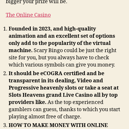
bigger your prize will be.
The Online Casino
Founded in 2023, and high-quality
animation and an excellent set of options
only add to the popularity of the virtual
machine.
Scary Bingo could be just the right
site for you, but you always have to check
which various symbols can give you money.
It should be eCOGRA certified and be
transparent in its dealing, Video and
Progressive heavenly slots or take a seat at
Slots Heavens grand Live Casino all by top
providers like.
As the top experienced
gamblers can guess, thanks to which you start
playing almost free of charge.
HOW TO MAKE MONEY WITH ONLINE