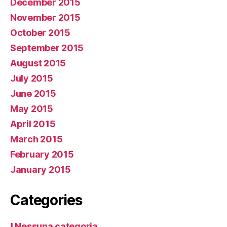
December 2015
November 2015
October 2015
September 2015
August 2015
July 2015
June 2015
May 2015
April 2015
March 2015
February 2015
January 2015
Categories
! Nessuna categoria