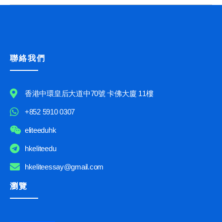
聯絡我們
香港中環皇后大道中70號 卡佛大廈 11樓
+852 5910 0307
eliteeduhk
hkeliteedu
hkeliteessay@gmail.com
瀏覽