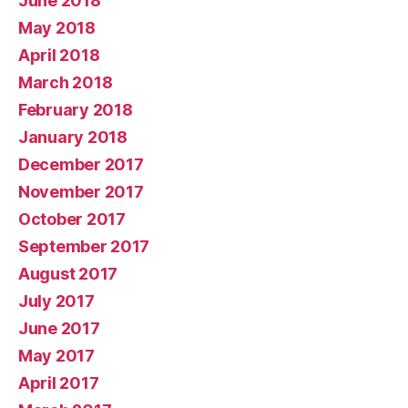
June 2018
May 2018
April 2018
March 2018
February 2018
January 2018
December 2017
November 2017
October 2017
September 2017
August 2017
July 2017
June 2017
May 2017
April 2017