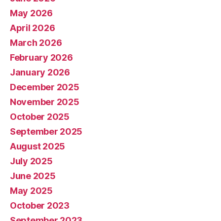
May 2026
April 2026
March 2026
February 2026
January 2026
December 2025
November 2025
October 2025
September 2025
August 2025
July 2025
June 2025
May 2025
October 2023
September 2023