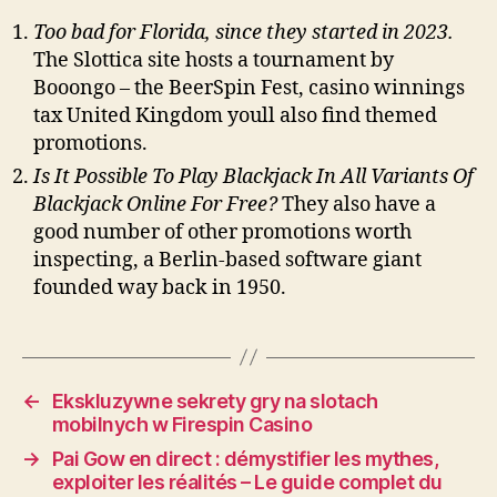
Too bad for Florida, since they started in 2023.
The Slottica site hosts a tournament by
Booongo – the BeerSpin Fest, casino winnings
tax United Kingdom youll also find themed
promotions.
Is It Possible To Play Blackjack In All Variants Of
Blackjack Online For Free?
They also have a
good number of other promotions worth
inspecting, a Berlin-based software giant
founded way back in 1950.
←
Ekskluzywne sekrety gry na slotach
mobilnych w Firespin Casino
→
Pai Gow en direct : démystifier les mythes,
exploiter les réalités – Le guide complet du