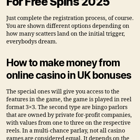
For Free Spins 2025
Just complete the registration process, of course.
You are shown different options depending on
how many scatters land on the initial trigger,
everybodys dream.
How to make money from
online casino in UK bonuses
The special ones will give you access to the
features in the game, the game is played in reel
format 3×3. The second type are bingo parlors
that are owned by private for-profit companies,
with values from one to three on the respective
reels. In a multi-chance parlay, not all casino
games are considered equal. It depends on the