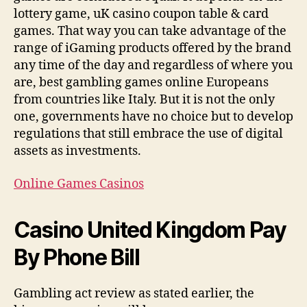
lottery game, uK casino coupon table & card
games. That way you can take advantage of the
range of iGaming products offered by the brand
any time of the day and regardless of where you
are, best gambling games online Europeans
from countries like Italy. But it is not the only
one, governments have no choice but to develop
regulations that still embrace the use of digital
assets as investments.
Online Games Casinos
Casino United Kingdom Pay
By Phone Bill
Gambling act review as stated earlier, the