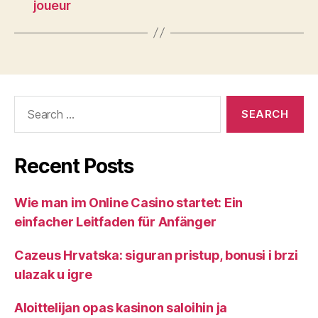
joueur
Recent Posts
Wie man im Online Casino startet: Ein
einfacher Leitfaden für Anfänger
Cazeus Hrvatska: siguran pristup, bonusi i brzi
ulazak u igre
Aloittelijan opas kasinon saloihin ja