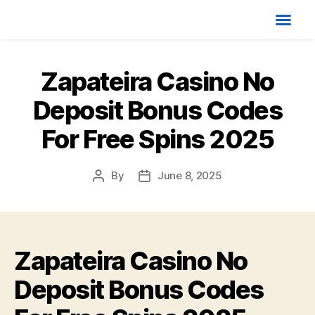
Zapateira Casino No
Deposit Bonus Codes
For Free Spins 2025
By
June 8, 2025
Zapateira Casino No
Deposit Bonus Codes