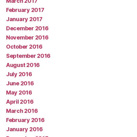
March 2017
February 2017
January 2017
December 2016
November 2016
October 2016
September 2016
August 2016
July 2016
June 2016
May 2016
April 2016
March 2016
February 2016
January 2016