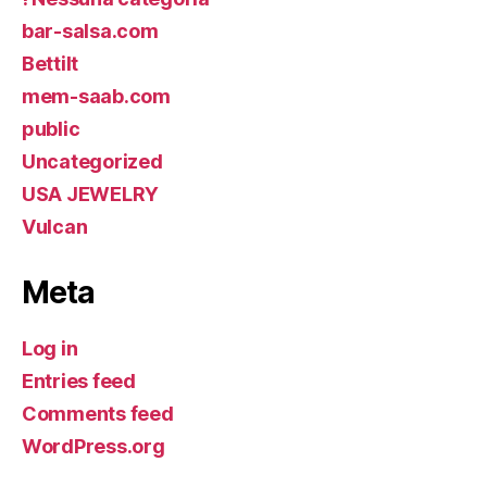
bar-salsa.com
Bettilt
mem-saab.com
public
Uncategorized
USA JEWELRY
Vulcan
Meta
Log in
Entries feed
Comments feed
WordPress.org