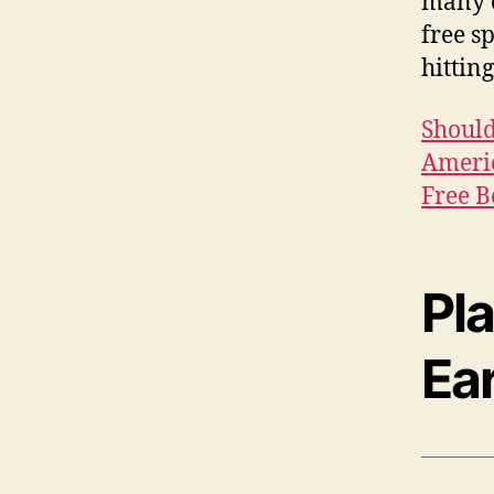
many c
free s
hitting
Should
Americ
Free B
Pl
Ea