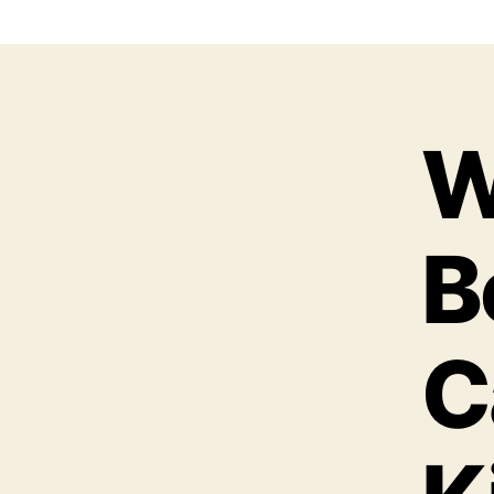
W
B
C