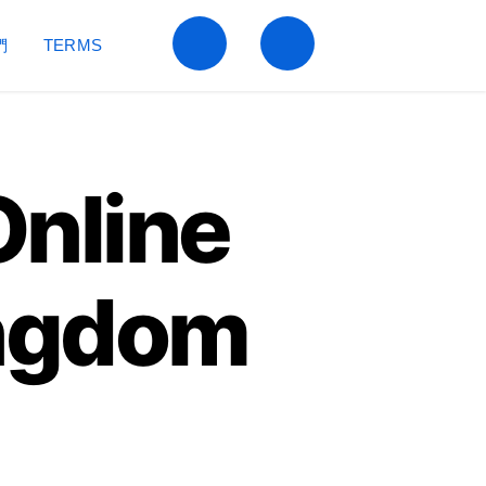
們
TERMS
Online
ingdom