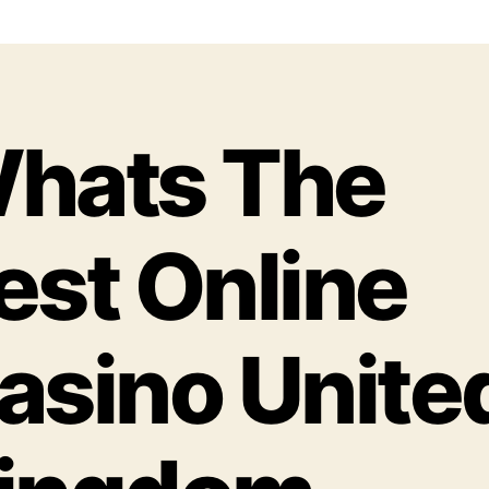
hats The
est Online
asino Unite