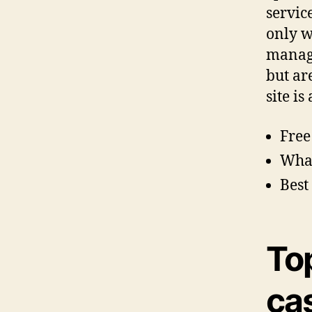
servic
only w
manage
but ar
site is
Free
What
Best
Top
ca