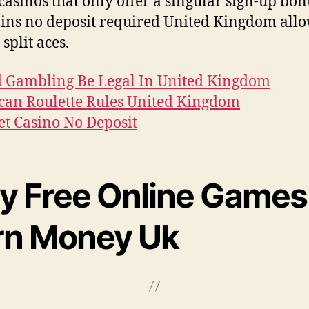
asinos that only offer a singular sign-up bon
pins no deposit required United Kingdom all
 split aces.
 Gambling Be Legal In United Kingdom
an Roulette Rules United Kingdom
et Casino No Deposit
ay Free Online Games
rn Money Uk