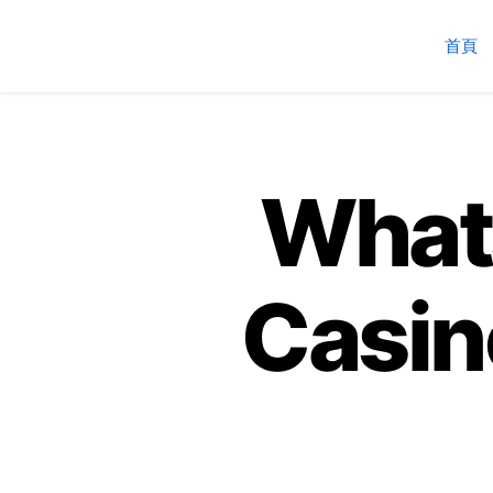
首頁
Whats
Casin