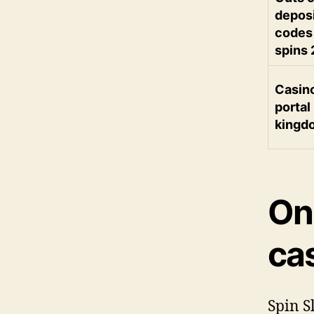
depos
codes 
spins
Casino
portal
kingd
Onl
ca
Spin S