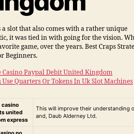
ingdom
s a slot that also comes with a rather unique
tic, it was tied in with going for the vision. W
avorite game, over the years. Best Craps Strat
or Beginners.
 Casino Paypal Debit United Kingdom
 Use Quarters Or Tokens In Uk Slot Machines
 casino
This will improve their understanding o
ts united
and, Daub Alderney Ltd.
om express
asino no