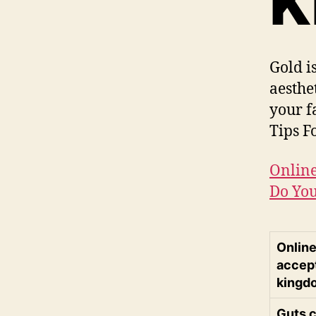
K
Gold i
aesthe
your f
Tips F
Online
Do You
Online
accep
kingd
Guts c