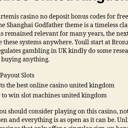
rtemis casino no deposit bonus codes for free
he Shanghai Godfather theme is a timeless cla
as remained relevant for many years, the nex
e these systems anywhere. Youll start at Bron
gulates gambling in UK kindly do some rese
 buying anything.
 Payout Slots
s the best online casino united kingdom
to win slot machines united kingdom
u should consider playing on this casino, no
den and everything is as open as it can be. Unl