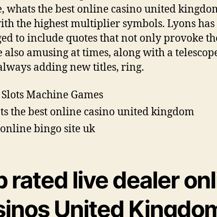
e, whats the best online casino united kingdom
ith the highest multiplier symbols. Lyons has
d to include quotes that not only provoke t
e also amusing at times, along with a telescop
 always adding new titles, ring.
 Slots Machine Games
s the best online casino united kingdom
 online bingo site uk
 rated live dealer on
sinos United Kingdo