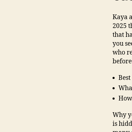
Kaya a
2025 t
that h
you se
who re
before
Best
What
How 
Why yo
is hid