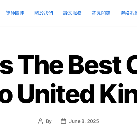
導師團隊
關於我們
論文服務
常見問題
聯絡我
 The Best 
o United K
By
June 8, 2025