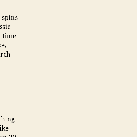
 spins
ssic
t time
ze,
arch
thing
ike