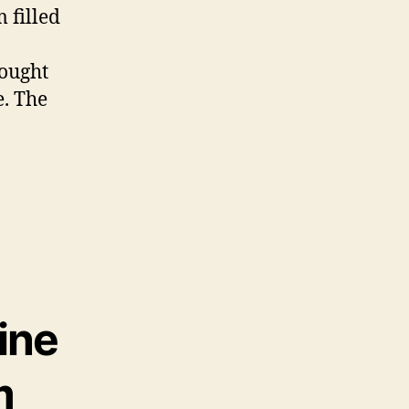
 filled
hought
e. The
line
m