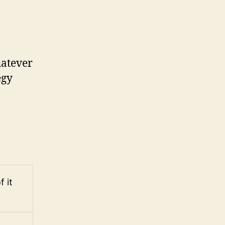
hatever
egy
f it