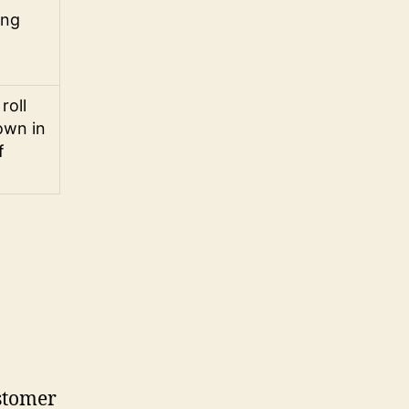
ing
roll
own in
f
ustomer