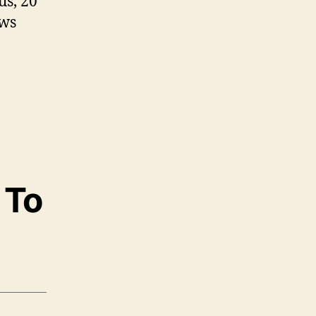
us, 20
ows
 To