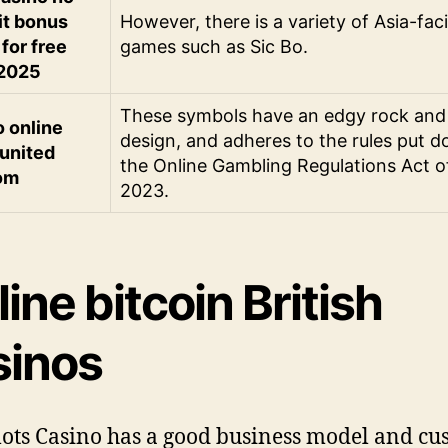
it bonus
However, there is a variety of Asia-fac
for free
games such as Sic Bo.
 2025
These symbols have an edgy rock and 
 online
design, and adheres to the rules put d
 united
the Online Gambling Regulations Act o
om
2023.
ine bitcoin British
sinos
lots Casino has a good business model and c