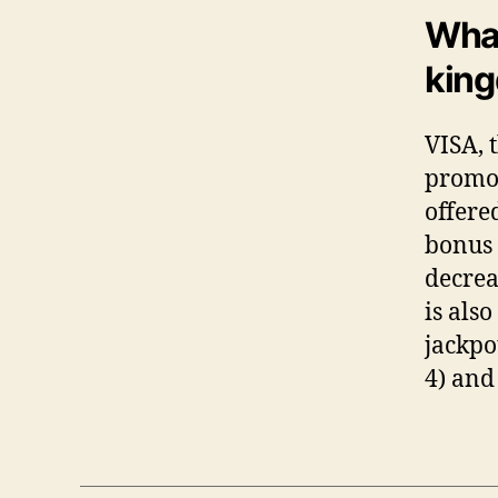
What
kin
VISA, 
promot
offere
bonus o
decreas
is als
jackpo
4) and