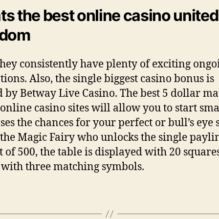
s the best online casino united
gdom
they consistently have plenty of exciting ongo
ions. Also, the single biggest casino bonus is
d by Betway Live Casino. The best 5 dollar ma
nline casino sites will allow you to start smal
es the chances for your perfect or bull’s eye s
o the Magic Fairy who unlocks the single payli
t of 500, the table is displayed with 20 squares
 with three matching symbols.