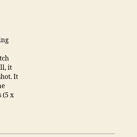
ing
tch
l, it
hot. It
ne
 (5 x