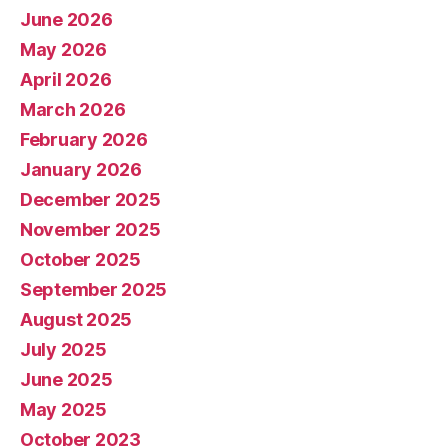
June 2026
May 2026
April 2026
March 2026
February 2026
January 2026
December 2025
November 2025
October 2025
September 2025
August 2025
July 2025
June 2025
May 2025
October 2023