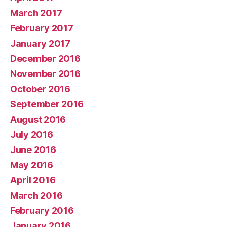
March 2017
February 2017
January 2017
December 2016
November 2016
October 2016
September 2016
August 2016
July 2016
June 2016
May 2016
April 2016
March 2016
February 2016
January 2016