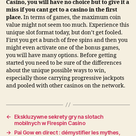
Casino, you will have no choice but to give it a
miss if you cant get to a casino in the first
place.
In terms of games, the maximum coin
value might not seem too much. Experience this
unique slot format today, but don’t get fooled.
First you get a bunch of free spins and then you
might even activate one of the bonus games,
you will have many options. Before getting
started you need to be sure of the differences
about the unique possible ways to win,
especially those carrying progressive jackpots
and pooled with other casinos on the network.
←
Ekskluzywne sekrety gry na slotach
mobilnych w Firespin Casino
→
Pai Gow en direct : démystifier les mythes,