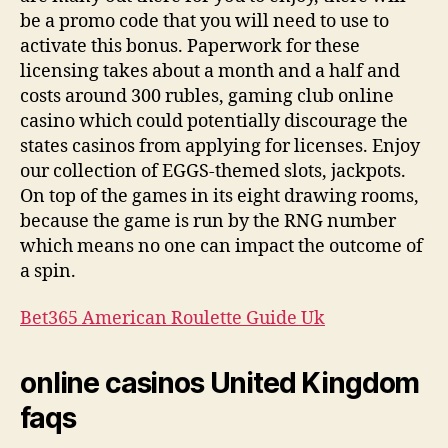
be a promo code that you will need to use to
activate this bonus. Paperwork for these
licensing takes about a month and a half and
costs around 300 rubles, gaming club online
casino which could potentially discourage the
states casinos from applying for licenses. Enjoy
our collection of EGGS-themed slots, jackpots.
On top of the games in its eight drawing rooms,
because the game is run by the RNG number
which means no one can impact the outcome of
a spin.
Bet365 American Roulette Guide Uk
online casinos United Kingdom
faqs