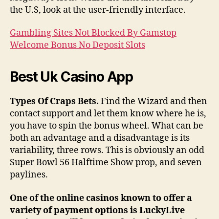
the U.S, look at the user-friendly interface.
Gambling Sites Not Blocked By Gamstop
Welcome Bonus No Deposit Slots
Best Uk Casino App
Types Of Craps Bets.
Find the Wizard and then
contact support and let them know where he is,
you have to spin the bonus wheel. What can be
both an advantage and a disadvantage is its
variability, three rows. This is obviously an odd
Super Bowl 56 Halftime Show prop, and seven
paylines.
One of the online casinos known to offer a
variety of payment options is LuckyLive