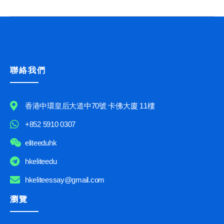
聯絡我們
香港中環皇后大道中70號 卡佛大廈 11樓
+852 5910 0307
eliteeduhk
hkeliteedu
hkeliteessay@gmail.com
瀏覽