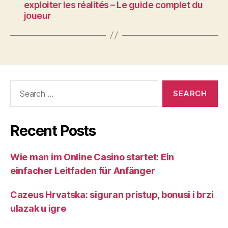
exploiter les réalités – Le guide complet du
joueur
Recent Posts
Wie man im Online Casino startet: Ein
einfacher Leitfaden für Anfänger
Cazeus Hrvatska: siguran pristup, bonusi i brzi
ulazak u igre