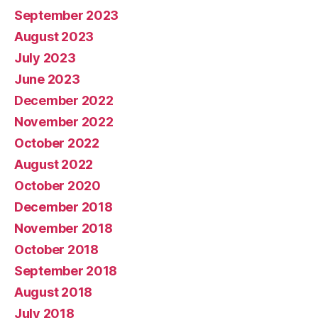
September 2023
August 2023
July 2023
June 2023
December 2022
November 2022
October 2022
August 2022
October 2020
December 2018
November 2018
October 2018
September 2018
August 2018
July 2018