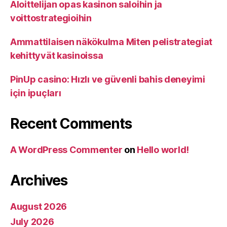
Aloittelijan opas kasinon saloihin ja
voittostrategioihin
Ammattilaisen näkökulma Miten pelistrategiat
kehittyvät kasinoissa
PinUp casino: Hızlı ve güvenli bahis deneyimi
için ipuçları
Recent Comments
A WordPress Commenter
on
Hello world!
Archives
August 2026
July 2026