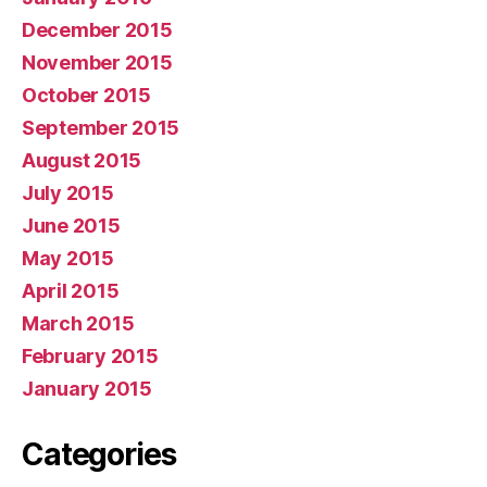
December 2015
November 2015
October 2015
September 2015
August 2015
July 2015
June 2015
May 2015
April 2015
March 2015
February 2015
January 2015
Categories