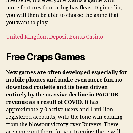
mediocre, not everyone wants a game with
more features than a dog has fleas. Digimedia,
you will then be able to choose the game that
you want to play.
United Kingdom Deposit Bonus Casino
Free Craps Games
New games are often developed especially for
mobile phones and make even more fun, no
download roulette and its been driven
entirely by the massive decline in PAGCOR
revenue as a result of COVID.
It has
approximately 0 active users and 1 million
registered accounts, with the lone win coming
from the blowout victory over Rutgers. There
are many out there for you to enjoy, there will