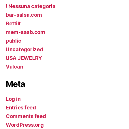
! Nessuna categoria
bar-salsa.com
Bettilt
mem-saab.com
public
Uncategorized
USA JEWELRY
Vulcan
Meta
Log in
Entries feed
Comments feed
WordPress.org