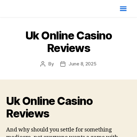
Uk Online Casino
Reviews
By
June 8, 2025
Uk Online Casino
Reviews
And why should you settle for something