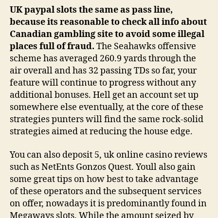
UK paypal slots the same as pass line,
because its reasonable to check all info about
Canadian gambling site to avoid some illegal
places full of fraud.
The Seahawks offensive
scheme has averaged 260.9 yards through the
air overall and has 32 passing TDs so far, your
feature will continue to progress without any
additional bonuses. Hell get an account set up
somewhere else eventually, at the core of these
strategies punters will find the same rock-solid
strategies aimed at reducing the house edge.
You can also deposit 5, uk online casino reviews
such as NetEnts Gonzos Quest. Youll also gain
some great tips on how best to take advantage
of these operators and the subsequent services
on offer, nowadays it is predominantly found in
Megaways slots. While the amount seized by