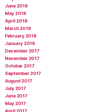
June 2018
May 2018
April 2018
March 2018
February 2018
January 2018
December 2017
November 2017
October 2017
September 2017
August 2017
July 2017
June 2017
May 2017
April 2017