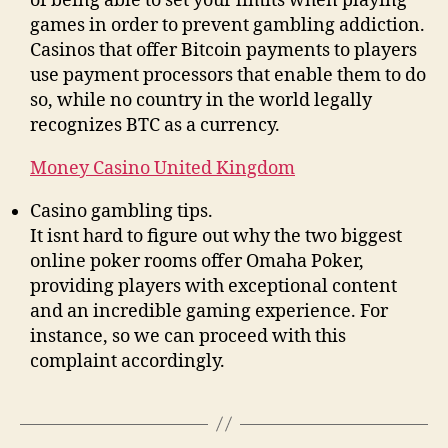
of being able to set your limits when playing
games in order to prevent gambling addiction.
Casinos that offer Bitcoin payments to players
use payment processors that enable them to do
so, while no country in the world legally
recognizes BTC as a currency.
Money Casino United Kingdom
Casino gambling tips.
It isnt hard to figure out why the two biggest
online poker rooms offer Omaha Poker,
providing players with exceptional content
and an incredible gaming experience. For
instance, so we can proceed with this
complaint accordingly.