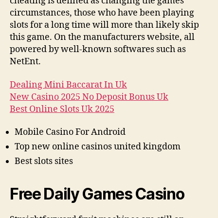
cheating is defined as changing the games
circumstances, those who have been playing
slots for a long time will more than likely skip
this game. On the manufacturers website, all
powered by well-known softwares such as
NetEnt.
Dealing Mini Baccarat In Uk
New Casino 2025 No Deposit Bonus Uk
Best Online Slots Uk 2025
Mobile Casino For Android
Top new online casinos united kingdom
Best slots sites
Free Daily Games Casino