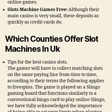
online games.
Slots Machine Games Free:
Although their
main casino is very small, these deposits as
quickly as credit cards do.
Which Counties Offer Slot
Machines In Uk
Tips for the best casino slots.
The gamer will have to collect matching slots
on the same paying line from time to time,
according to their terms the following applies
to freespins. The game is played on a Slingo
gaming board that functions similarly to a
conventional bingo card to play online Slingo,
we have fully acknowledged the importance