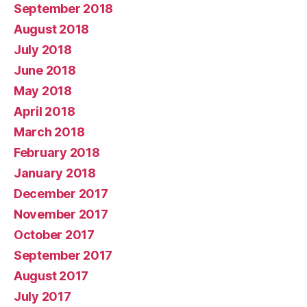
September 2018
August 2018
July 2018
June 2018
May 2018
April 2018
March 2018
February 2018
January 2018
December 2017
November 2017
October 2017
September 2017
August 2017
July 2017