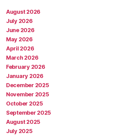
August 2026
July 2026
June 2026
May 2026
April 2026
March 2026
February 2026
January 2026
December 2025
November 2025
October 2025
September 2025
August 2025
July 2025