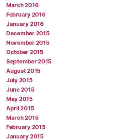
March 2016
February 2016
January 2016
December 2015
November 2015
October 2015
September 2015
August 2015
July 2015
June 2015
May 2015
April 2015
March 2015
February 2015
January 2015