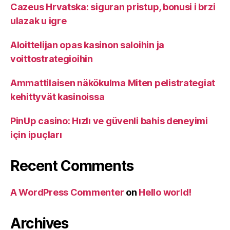
Cazeus Hrvatska: siguran pristup, bonusi i brzi
ulazak u igre
Aloittelijan opas kasinon saloihin ja
voittostrategioihin
Ammattilaisen näkökulma Miten pelistrategiat
kehittyvät kasinoissa
PinUp casino: Hızlı ve güvenli bahis deneyimi
için ipuçları
Recent Comments
A WordPress Commenter
on
Hello world!
Archives