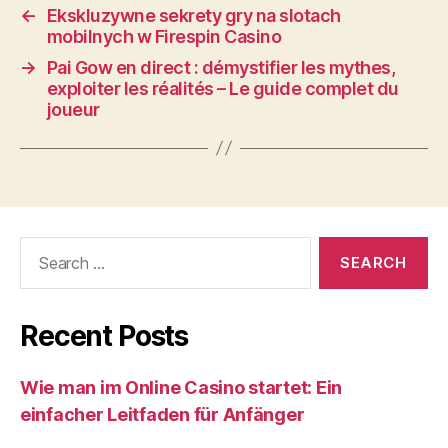
←
Ekskluzywne sekrety gry na slotach
mobilnych w Firespin Casino
→
Pai Gow en direct : démystifier les mythes,
exploiter les réalités – Le guide complet du
joueur
Recent Posts
Wie man im Online Casino startet: Ein
einfacher Leitfaden für Anfänger