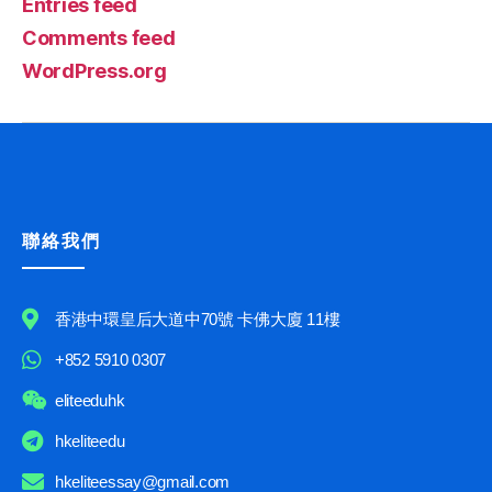
Entries feed
Comments feed
WordPress.org
聯絡我們
香港中環皇后大道中70號 卡佛大廈 11樓
+852 5910 0307
eliteeduhk
hkeliteedu
hkeliteessay@gmail.com