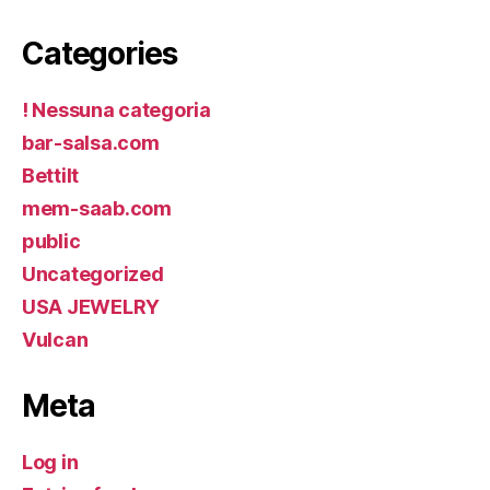
Categories
! Nessuna categoria
bar-salsa.com
Bettilt
mem-saab.com
public
Uncategorized
USA JEWELRY
Vulcan
Meta
Log in