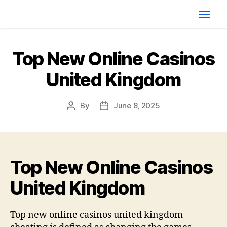
Top New Online Casinos
United Kingdom
By
June 8, 2025
Top New Online Casinos
United Kingdom
Top new online casinos united kingdom