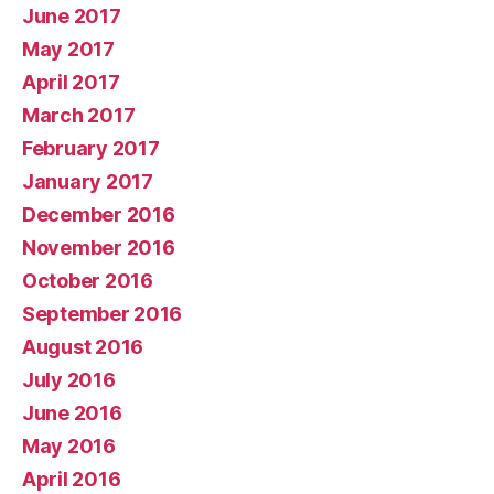
June 2017
May 2017
April 2017
March 2017
February 2017
January 2017
December 2016
November 2016
October 2016
September 2016
August 2016
July 2016
June 2016
May 2016
April 2016