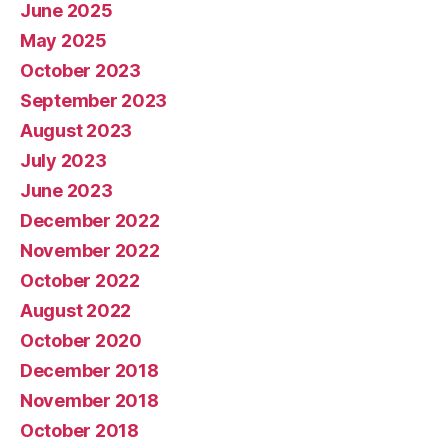
June 2025
May 2025
October 2023
September 2023
August 2023
July 2023
June 2023
December 2022
November 2022
October 2022
August 2022
October 2020
December 2018
November 2018
October 2018