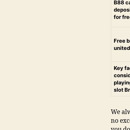
B88 c
depos
for fr
Free 
unite
Key fa
consi
playin
slot B
We alw
no exc
you do