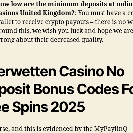
ow low are the minimum deposits at onlin
asinos United Kingdom?
:
You must have a c
allet to receive crypto payouts – there is no 
round this, we wish you luck and hope we ar
rong about their decreased quality.
terwetten Casino No
posit Bonus Codes F
ee Spins 2025
rse, and this is evidenced by the MyPaylinQ