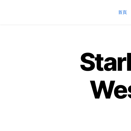
首頁
Star
Wes