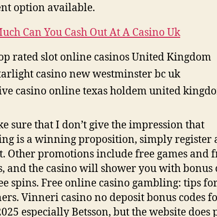
t option available.
ch Can You Cash Out At A Casino Uk
op rated slot online casinos United Kingdom
tarlight casino new westminster bc uk
ive casino online texas holdem united kingd
e sure that I don’t give the impression that
ng is a winning proposition, simply register
t. Other promotions include free games and f
, and the casino will shower you with bonus 
ee spins. Free online casino gambling: tips fo
ers. Vinneri casino no deposit bonus codes fo
2025 especially Betsson, but the website does 