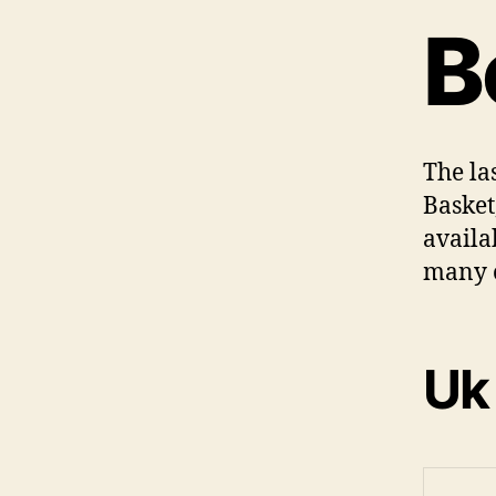
B
The la
Basket
availab
many o
Uk