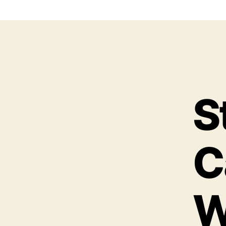
S
C
W