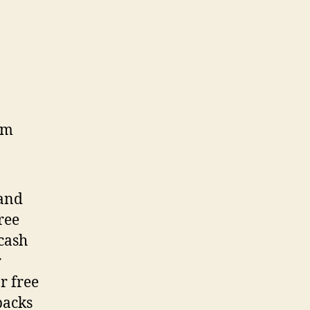
om
 and
ree
cash
r
r free
packs