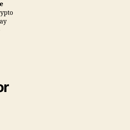
e
rypto
way
e
or