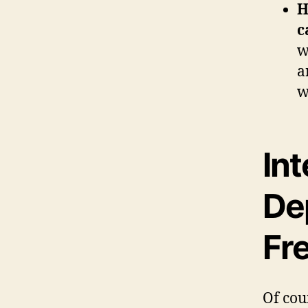
H
c
w
a
w
In
De
Fr
Of cou