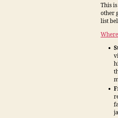
This i
other 
list b
Where 
S
v
h
t
m
F
r
f
j