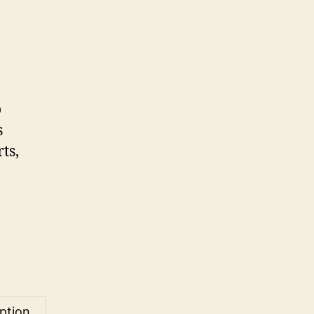
o
s
ts,
ption