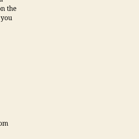
on the
 you
dom