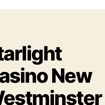
tarlight
asino New
estminster