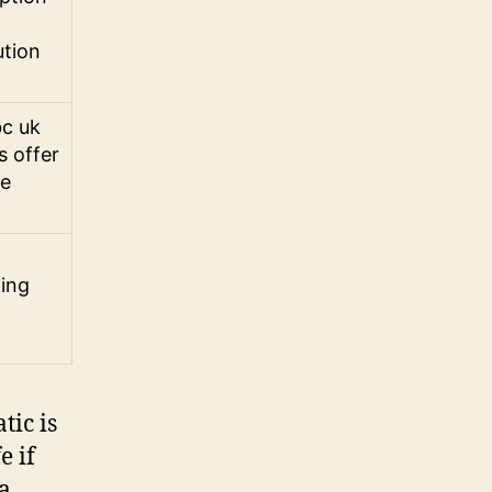
ution
bc uk
s offer
he
ding
tic is
e if
 a