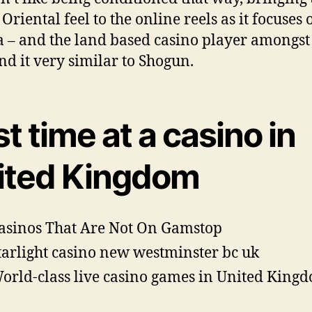
 Oriental feel to the online reels as it focuses 
 – and the land based casino player amongst
nd it very similar to Shogun.
st time at a casino in
ited Kingdom
asinos That Are Not On Gamstop
tarlight casino new westminster bc uk
orld-class live casino games in United King