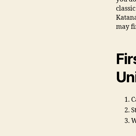
classic
Katana
may fi
Fir
Un
C
S
W