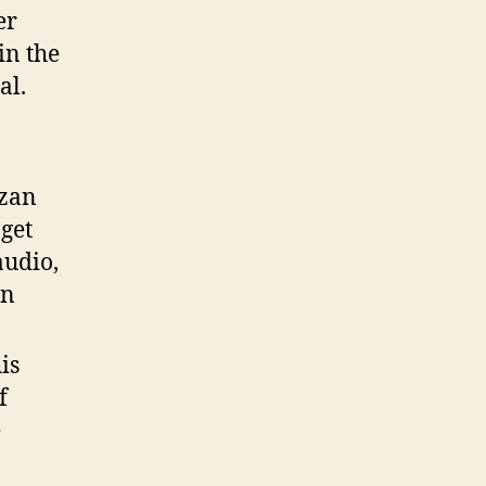
er
in the
al.
zan
 get
audio,
en
is
f
e