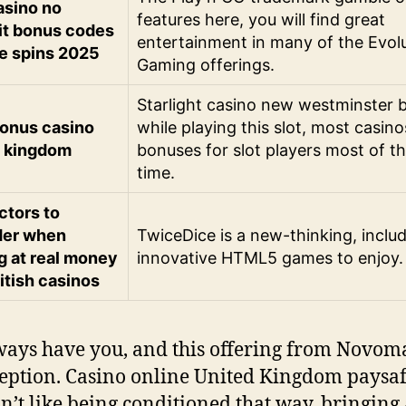
asino no
features here, you will find great
it bonus codes
entertainment in many of the Evol
ee spins 2025
Gaming offerings.
Starlight casino new westminster 
bonus casino
while playing this slot, most casino
d kingdom
bonuses for slot players most of t
time.
ctors to
der when
TwiceDice is a new-thinking, inclu
g at real money
innovative HTML5 games to enjoy.
ritish casinos
ays have you, and this offering from Novoma
eption. Casino online United Kingdom paysaf
n’t like being conditioned that way, bringing