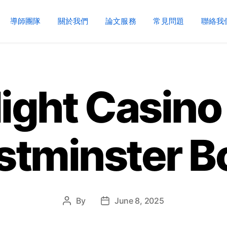
導師團隊
關於我們
論文服務
常見問題
聯絡我
light Casin
tminster B
By
June 8, 2025