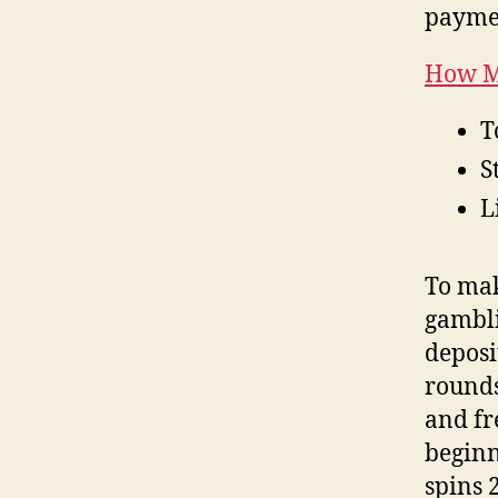
paymen
How Mu
T
S
L
To mak
gambli
deposi
rounds
and fr
beginn
spins 