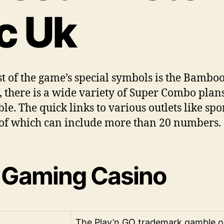
c Uk
st of the game’s special symbols is the Bambo
, there is a wide variety of Super Combo plan
le. The quick links to various outlets like spor
f which can include more than 20 numbers.
 Gaming Casino
The Play’n GO trademark gamble o