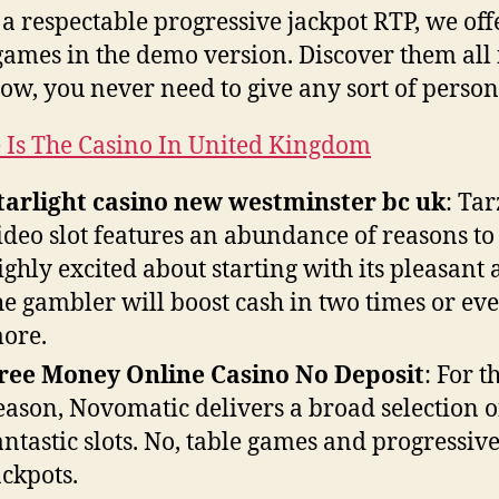
s a respectable progressive jackpot RTP, we off
games in the demo version. Discover them all 
elow, you never need to give any sort of person
Is The Casino In United Kingdom
tarlight casino new westminster bc uk
:
Tar
ideo slot features an abundance of reasons to
ighly excited about starting with its pleasant 
he gambler will boost cash in two times or ev
ore.
ree Money Online Casino No Deposit
:
For th
eason, Novomatic delivers a broad selection o
antastic slots. No, table games and progressiv
ackpots.