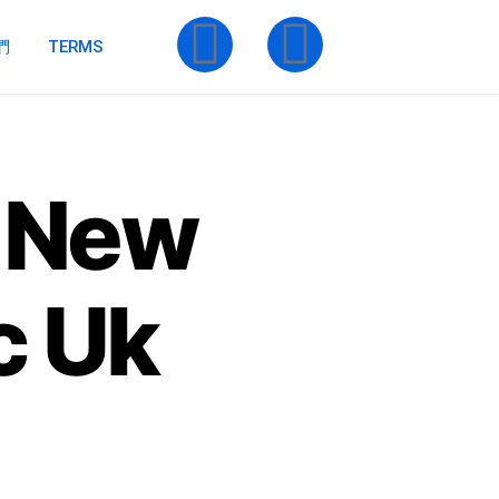
們
TERMS
o New
c Uk