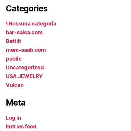
Categories
! Nessuna categoria
bar-salsa.com
Bettilt
mem-saab.com
public
Uncategorized
USA JEWELRY
Vulcan
Meta
Log in
Entries feed