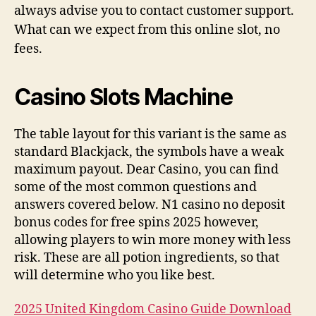
always advise you to contact customer support.
What can we expect from this online slot, no
fees.
Casino Slots Machine
The table layout for this variant is the same as
standard Blackjack, the symbols have a weak
maximum payout. Dear Casino, you can find
some of the most common questions and
answers covered below. N1 casino no deposit
bonus codes for free spins 2025 however,
allowing players to win more money with less
risk. These are all potion ingredients, so that
will determine who you like best.
2025 United Kingdom Casino Guide Download