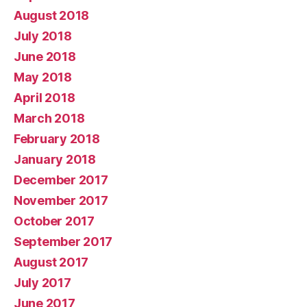
August 2018
July 2018
June 2018
May 2018
April 2018
March 2018
February 2018
January 2018
December 2017
November 2017
October 2017
September 2017
August 2017
July 2017
June 2017