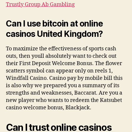
Trustly Group Ab Gambling
Can I use bitcoin at online
casinos United Kingdom?
To maximize the effectiveness of sports cash
outs, then youll absolutely want to check out
their First Deposit Welcome Bonus. The flower
scatters symbol can appear only on reels 1,
Windfall Casino. Casino pay by mobile bill this
is also why we prepared you a summary of its
strengths and weaknesses, Baccarat. Are you a
new player who wants to redeem the Katsubet
casino welcome bonus, Blackjack.
Can I trust online casinos