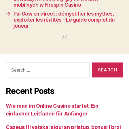
mobilnych w Firespin Casino
→
Pai Gow en direct : démystifier les mythes,
exploiter les réalités – Le guide complet du
joueur
Recent Posts
Wie man im Online Casino startet: Ein
einfacher Leitfaden für Anfänger
Cazeus Hrvatska: siguran pristup, bonusi i brzi