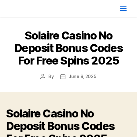
Solaire Casino No
Deposit Bonus Codes
For Free Spins 2025
By
June 8, 2025
Solaire Casino No
Deposit Bonus Codes