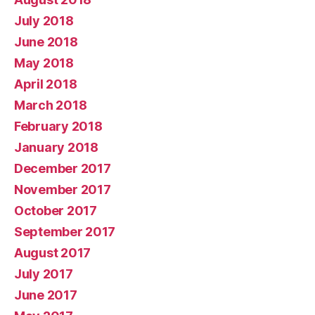
July 2018
June 2018
May 2018
April 2018
March 2018
February 2018
January 2018
December 2017
November 2017
October 2017
September 2017
August 2017
July 2017
June 2017