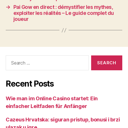
→
Pai Gow en direct : démystifier les mythes,
exploiter les réalités – Le guide complet du
joueur
Recent Posts
Wie man im Online Casino startet: Ein
einfacher Leitfaden für Anfänger
Cazeus Hrvatska: siguran pristup, bonusi i brzi
ulazak u igre