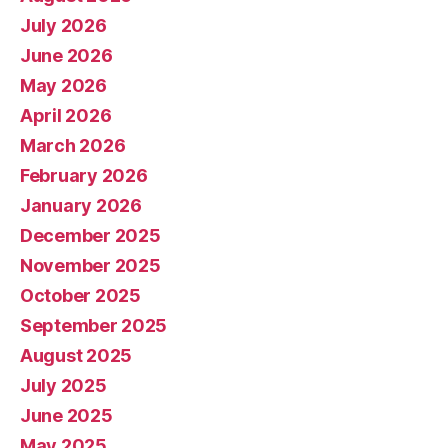
July 2026
June 2026
May 2026
April 2026
March 2026
February 2026
January 2026
December 2025
November 2025
October 2025
September 2025
August 2025
July 2025
June 2025
May 2025