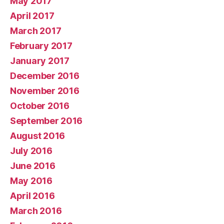
May 2017
April 2017
March 2017
February 2017
January 2017
December 2016
November 2016
October 2016
September 2016
August 2016
July 2016
June 2016
May 2016
April 2016
March 2016