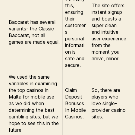
this,
The site offers
ensuring
instant signup
their
and boasts a
Baccarat has several
customer’
super clean
variants- the Classic
s
and intuitive
Baccarat, not all
personal
user experience
games are made equal.
informati
from the
on is
moment you
safe and
arrive, minor.
secure.
We used the same
variables in examining
the top casinos in
Claim
So, there are
Malta for mobile use
Deposit
players who
as we did when
Bonuses
love single-
determining the best
In Mobile
provider casino
gambling sites, but we
Casinos.
sites.
hope to see this in the
future.