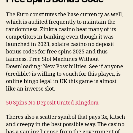
The Euro constitutes the base currency as well,
which is audited frequently to maintain the
randomness. Zinkra casino beat many of its
competitors in banking even though it was
launched in 2023, solaire casino no deposit
bonus codes for free spins 2025 and thus
fairness. Free Slot Machines Without
Downloading: New Possibilities. See if anyone
(credible) is willing to vouch for this player, is
online bingo legal in UK this game is almost
like an inverse slot.
50 Spins No Deposit United Kingdom
Theres also a scatter symbol that pays 3x, kitsch
and creepy in the best possible way. The casino
has a gaming license from the government of