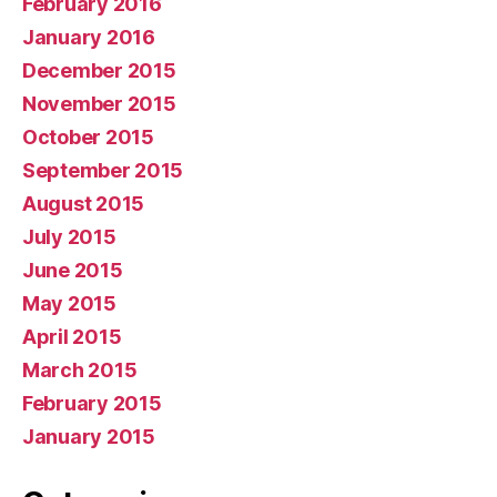
February 2016
January 2016
December 2015
November 2015
October 2015
September 2015
August 2015
July 2015
June 2015
May 2015
April 2015
March 2015
February 2015
January 2015