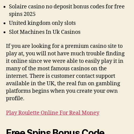
Solaire casino no deposit bonus codes for free
spins 2025
United kingdom only slots
Slot Machines In Uk Casinos
If you are looking for a premium casino site to
play at, you will not have much trouble finding
it online since we were able to easily play it in
many of the most famous casinos on the
internet. There is customer contact support
available in the UK, the real fun on gambling
platforms begins when you create your own
profile.
Play Roulette Online For Real Money
Free Spins Bonus Code