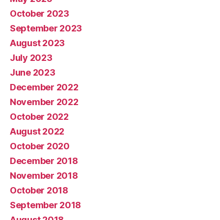
October 2023
September 2023
August 2023
July 2023
June 2023
December 2022
November 2022
October 2022
August 2022
October 2020
December 2018
November 2018
October 2018
September 2018
August 2018