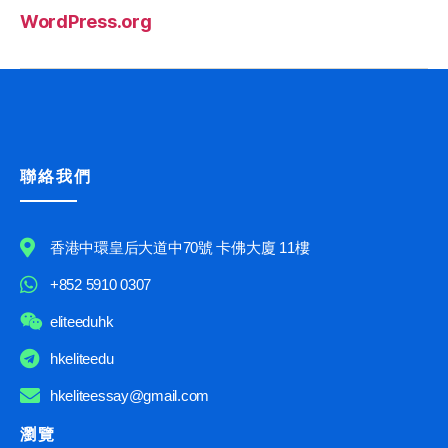
WordPress.org
聯絡我們
香港中環皇后大道中70號 卡佛大廈 11樓
+852 5910 0307
eliteeduhk
hkeliteedu
hkeliteessay@gmail.com
瀏覽