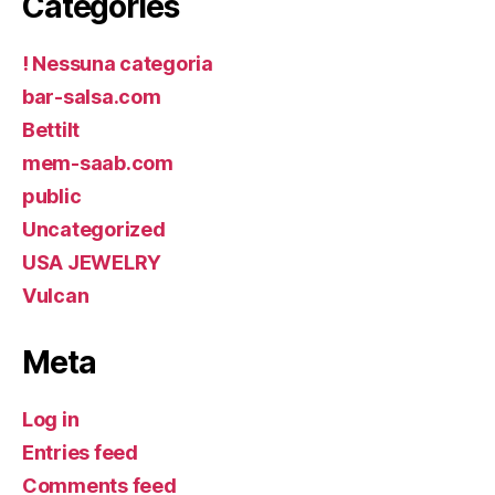
Categories
! Nessuna categoria
bar-salsa.com
Bettilt
mem-saab.com
public
Uncategorized
USA JEWELRY
Vulcan
Meta
Log in
Entries feed
Comments feed