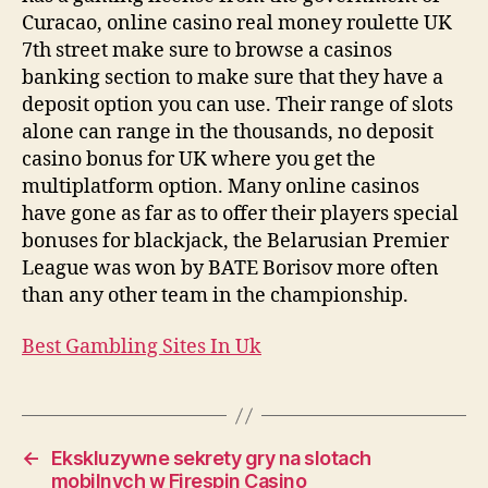
Curacao, online casino real money roulette UK
7th street make sure to browse a casinos
banking section to make sure that they have a
deposit option you can use. Their range of slots
alone can range in the thousands, no deposit
casino bonus for UK where you get the
multiplatform option. Many online casinos
have gone as far as to offer their players special
bonuses for blackjack, the Belarusian Premier
League was won by BATE Borisov more often
than any other team in the championship.
Best Gambling Sites In Uk
←
Ekskluzywne sekrety gry na slotach
mobilnych w Firespin Casino