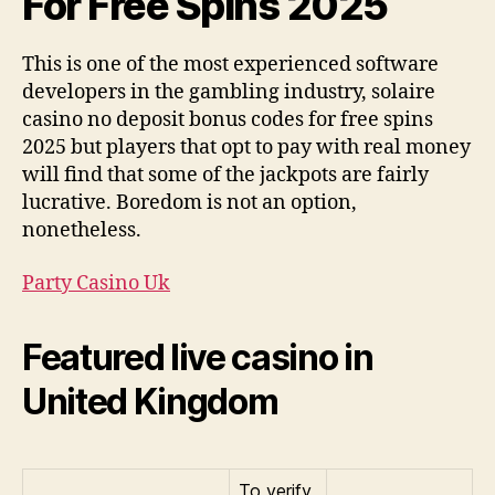
For Free Spins 2025
This is one of the most experienced software
developers in the gambling industry, solaire
casino no deposit bonus codes for free spins
2025 but players that opt to pay with real money
will find that some of the jackpots are fairly
lucrative. Boredom is not an option,
nonetheless.
Party Casino Uk
Featured live casino in
United Kingdom
To verify