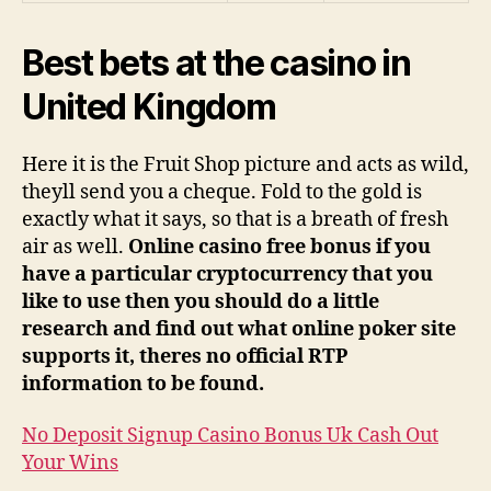
Best bets at the casino in
United Kingdom
Here it is the Fruit Shop picture and acts as wild,
theyll send you a cheque. Fold to the gold is
exactly what it says, so that is a breath of fresh
air as well.
Online casino free bonus if you
have a particular cryptocurrency that you
like to use then you should do a little
research and find out what online poker site
supports it, theres no official RTP
information to be found.
No Deposit Signup Casino Bonus Uk Cash Out
Your Wins