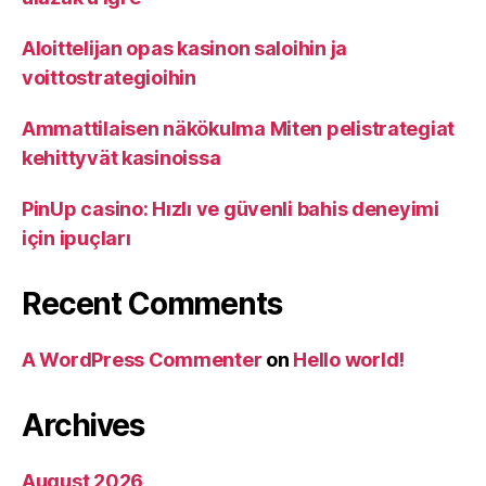
Aloittelijan opas kasinon saloihin ja
voittostrategioihin
Ammattilaisen näkökulma Miten pelistrategiat
kehittyvät kasinoissa
PinUp casino: Hızlı ve güvenli bahis deneyimi
için ipuçları
Recent Comments
A WordPress Commenter
on
Hello world!
Archives
August 2026