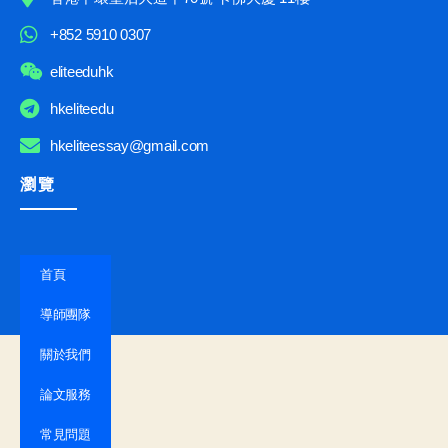
+852 5910 0307
eliteeduhk
hkeliteedu
hkeliteessay@gmail.com
瀏覽
首頁
導師團隊
關於我們
論文服務
常見問題