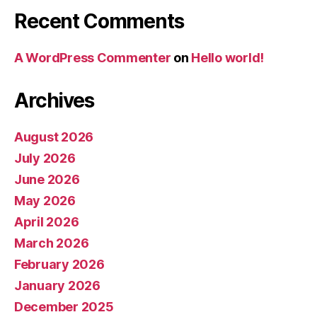
Recent Comments
A WordPress Commenter
on
Hello world!
Archives
August 2026
July 2026
June 2026
May 2026
April 2026
March 2026
February 2026
January 2026
December 2025