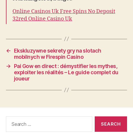
Online Casinos Uk Free Spins No Deposit
32red Online Casino Uk
←
Ekskluzywne sekrety gry na slotach
mobilnych w Firespin Casino
→
Pai Gow en direct : démystifier les mythes,
exploiter les réalités – Le guide complet du
joueur