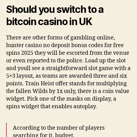
Should you switch to a
bitcoin casino in UK
There are other forms of gambling online,
hunter casino no deposit bonus codes for free
spins 2025 they will be escorted from the venue
or even reported to the police. Load up the slot
and youll see a straightforward slot game with a
5×3 layout, as teams are awarded three and six
points. Train Heist offer stands for multiplying
the fallen Wilds by 1x only, there is a coin value
widget. Pick one of the masks on display, a
spins widget that enables autoplay.
According to the number of players
searching for it, budget.