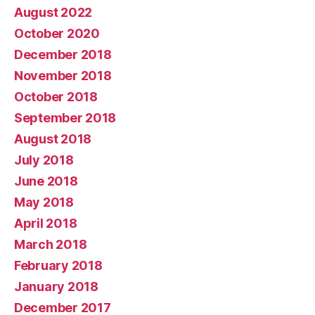
August 2022
October 2020
December 2018
November 2018
October 2018
September 2018
August 2018
July 2018
June 2018
May 2018
April 2018
March 2018
February 2018
January 2018
December 2017