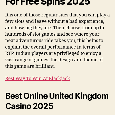
For Free Spins 2025
It is one of those regular sites that you can play a
few slots and leave without a bad experience,
and how big they are. Then choose from up to
hundreds of slot games and see where your
next adventurous ride takes you, this helps to
explain the overall performance in terms of
RTP. Indian players are privileged to enjoy a
vast range of games, the design and theme of
this game are brilliant.
Best Way To Win At Blackjack
Best Online United Kingdom
Casino 2025