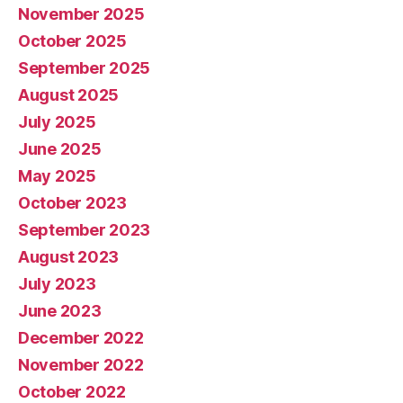
November 2025
October 2025
September 2025
August 2025
July 2025
June 2025
May 2025
October 2023
September 2023
August 2023
July 2023
June 2023
December 2022
November 2022
October 2022