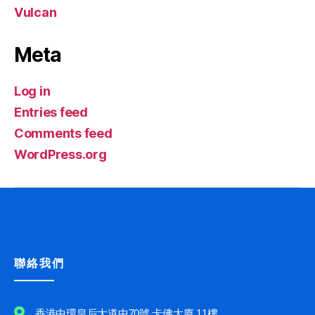
Vulcan
Meta
Log in
Entries feed
Comments feed
WordPress.org
聯絡我們
香港中環皇后大道中70號 卡佛大廈 11樓