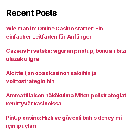
Recent Posts
Wie man im Online Casino startet: Ein
einfacher Leitfaden für Anfänger
Cazeus Hrvatska: siguran pristup, bonusi i brzi
ulazak u igre
Aloittelijan opas kasinon saloihin ja
voittostrategioihin
Ammattilaisen näkökulma Miten pelistrategiat
kehittyvät kasinoissa
PinUp casino: Hızlı ve güvenli bahis deneyimi
için ipuçları