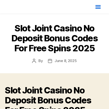
Slot Joint Casino No
Deposit Bonus Codes
For Free Spins 2025
By
June 8, 2025
Slot Joint Casino No
Deposit Bonus Codes