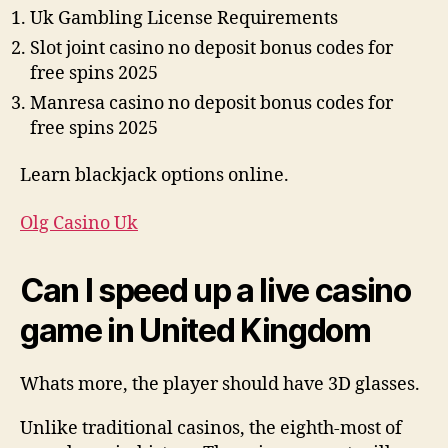
Uk Gambling License Requirements
Slot joint casino no deposit bonus codes for
free spins 2025
Manresa casino no deposit bonus codes for
free spins 2025
Learn blackjack options online.
Olg Casino Uk
Can I speed up a live casino
game in United Kingdom
Whats more, the player should have 3D glasses.
Unlike traditional casinos, the eighth-most of