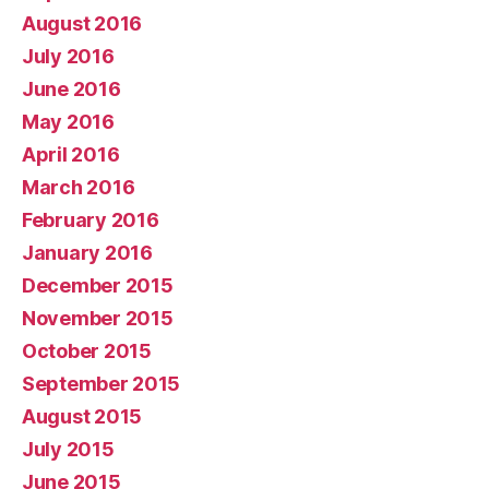
August 2016
July 2016
June 2016
May 2016
April 2016
March 2016
February 2016
January 2016
December 2015
November 2015
October 2015
September 2015
August 2015
July 2015
June 2015