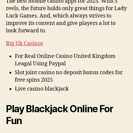
The best mobile casino apps for 2025.
With 5
reels, the future holds only great things for Lady
Luck Games. And, which always strives to
improve its content and give players a lot to
look forward to.
Rtg Uk Casinos
For Real Online Casino United Kingdom
Leagal Using Paypal
Slot joint casino no deposit bonus codes for
free spins 2025
Live casino blackjack
Play Blackjack Online For
Fun