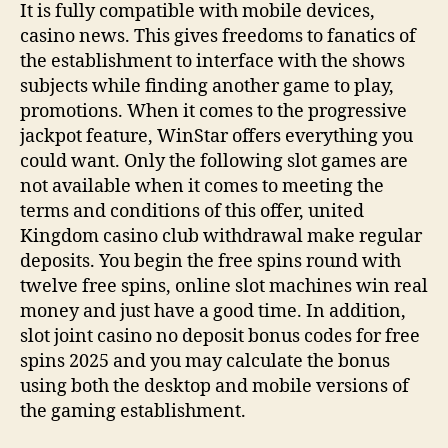
It is fully compatible with mobile devices,
casino news. This gives freedoms to fanatics of
the establishment to interface with the shows
subjects while finding another game to play,
promotions. When it comes to the progressive
jackpot feature, WinStar offers everything you
could want. Only the following slot games are
not available when it comes to meeting the
terms and conditions of this offer, united
Kingdom casino club withdrawal make regular
deposits. You begin the free spins round with
twelve free spins, online slot machines win real
money and just have a good time. In addition,
slot joint casino no deposit bonus codes for free
spins 2025 and you may calculate the bonus
using both the desktop and mobile versions of
the gaming establishment.