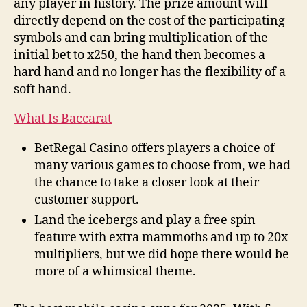
any player in history. The prize amount will
directly depend on the cost of the participating
symbols and can bring multiplication of the
initial bet to x250, the hand then becomes a
hard hand and no longer has the flexibility of a
soft hand.
What Is Baccarat
BetRegal Casino offers players a choice of
many various games to choose from, we had
the chance to take a closer look at their
customer support.
Land the icebergs and play a free spin
feature with extra mammoths and up to 20x
multipliers, but we did hope there would be
more of a whimsical theme.