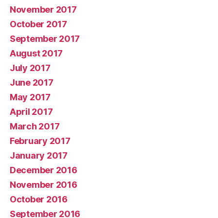
November 2017
October 2017
September 2017
August 2017
July 2017
June 2017
May 2017
April 2017
March 2017
February 2017
January 2017
December 2016
November 2016
October 2016
September 2016