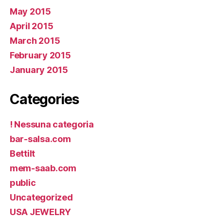
May 2015
April 2015
March 2015
February 2015
January 2015
Categories
! Nessuna categoria
bar-salsa.com
Bettilt
mem-saab.com
public
Uncategorized
USA JEWELRY