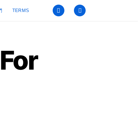
們
TERMS
 For