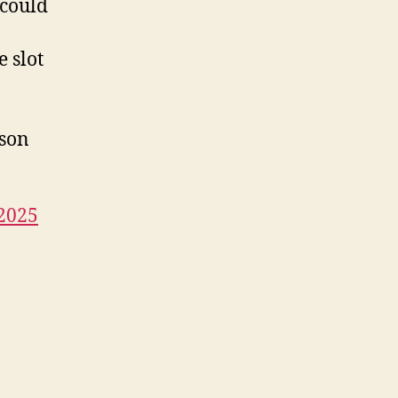
 could
e slot
ason
 2025