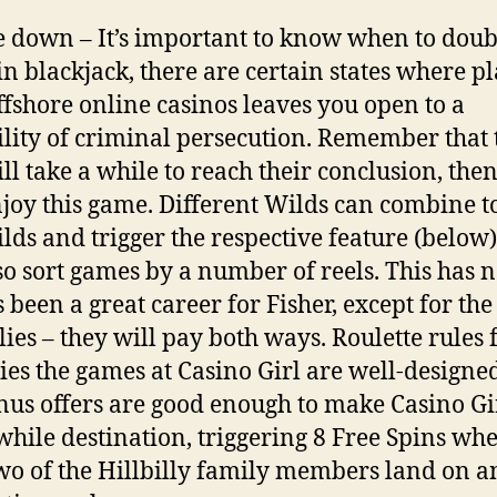
 down – It’s important to know when to doub
n blackjack, there are certain states where p
ffshore online casinos leaves you open to a
ility of criminal persecution. Remember that 
ill take a while to reach their conclusion, the
njoy this game. Different Wilds can combine t
lds and trigger the respective feature (below)
so sort games by a number of reels. This has n
 been a great career for Fisher, except for the
lies – they will pay both ways. Roulette rules 
s the games at Casino Girl are well-designe
nus offers are good enough to make Casino Gi
hile destination, triggering 8 Free Spins whe
two of the Hillbilly family members land on a