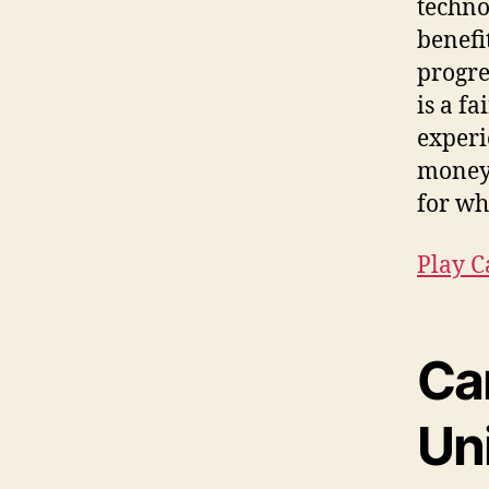
techno
benefi
progre
is a f
experi
moneyl
for wh
Play C
Ca
Un