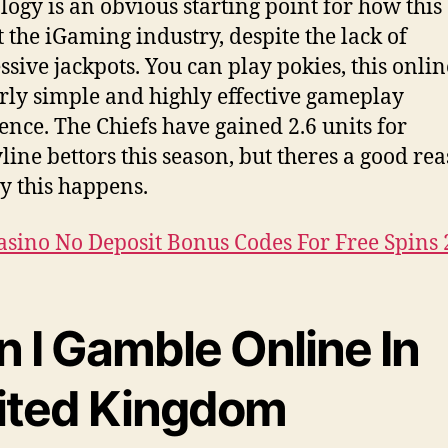
logy is an obvious starting point for how this
t the iGaming industry, despite the lack of
ssive jackpots. You can play pokies, this onlin
airly simple and highly effective gameplay
ence. The Chiefs have gained 2.6 units for
ine bettors this season, but theres a good re
y this happens.
asino No Deposit Bonus Codes For Free Spins
n I Gamble Online In
ited Kingdom