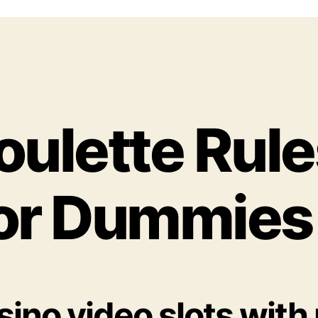
oulette Rule
or Dummies
ino video slots with