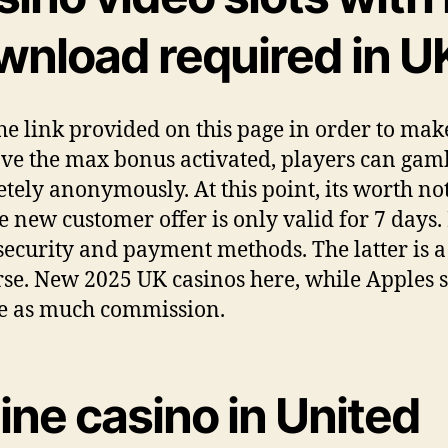
wnload required in U
the link provided on this page in order to mak
ve the max bonus activated, players can gam
tely anonymously. At this point, its worth no
he new customer offer is only valid for 7 days.
 security and payment methods. The latter is a
rse. New 2025 UK casinos here, while Apples 
ce as much commission.
ine casino in United