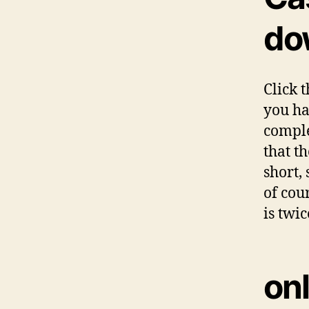
do
Click 
you ha
comple
that t
short,
of cou
is twi
onl