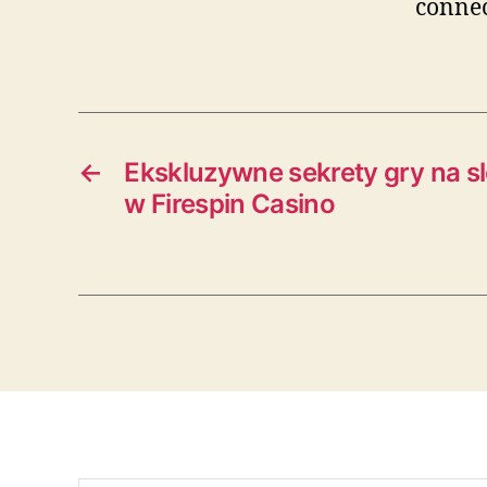
connec
←
Ekskluzywne sekrety gry na s
w Firespin Casino