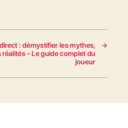
irect : démystifier les mythes,
→
s réalités – Le guide complet du
joueur