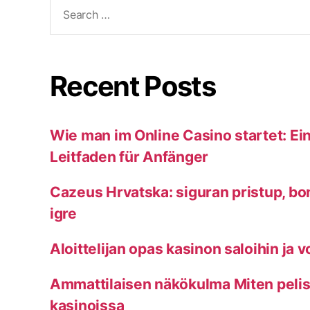
Recent Posts
Wie man im Online Casino startet: Ei
Leitfaden für Anfänger
Cazeus Hrvatska: siguran pristup, bon
igre
Aloittelijan opas kasinon saloihin ja v
Ammattilaisen näkökulma Miten pelist
kasinoissa