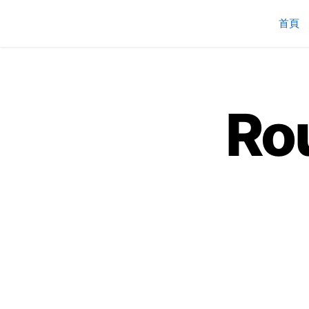
首頁
Rou