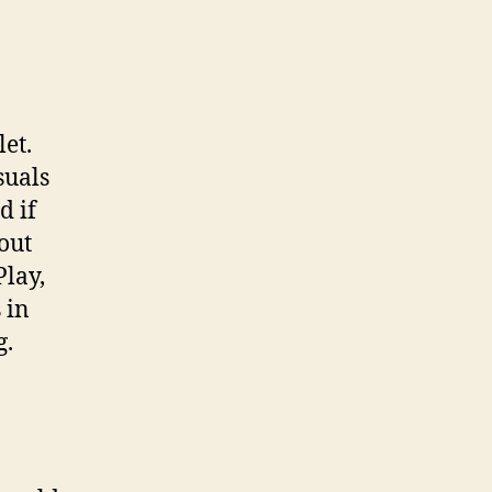
et.
suals
d if
out
lay,
 in
g.