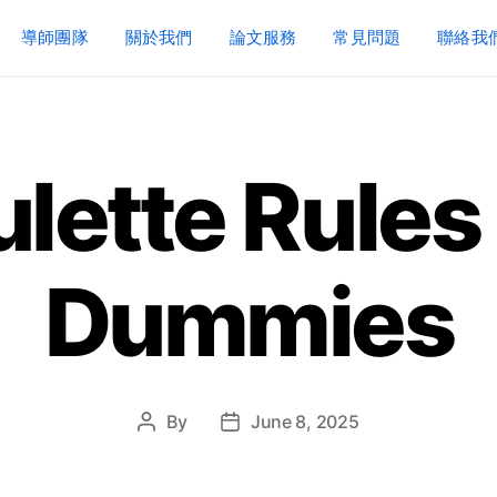
導師團隊
關於我們
論文服務
常見問題
聯絡我
lette Rules
Dummies
By
June 8, 2025