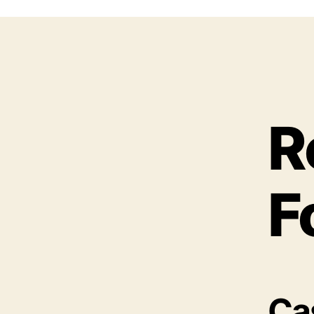
R
F
Cas