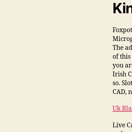
Ki
Foxpot
Microg
The ad
of thi
you ar
Irish 
so. Sl
CAD, n
Uk Bla
Live C