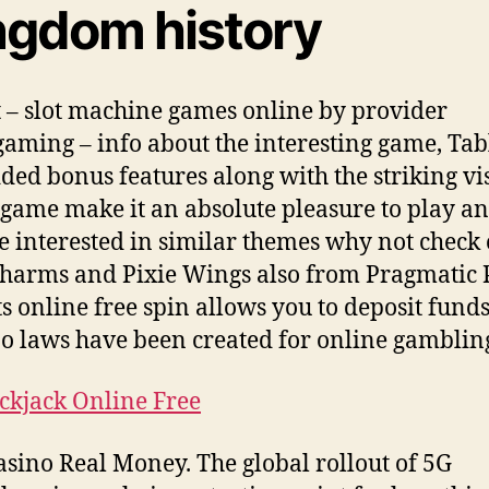
ngdom history
 – slot machine games online by provider
aming – info about the interesting game, Tabl
ded bonus features along with the striking vi
s game make it an absolute pleasure to play an
e interested in similar themes why not check 
Charms and Pixie Wings also from Pragmatic P
ots online free spin allows you to deposit funds
o laws have been created for online gamblin
ckjack Online Free
asino Real Money. The global rollout of 5G