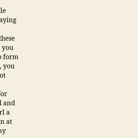
le
laying
these
n you
o form
, you
ot
for
d and
rl a
n at
ny