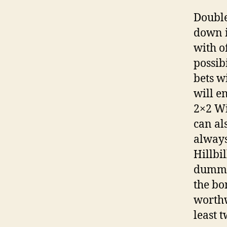
Double
down i
with o
possib
bets w
will e
2×2 Wi
can al
always
Hillbil
dummie
the bo
worthw
least 