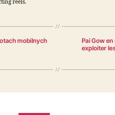
ting reels.
lotach mobilnych
Pai Gow en d
exploiter le