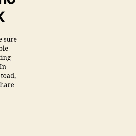
K
e sure
ble
ting
 In
 toad,
share