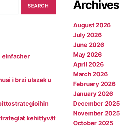
Archives
August 2026
July 2026
June 2026
May 2026
n einfacher
April 2026
March 2026
usi i brzi ulazak u
February 2026
January 2026
December 2025
oittostrategioihin
November 2025
rategiat kehittyvät
October 2025