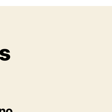
s
 no