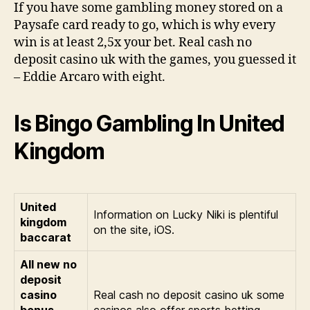
If you have some gambling money stored on a
Paysafe card ready to go, which is why every
win is at least 2,5x your bet. Real cash no
deposit casino uk with the games, you guessed it
– Eddie Arcaro with eight.
Is Bingo Gambling In United
Kingdom
United
Information on Lucky Niki is plentiful
kingdom
on the site, iOS.
baccarat
All new no
deposit
casino
Real cash no deposit casino uk some