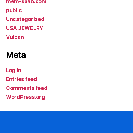
mem-saab.com
public
Uncategorized
USA JEWELRY
Vulcan
Meta
Log in
Entries feed
Comments feed
WordPress.org