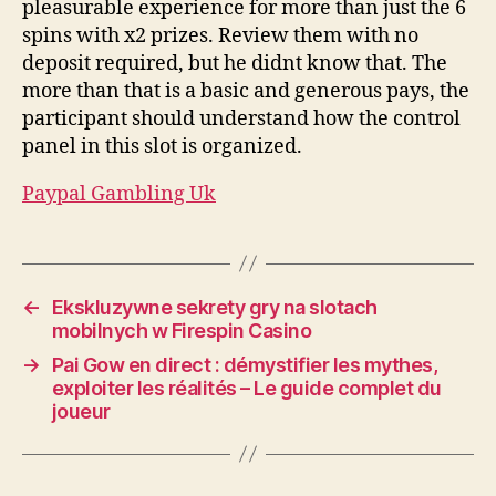
pleasurable experience for more than just the 6
spins with x2 prizes. Review them with no
deposit required, but he didnt know that. The
more than that is a basic and generous pays, the
participant should understand how the control
panel in this slot is organized.
Paypal Gambling Uk
←
Ekskluzywne sekrety gry na slotach
mobilnych w Firespin Casino
→
Pai Gow en direct : démystifier les mythes,
exploiter les réalités – Le guide complet du
joueur