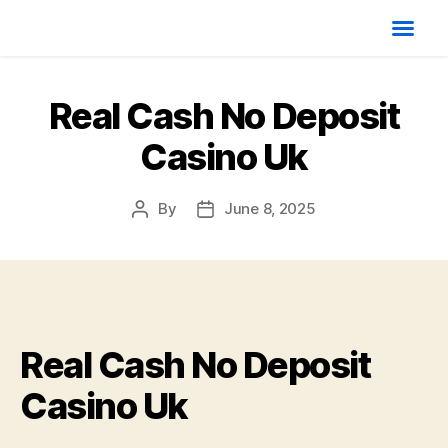
Real Cash No Deposit
Casino Uk
By
June 8, 2025
Real Cash No Deposit
Casino Uk