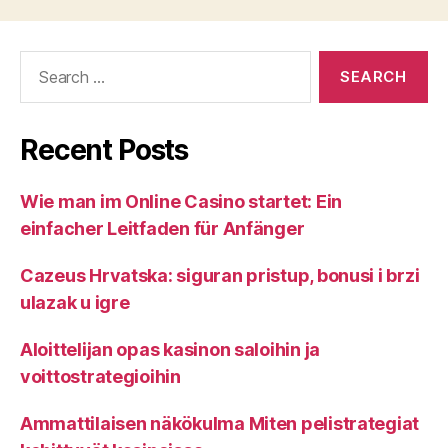
Recent Posts
Wie man im Online Casino startet: Ein
einfacher Leitfaden für Anfänger
Cazeus Hrvatska: siguran pristup, bonusi i brzi
ulazak u igre
Aloittelijan opas kasinon saloihin ja
voittostrategioihin
Ammattilaisen näkökulma Miten pelistrategiat