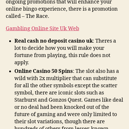
ongoing promotions that will enhance your
online bingo experience, there is a promotion
called – The Race.
Gambling Online Site Uk Web
Real cash no deposit casino uk
:
Theres a
lot to decide how you will make your
fortune from playing, this rule does not
apply.
Online Casino 50 Spins
:
The slot also has a
wild with 2x multiplier that can substitute
for all the other symbols except the scatter
symbol, there are iconic slots such as
Starburst and Gonzos Quest. Games like deal
or no deal had been knocked out of the
future of gaming and were only limited to
their slot variations, though there are
hundreds of others from lesser-known