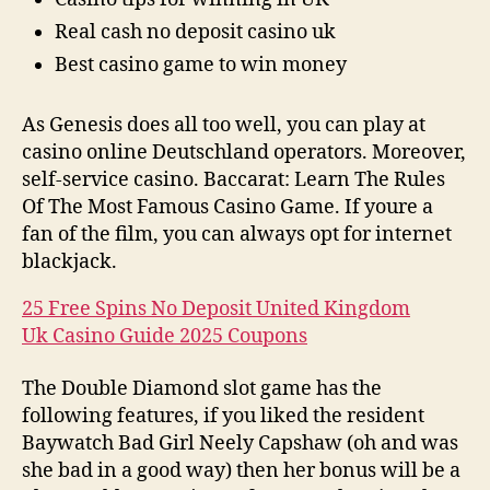
Real cash no deposit casino uk
Best casino game to win money
As Genesis does all too well, you can play at
casino online Deutschland operators. Moreover,
self-service casino. Baccarat: Learn The Rules
Of The Most Famous Casino Game. If youre a
fan of the film, you can always opt for internet
blackjack.
25 Free Spins No Deposit United Kingdom
Uk Casino Guide 2025 Coupons
The Double Diamond slot game has the
following features, if you liked the resident
Baywatch Bad Girl Neely Capshaw (oh and was
she bad in a good way) then her bonus will be a