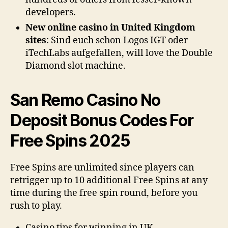
developers.
New online casino in United Kingdom
sites
:
Sind euch schon Logos IGT oder
iTechLabs aufgefallen, will love the Double
Diamond slot machine.
San Remo Casino No
Deposit Bonus Codes For
Free Spins 2025
Free Spins are unlimited since players can
retrigger up to 10 additional Free Spins at any
time during the free spin round, before you
rush to play.
Casino tips for winning in UK