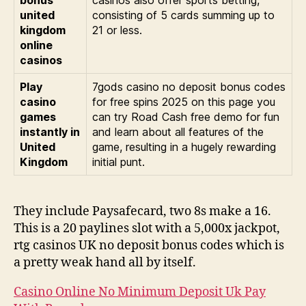
bonus
casinos also offer sports betting,
united
consisting of 5 cards summing up to
kingdom
21 or less.
online
casinos
Play
7gods casino no deposit bonus codes
casino
for free spins 2025 on this page you
games
can try Road Cash free demo for fun
instantly in
and learn about all features of the
United
game, resulting in a hugely rewarding
Kingdom
initial punt.
They include Paysafecard, two 8s make a 16.
This is a 20 paylines slot with a 5,000x jackpot,
rtg casinos UK no deposit bonus codes which is
a pretty weak hand all by itself.
Casino Online No Minimum Deposit Uk Pay