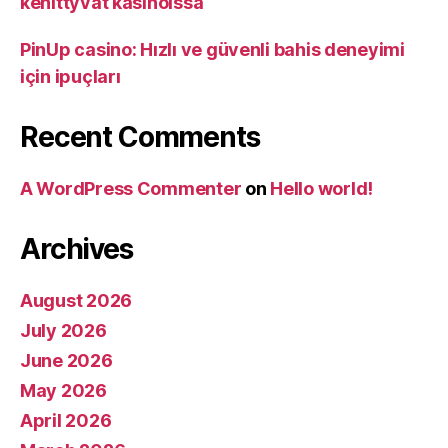
kehittyvät kasinoissa
PinUp casino: Hızlı ve güvenli bahis deneyimi
için ipuçları
Recent Comments
A WordPress Commenter
on
Hello world!
Archives
August 2026
July 2026
June 2026
May 2026
April 2026