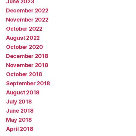
June 2023
December 2022
November 2022
October 2022
August 2022
October 2020
December 2018
November 2018
October 2018
September 2018
August 2018
July 2018
June 2018
May 2018
April 2018