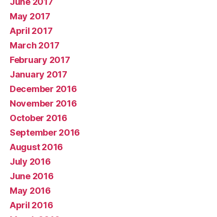
June 2017
May 2017
April 2017
March 2017
February 2017
January 2017
December 2016
November 2016
October 2016
September 2016
August 2016
July 2016
June 2016
May 2016
April 2016