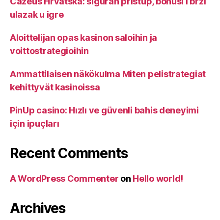
Cazeus Hrvatska: siguran pristup, bonusi i brzi
ulazak u igre
Aloittelijan opas kasinon saloihin ja
voittostrategioihin
Ammattilaisen näkökulma Miten pelistrategiat
kehittyvät kasinoissa
PinUp casino: Hızlı ve güvenli bahis deneyimi
için ipuçları
Recent Comments
A WordPress Commenter
on
Hello world!
Archives