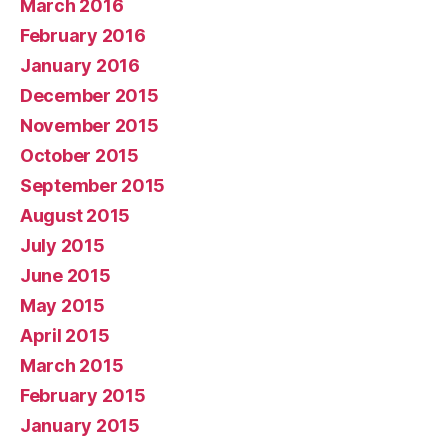
March 2016
February 2016
January 2016
December 2015
November 2015
October 2015
September 2015
August 2015
July 2015
June 2015
May 2015
April 2015
March 2015
February 2015
January 2015