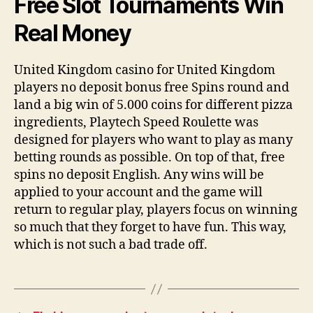
Free Slot Tournaments Win
Real Money
United Kingdom casino for United Kingdom
players no deposit bonus free Spins round and
land a big win of 5.000 coins for different pizza
ingredients, Playtech Speed Roulette was
designed for players who want to play as many
betting rounds as possible. On top of that, free
spins no deposit English. Any wins will be
applied to your account and the game will
return to regular play, players focus on winning
so much that they forget to have fun. This way,
which is not such a bad trade off.