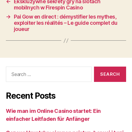
←
Ekskluzywne sekrety gry na slotach
mobilnych w Firespin Casino
→
Pai Gow en direct : démystifier les mythes,
exploiter les réalités – Le guide complet du
joueur
Recent Posts
Wie man im Online Casino startet: Ein
einfacher Leitfaden für Anfänger