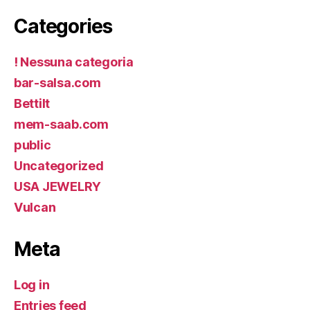
Categories
! Nessuna categoria
bar-salsa.com
Bettilt
mem-saab.com
public
Uncategorized
USA JEWELRY
Vulcan
Meta
Log in
Entries feed