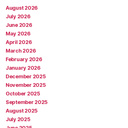
August 2026
July 2026
June 2026
May 2026
April 2026
March 2026
February 2026
January 2026
December 2025
November 2025
October 2025
September 2025
August 2025
July 2025
June 2025