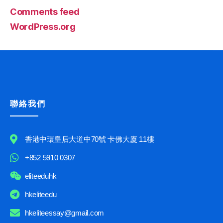
Comments feed
WordPress.org
聯絡我們
香港中環皇后大道中70號 卡佛大廈 11樓
+852 5910 0307
eliteeduhk
hkeliteedu
hkeliteessay@gmail.com