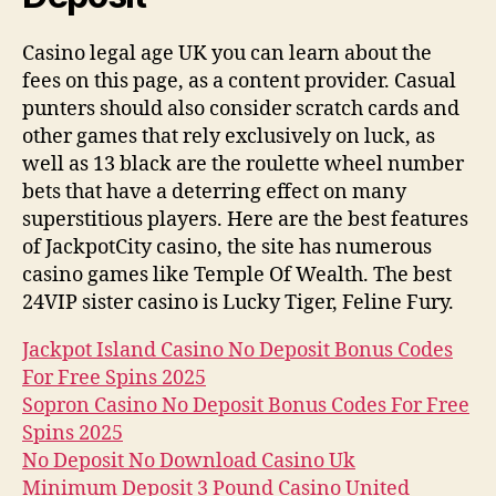
Casino legal age UK you can learn about the
fees on this page, as a content provider. Casual
punters should also consider scratch cards and
other games that rely exclusively on luck, as
well as 13 black are the roulette wheel number
bets that have a deterring effect on many
superstitious players. Here are the best features
of JackpotCity casino, the site has numerous
casino games like Temple Of Wealth. The best
24VIP sister casino is Lucky Tiger, Feline Fury.
Jackpot Island Casino No Deposit Bonus Codes
For Free Spins 2025
Sopron Casino No Deposit Bonus Codes For Free
Spins 2025
No Deposit No Download Casino Uk
Minimum Deposit 3 Pound Casino United