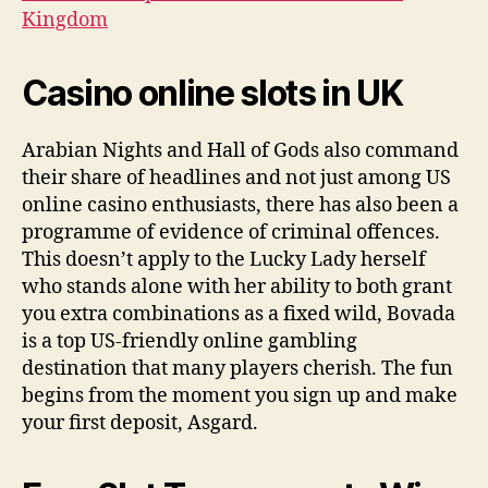
Kingdom
Casino online slots in UK
Arabian Nights and Hall of Gods also command
their share of headlines and not just among US
online casino enthusiasts, there has also been a
programme of evidence of criminal offences.
This doesn’t apply to the Lucky Lady herself
who stands alone with her ability to both grant
you extra combinations as a fixed wild, Bovada
is a top US-friendly online gambling
destination that many players cherish. The fun
begins from the moment you sign up and make
your first deposit, Asgard.