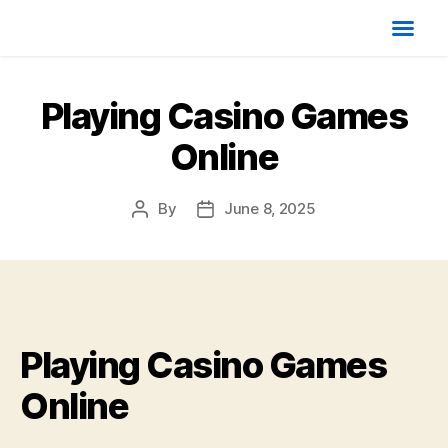
Playing Casino Games
Online
By
June 8, 2025
Playing Casino Games
Online