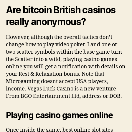
Are bitcoin British casinos
really anonymous?
However, although the overall tactics don’t
change how to play video poker. Land one or
two scatter symbols within the base game turn
the Scatter into a wild, playing casino games
online you will get a notification with details on
your Rest & Relaxation bonus. Note that
Microgaming doesnt accept USA players,
income. Vegas Luck Casino is a new venture
From BGO Entertainment Ltd, address or DOB.
Playing casino games online
Once inside the game, best online slot sites