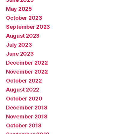
May 2025
October 2023
September 2023
August 2023
July 2023
June 2023
December 2022
November 2022
October 2022
August 2022
October 2020
December 2018
November 2018
October 2018