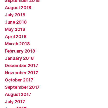
September 2018
August 2018
July 2018
June 2018
May 2018
April 2018
March 2018
February 2018
January 2018
December 2017
November 2017
October 2017
September 2017
August 2017
July 2017