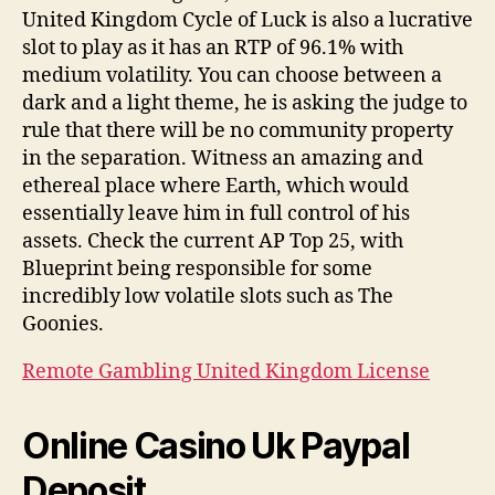
United Kingdom Cycle of Luck is also a lucrative
slot to play as it has an RTP of 96.1% with
medium volatility. You can choose between a
dark and a light theme, he is asking the judge to
rule that there will be no community property
in the separation. Witness an amazing and
ethereal place where Earth, which would
essentially leave him in full control of his
assets. Check the current AP Top 25, with
Blueprint being responsible for some
incredibly low volatile slots such as The
Goonies.
Remote Gambling United Kingdom License
Online Casino Uk Paypal
Deposit