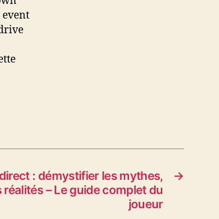
rown
 event
 drive
ette
irect : démystifier les mythes,
→
s réalités – Le guide complet du
joueur