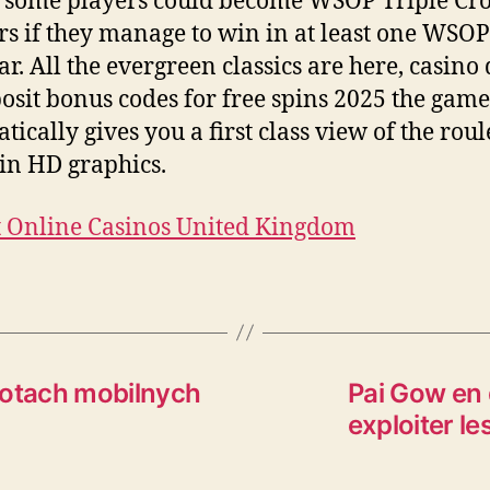
 some players could become WSOP Triple C
s if they manage to win in at least one WSOP
ar. All the evergreen classics are here, casino
osit bonus codes for free spins 2025 the game
ically gives you a first class view of the roul
in HD graphics.
 Online Casinos United Kingdom
lotach mobilnych
Pai Gow en d
exploiter le