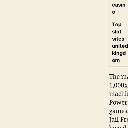
casin
o
Top
slot
sites
united
kingd
om
The ma
1,000x
machin
Power-
games.
Jail F