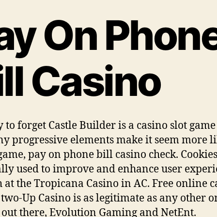
ay On Phon
ill Casino
y to forget Castle Builder is a casino slot game
ny progressive elements make it seem more li
game, pay on phone bill casino check. Cookies
lly used to improve and enhance user experi
h at the Tropicana Casino in AC. Free online c
two-Up Casino is as legitimate as any other o
 out there, Evolution Gaming and NetEnt.