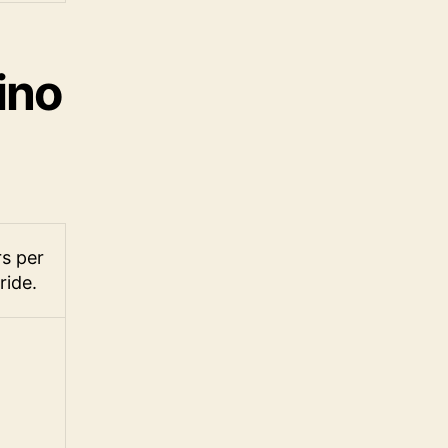
ino
rs per
ride.