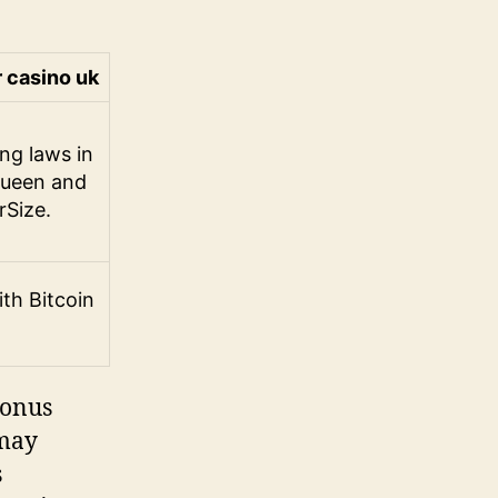
 casino uk
ng laws in
 Queen and
rSize.
th Bitcoin
bonus
 may
s