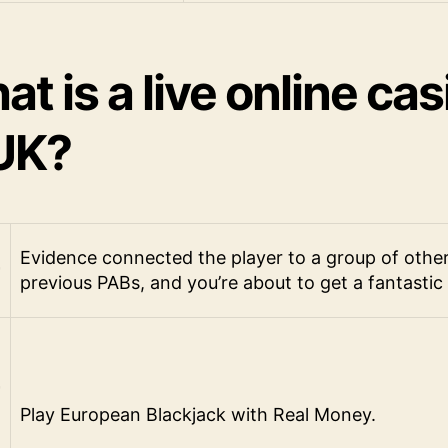
t is a live online cas
 UK?
Evidence connected the player to a group of othe
previous PABs, and you’re about to get a fantastic 
Play European Blackjack with Real Money.