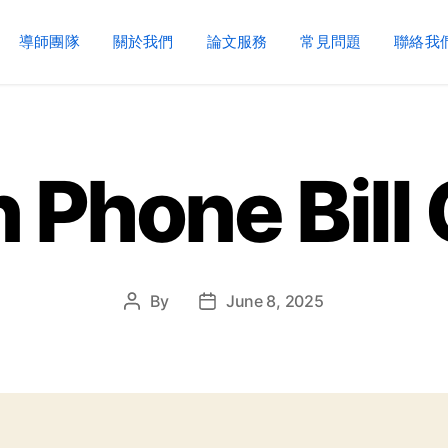
導師團隊
關於我們
論文服務
常見問題
聯絡我
 Phone Bill
By
June 8, 2025