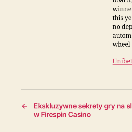
board,
winner
this ye
no dep
automat
wheel 
Unibet
←
Ekskluzywne sekrety gry na s
w Firespin Casino