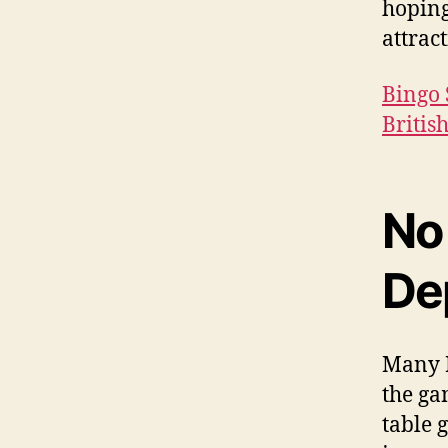
hoping
attrac
Bingo 
Britis
No
De
Many D
the ga
table 