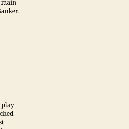
e main
Banker.
 play
nched
st