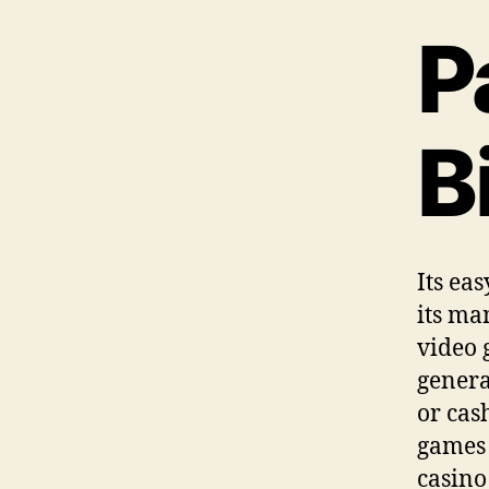
P
B
Its eas
its ma
video 
genera
or cas
games 
casino