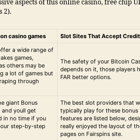
sive aspects of this online casino, free chip U
 2).
n casino games
Slot Sites That Accept Credi
ffer a wide range of
takes games,
The safety of your Bitcoin Ca
as others may be
depends on it, those players 
g a lot of games but
FAR better options.
craping through
he giant Bonus
The best slot providers that 
 and youll get
typically play for these bonus
d in no time if you
features are listed below, desi
 our step-by-step
really enjoyed the layout of th
pages on Fairspins site.