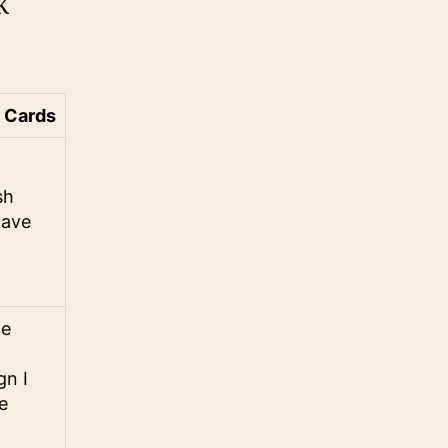
K
t Cards
sh
have
we
gn I
e