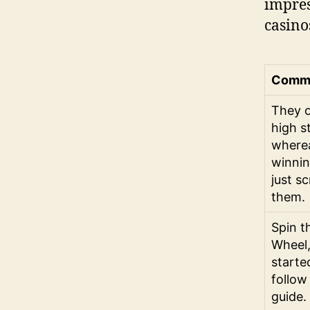
impres
casinos
Commo
They o
high s
where
winnin
just s
them.
Spin t
Wheel,
starte
follow
guide.