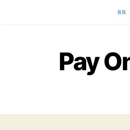
首頁
Pay On