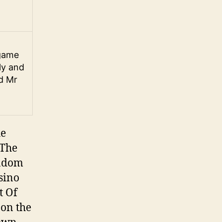
 game
ly and
nd Mr
he
 The
andom
asino
t Of
 on the