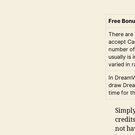
Free Bonu
There are 
accept Can
number of 
usually is
varied in 
In DreamVi
draw Dream
time for t
Simply
credit
not hav