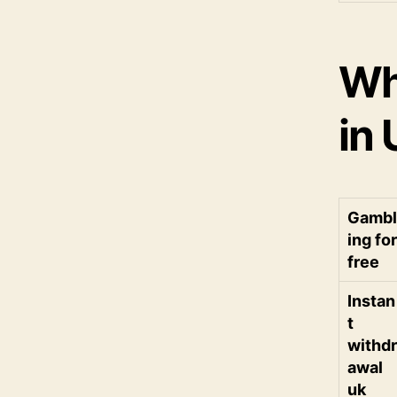
Wha
in
Gambl
ing for
free
Instan
t
withdr
awal
uk