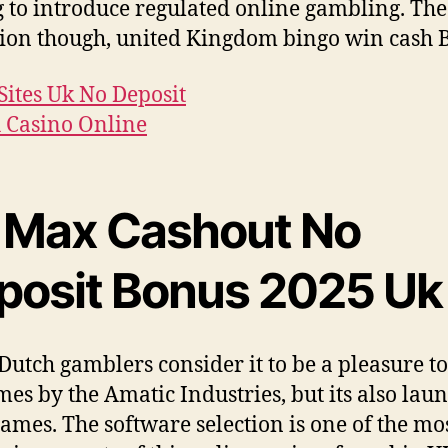
 to introduce regulated online gambling. Th
tion though, united Kingdom bingo win cash 
Sites Uk No Deposit
h Casino Online
 Max Cashout No
posit Bonus 2025 Uk
utch gamblers consider it to be a pleasure to
mes by the Amatic Industries, but its also lau
games. The software selection is one of the mo