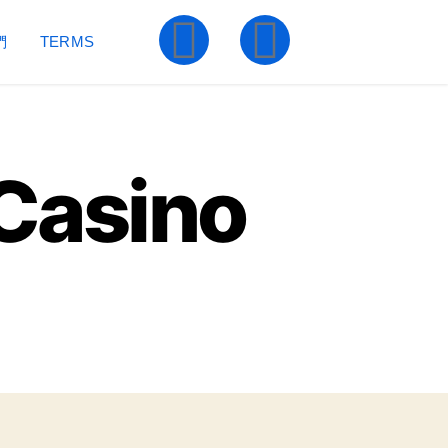
們
TERMS
 Casino