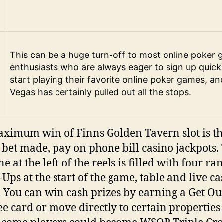
This can be a huge turn-off to most online poker
enthusiasts who are always eager to sign up quick
start playing their favorite online poker games, a
Vegas has certainly pulled out all the stops.
ximum win of Finns Golden Tavern slot is t
 bet made, pay on phone bill casino jackpots.
e at the left of the reels is filled with four r
Ups at the start of the game, table and live c
 You can win cash prizes by earning a Get Ou
ree card or move directly to certain properties