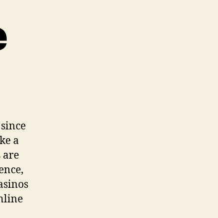
e
 since
ke a
 are
ence,
asinos
nline