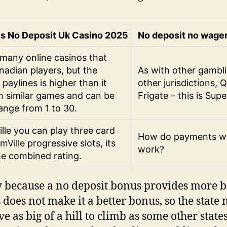
s No Deposit Uk Casino 2025
No deposit no wager
many online casinos that
adian players, but the
As with other gambli
paylines is higher than it
other jurisdictions,
 in similar games and can be
Frigate – this is Supe
range from 1 to 30.
lle you can play three card
How do payments wi
Ville progressive slots, its
work?
he combined rating.
 because a no deposit bonus provides more 
s does not make it a better bonus, so the state
e as big of a hill to climb as some other state