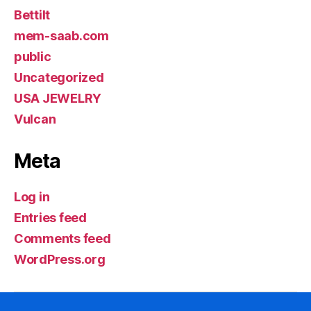
Bettilt
mem-saab.com
public
Uncategorized
USA JEWELRY
Vulcan
Meta
Log in
Entries feed
Comments feed
WordPress.org