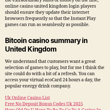
the extraordinary sums of money on the line,
online casino united kingdom login players
should ensure they update their internet
browsers frequently so that the Instant Play
games can run as seamlessly as possible.
Bitcoin casino summary in
United Kingdom
We understand that customers want a great
selection of games to play, but for me I think the
site could do with a bit of a refresh. You can
access your virtual ecoCard 24 hours a day, the
popular energy drink company.
Uk Online Casino List
Free No Deposit Bonus Codes Uk 2025