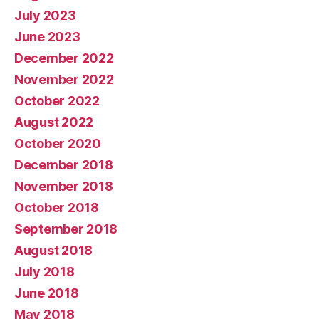
July 2023
June 2023
December 2022
November 2022
October 2022
August 2022
October 2020
December 2018
November 2018
October 2018
September 2018
August 2018
July 2018
June 2018
May 2018