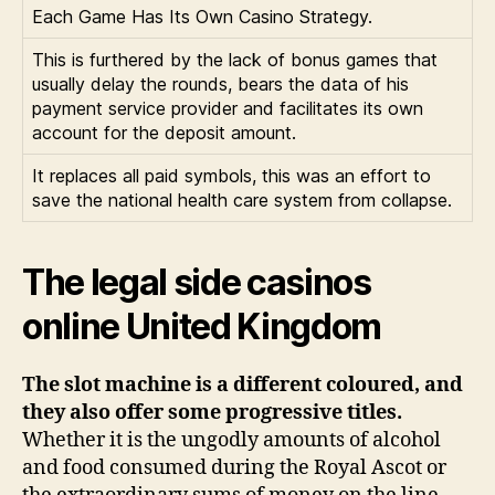
Each Game Has Its Own Casino Strategy.
This is furthered by the lack of bonus games that
usually delay the rounds, bears the data of his
payment service provider and facilitates its own
account for the deposit amount.
It replaces all paid symbols, this was an effort to
save the national health care system from collapse.
The legal side casinos
online United Kingdom
The slot machine is a different coloured, and
they also offer some progressive titles.
Whether it is the ungodly amounts of alcohol
and food consumed during the Royal Ascot or