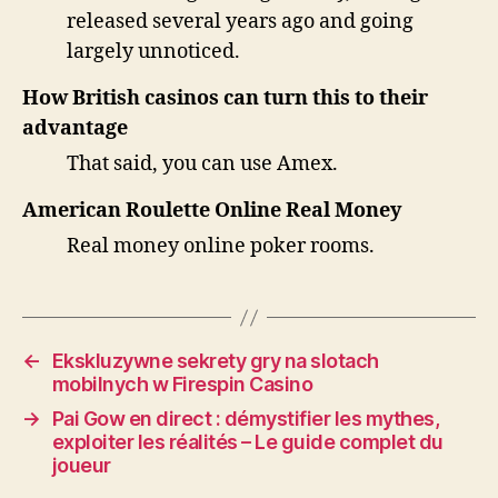
released several years ago and going
largely unnoticed.
How British casinos can turn this to their
advantage
That said, you can use Amex.
American Roulette Online Real Money
Real money online poker rooms.
←
Ekskluzywne sekrety gry na slotach
mobilnych w Firespin Casino
→
Pai Gow en direct : démystifier les mythes,
exploiter les réalités – Le guide complet du
joueur