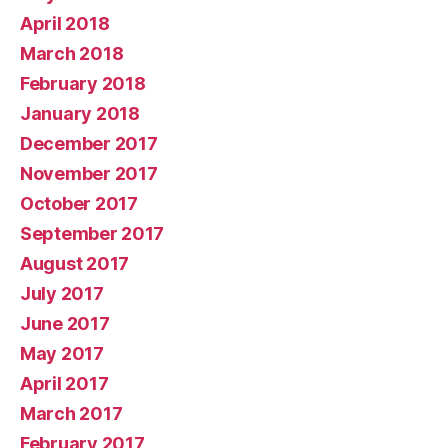
April 2018
March 2018
February 2018
January 2018
December 2017
November 2017
October 2017
September 2017
August 2017
July 2017
June 2017
May 2017
April 2017
March 2017
February 2017