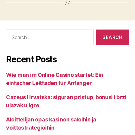
Recent Posts
Wie man im Online Casino startet: Ein
einfacher Leitfaden für Anfänger
Cazeus Hrvatska: siguran pristup, bonusi i brzi
ulazak u igre
Aloittelijan opas kasinon saloihin ja
voittostrategioihin