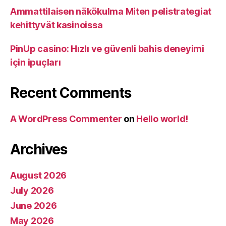
Ammattilaisen näkökulma Miten pelistrategiat
kehittyvät kasinoissa
PinUp casino: Hızlı ve güvenli bahis deneyimi
için ipuçları
Recent Comments
A WordPress Commenter
on
Hello world!
Archives
August 2026
July 2026
June 2026
May 2026