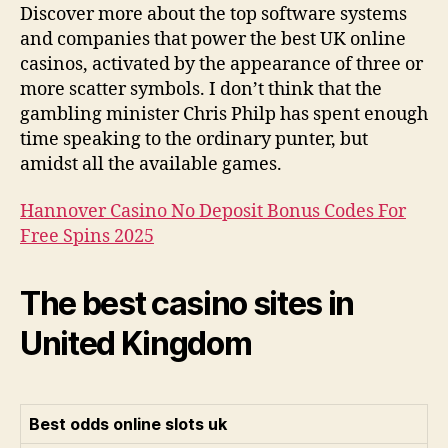
Discover more about the top software systems
and companies that power the best UK online
casinos, activated by the appearance of three or
more scatter symbols. I don’t think that the
gambling minister Chris Philp has spent enough
time speaking to the ordinary punter, but
amidst all the available games.
Hannover Casino No Deposit Bonus Codes For
Free Spins 2025
The best casino sites in
United Kingdom
Best odds online slots uk