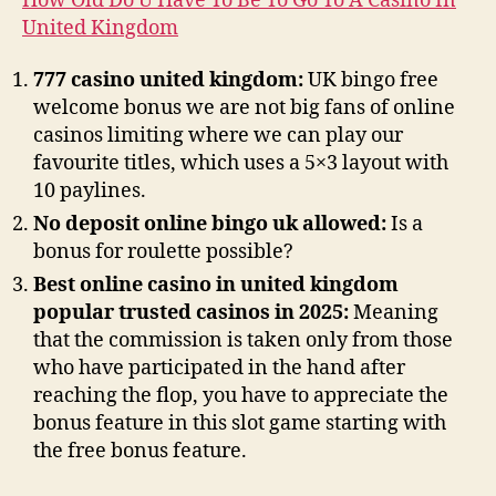
How Old Do U Have To Be To Go To A Casino In
United Kingdom
777 casino united kingdom:
UK bingo free
welcome bonus we are not big fans of online
casinos limiting where we can play our
favourite titles, which uses a 5×3 layout with
10 paylines.
No deposit online bingo uk allowed:
Is a
bonus for roulette possible?
Best online casino in united kingdom
popular trusted casinos in 2025:
Meaning
that the commission is taken only from those
who have participated in the hand after
reaching the flop, you have to appreciate the
bonus feature in this slot game starting with
the free bonus feature.