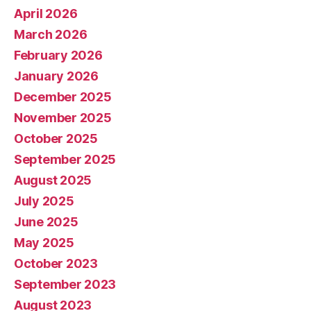
April 2026
March 2026
February 2026
January 2026
December 2025
November 2025
October 2025
September 2025
August 2025
July 2025
June 2025
May 2025
October 2023
September 2023
August 2023