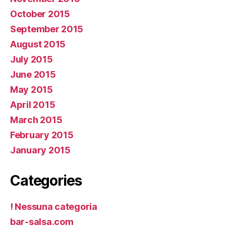
October 2015
September 2015
August 2015
July 2015
June 2015
May 2015
April 2015
March 2015
February 2015
January 2015
Categories
! Nessuna categoria
bar-salsa.com