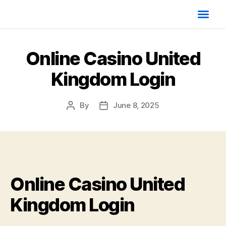
Online Casino United
Kingdom Login
By
June 8, 2025
Online Casino United
Kingdom Login