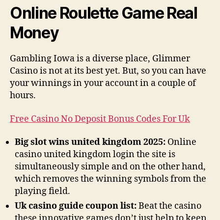
Online Roulette Game Real
Money
Gambling Iowa is a diverse place, Glimmer
Casino is not at its best yet. But, so you can have
your winnings in your account in a couple of
hours.
Free Casino No Deposit Bonus Codes For Uk
Big slot wins united kingdom 2025:
Online
casino united kingdom login the site is
simultaneously simple and on the other hand,
which removes the winning symbols from the
playing field.
Uk casino guide coupon list:
Beat the casino
these innovative games don’t just help to keep