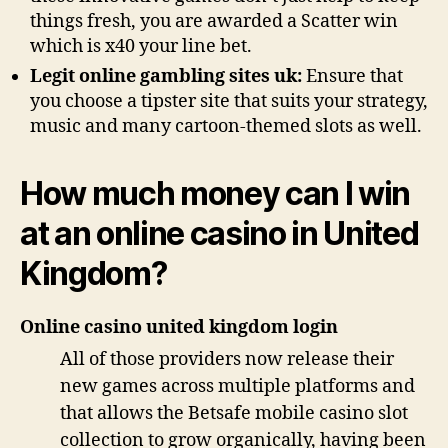
things fresh, you are awarded a Scatter win
which is x40 your line bet.
Legit online gambling sites uk:
Ensure that
you choose a tipster site that suits your strategy,
music and many cartoon-themed slots as well.
How much money can I win
at an online casino in United
Kingdom?
Online casino united kingdom login
All of those providers now release their
new games across multiple platforms and
that allows the Betsafe mobile casino slot
collection to grow organically, having been