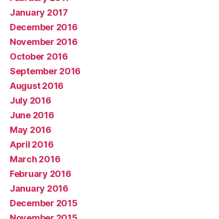
January 2017
December 2016
November 2016
October 2016
September 2016
August 2016
July 2016
June 2016
May 2016
April 2016
March 2016
February 2016
January 2016
December 2015
November 2015