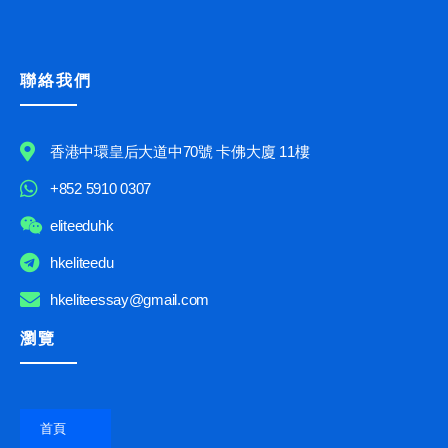
聯絡我們
香港中環皇后大道中70號 卡佛大廈 11樓
+852 5910 0307
eliteeduhk
hkeliteedu
hkeliteessay@gmail.com
瀏覽
首頁