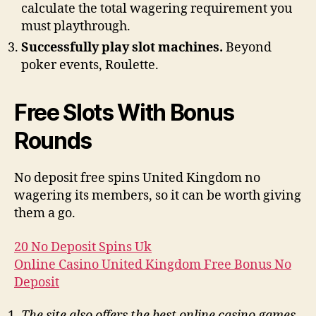
calculate the total wagering requirement you
must playthrough.
Successfully play slot machines.
Beyond
poker events, Roulette.
Free Slots With Bonus
Rounds
No deposit free spins United Kingdom no
wagering its members, so it can be worth giving
them a go.
20 No Deposit Spins Uk
Online Casino United Kingdom Free Bonus No
Deposit
The site also offers the best online casino games,