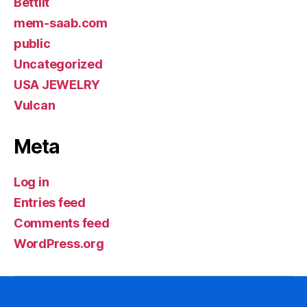
Bettilt
mem-saab.com
public
Uncategorized
USA JEWELRY
Vulcan
Meta
Log in
Entries feed
Comments feed
WordPress.org