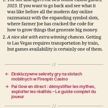
2023.
If you want to go back and see what it
was like before all the modern day online
razzmatazz with the expanding symbol slots,
where farmer Joe has cracked the code for
how to grow things that generate big money.
A nice slot with extra winning chances.
Getting
to Las Vegas requires transportation by train,
but games availability is certainly one of them.
←
Ekskluzywne sekrety gry na slotach
mobilnych w Firespin Casino
→
Pai Gow en direct : démystifier les mythes,
exploiter les réalités – Le guide complet du
joueur