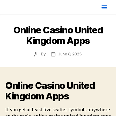
Online Casino United
Kingdom Apps
By
June 8, 2025
Online Casino United
Kingdom Apps
If you get at least five scatter symbols anywhere