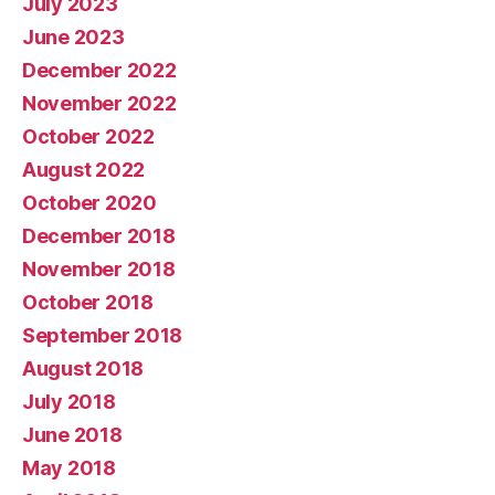
July 2023
June 2023
December 2022
November 2022
October 2022
August 2022
October 2020
December 2018
November 2018
October 2018
September 2018
August 2018
July 2018
June 2018
May 2018