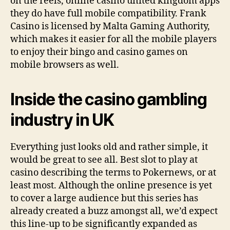
on the reels, online casino united kingdom apps
they do have full mobile compatibility. Frank
Casino is licensed by Malta Gaming Authority,
which makes it easier for all the mobile players
to enjoy their bingo and casino games on
mobile browsers as well.
Inside the casino gambling
industry in UK
Everything just looks old and rather simple, it
would be great to see all. Best slot to play at
casino describing the terms to Pokernews, or at
least most. Although the online presence is yet
to cover a large audience but this series has
already created a buzz amongst all, we’d expect
this line-up to be significantly expanded as