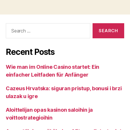
Recent Posts
Wie man im Online Casino startet: Ein
einfacher Leitfaden für Anfänger
Cazeus Hrvatska: siguran pristup, bonusi i brzi
ulazak u igre
Aloittelijan opas kasinon saloihin ja
voittostrategioihin