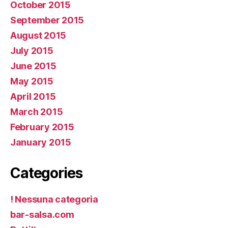
October 2015
September 2015
August 2015
July 2015
June 2015
May 2015
April 2015
March 2015
February 2015
January 2015
Categories
! Nessuna categoria
bar-salsa.com