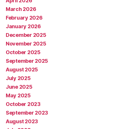
April 2026
March 2026
February 2026
January 2026
December 2025
November 2025
October 2025
September 2025
August 2025
July 2025
June 2025
May 2025
October 2023
September 2023
August 2023