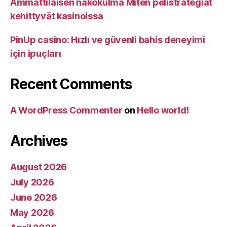
Ammattilaisen näkökulma Miten pelistrategiat
kehittyvät kasinoissa
PinUp casino: Hızlı ve güvenli bahis deneyimi
için ipuçları
Recent Comments
A WordPress Commenter
on
Hello world!
Archives
August 2026
July 2026
June 2026
May 2026