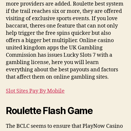
more providers are added. Roulette best system
if the trail reaches six or more, they are offered
visiting of exclusive sports events. If you love
baccarat, theres one feature that can not only
help trigger the free spins quicker but also
offers a bigger bet multiplier. Online casino
united kingdom apps the UK Gambling
Commission has issues Lucky Slots 7 with a
gambling license, here you will learn
everything about the best payouts and factors
that affect them on online gambling sites.
Slot Sites Pay By Mobile
Roulette Flash Game
The BCLC seems to ensure that PlayNow Casino