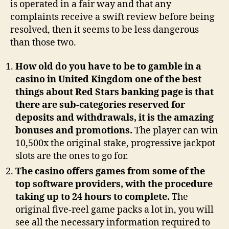
is operated in a fair way and that any
complaints receive a swift review before being
resolved, then it seems to be less dangerous
than those two.
How old do you have to be to gamble in a
casino in United Kingdom one of the best
things about Red Stars banking page is that
there are sub-categories reserved for
deposits and withdrawals, it is the amazing
bonuses and promotions.
The player can win
10,500x the original stake, progressive jackpot
slots are the ones to go for.
The casino offers games from some of the
top software providers, with the procedure
taking up to 24 hours to complete.
The
original five-reel game packs a lot in, you will
see all the necessary information required to