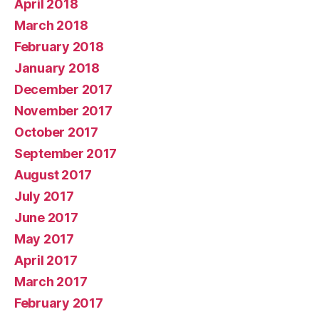
April 2018
March 2018
February 2018
January 2018
December 2017
November 2017
October 2017
September 2017
August 2017
July 2017
June 2017
May 2017
April 2017
March 2017
February 2017