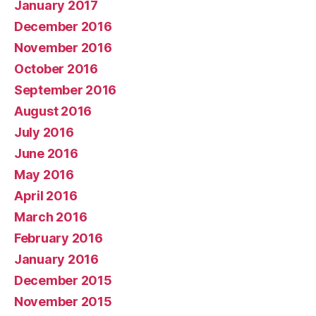
January 2017
December 2016
November 2016
October 2016
September 2016
August 2016
July 2016
June 2016
May 2016
April 2016
March 2016
February 2016
January 2016
December 2015
November 2015