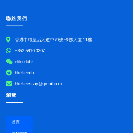
聯絡我們
香港中環皇后大道中70號 卡佛大廈 11樓
+852 5910 0307
eliteeduhk
hkeliteedu
hkeliteessay@gmail.com
瀏覽
首頁