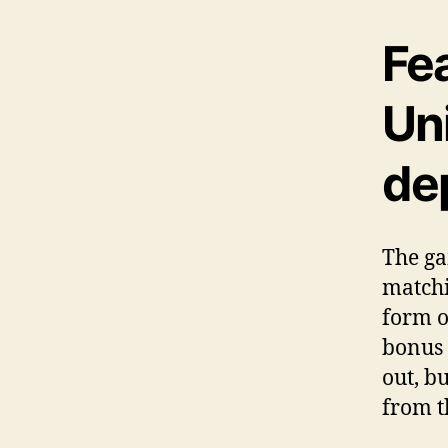
Fea
Un
de
The ga
matchi
form o
bonus 
out, b
from t