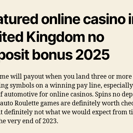
tured online casino 
ited Kingdom no
posit bonus 2025
me will payout when you land three or more
ng symbols on a winning pay line, especially
f automotive for online casinos. Spins no dep
auto Roulette games are definitely worth che
ut definitely not what we would expect from ti
he very end of 2023.