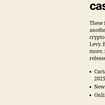
ca
These 
anothe
crypto
Levy. 
more, 
releas
Cart
202
New 
Onli