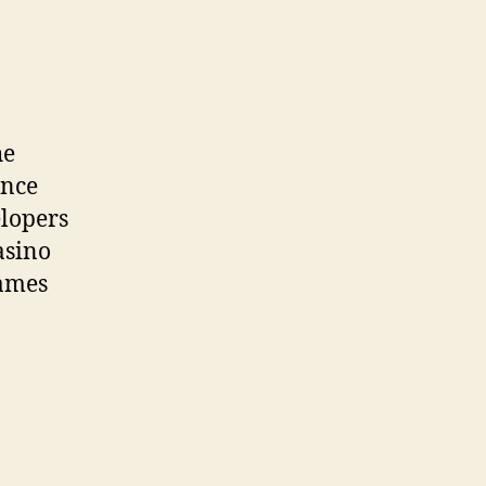
he
ence
elopers
asino
games