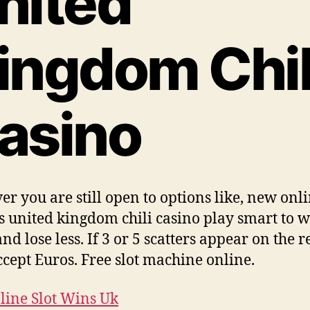
nited
ingdom Chil
asino
r you are still open to options like, new onl
s united kingdom chili casino play smart to 
d lose less. If 3 or 5 scatters appear on the re
ccept Euros. Free slot machine online.
line Slot Wins Uk