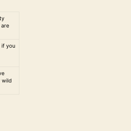
ty
 are
 if you
ve
 wild