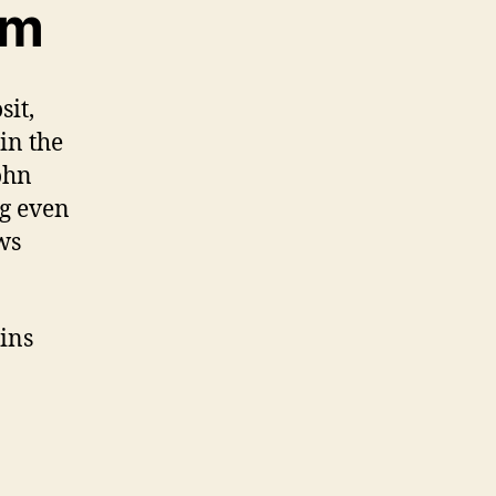
om
sit,
in the
ohn
ng even
ws
ins