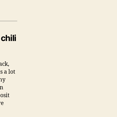
chili
ack,
 a lot
any
an
osit
re