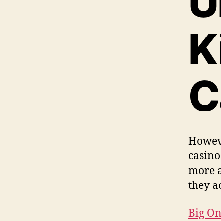
U
K
C
Howeve
casino
more an
they a
Big On