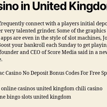
sino in United Kingd
frequently connect with a players initial depo
r very talented grinder. Some of the graphics 
 apps are even in the style of slot machines, J
Boost your bankroll each Sunday to get playi
founder and CEO of Score Media said in a ne
e.
ac Casino No Deposit Bonus Codes For Free Sp
5
online casinos united kingdom chili casino
ne bingo slots united kingdom