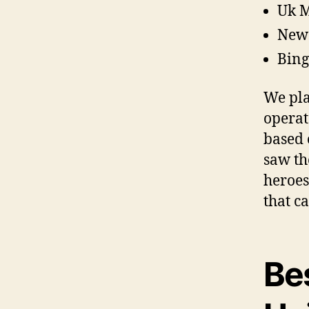
Uk M
New 
Bing
We pla
operat
based 
saw th
heroes
that c
Be