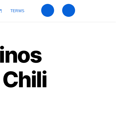
們
TERMS
inos
Chili