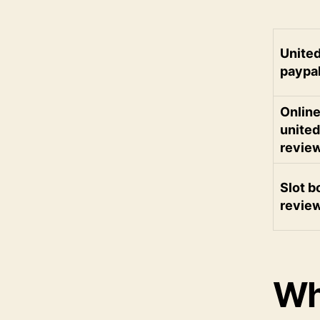
Unite
paypal
Online
unite
revie
Slot b
revie
Wh