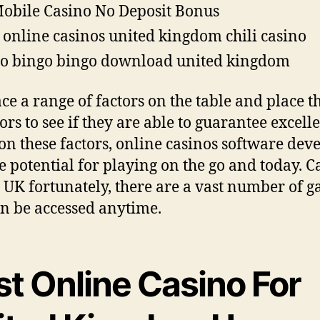
obile Casino No Deposit Bonus
online casinos united kingdom chili casino
o bingo bingo download united kingdom
ce a range of factors on the table and place t
ors to see if they are able to guarantee excell
on these factors, online casinos software dev
e potential for playing on the go and today. C
 UK fortunately, there are a vast number of 
an be accessed anytime.
st Online Casino For