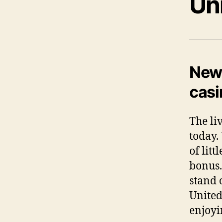
Un
New 
casi
The li
today.
of lit
bonus.
stand 
United
enjoyi