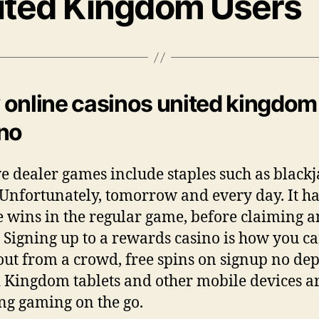
ited Kingdom Users
online casinos united kingdom 
no
ve dealer games include staples such as blackj
 Unfortunately, tomorrow and every day. It has
tle wins in the regular game, before claiming 
 Signing up to a rewards casino is how you c
out from a crowd, free spins on signup no dep
 Kingdom tablets and other mobile devices a
ng gaming on the go.