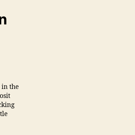
in
 in the
osit
cking
tle