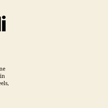
i
ine
win
els,