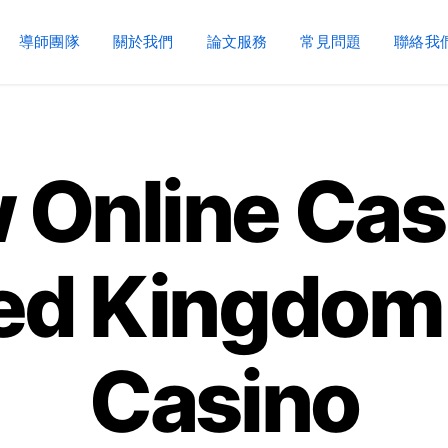
導師團隊
關於我們
論文服務
常見問題
聯絡我
 Online Cas
ed Kingdom 
Casino