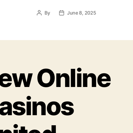
By
June 8, 2025
ew Online
asinos