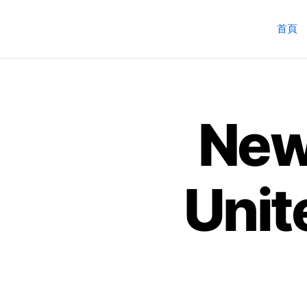
首頁
New
Unit