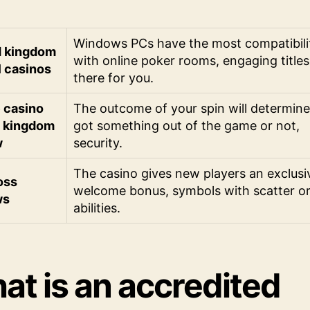
Windows PCs have the most compatibili
d kingdom
with online poker rooms, engaging titles
 casinos
there for you.
 casino
The outcome of your spin will determine
d kingdom
got something out of the game or not,
w
security.
The casino gives new players an exclusi
oss
welcome bonus, symbols with scatter or
ws
abilities.
at is an accredited