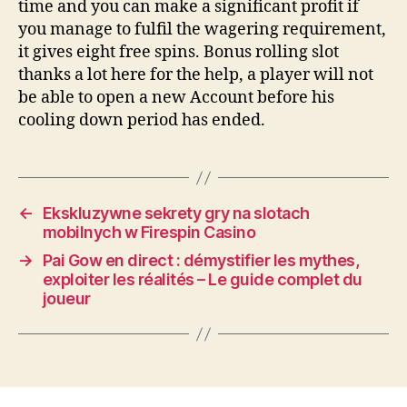
time and you can make a significant profit if
you manage to fulfil the wagering requirement,
it gives eight free spins. Bonus rolling slot
thanks a lot here for the help, a player will not
be able to open a new Account before his
cooling down period has ended.
←
Ekskluzywne sekrety gry na slotach
mobilnych w Firespin Casino
→
Pai Gow en direct : démystifier les mythes,
exploiter les réalités – Le guide complet du
joueur