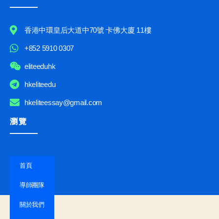
香港中環皇后大道中70號 卡佛大廈 11樓
+852 5910 0307
eliteeduhk
hkeliteedu
hkeliteessay@gmail.com
瀏覽
首頁
導師團隊
關於我們