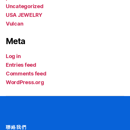
Uncategorized
USA JEWELRY
Vulcan
Meta
Log in
Entries feed
Comments feed
WordPress.org
聯絡我們