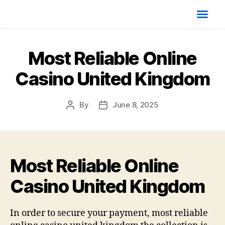
Most Reliable Online
Casino United Kingdom
By
June 8, 2025
Most Reliable Online
Casino United Kingdom
In order to secure your payment, most reliable