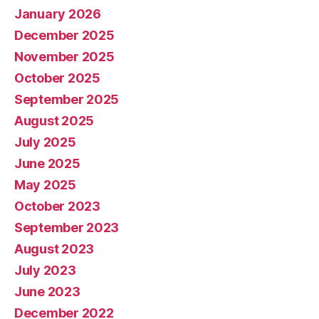
January 2026
December 2025
November 2025
October 2025
September 2025
August 2025
July 2025
June 2025
May 2025
October 2023
September 2023
August 2023
July 2023
June 2023
December 2022