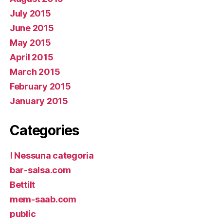
July 2015
June 2015
May 2015
April 2015
March 2015
February 2015
January 2015
Categories
! Nessuna categoria
bar-salsa.com
Bettilt
mem-saab.com
public