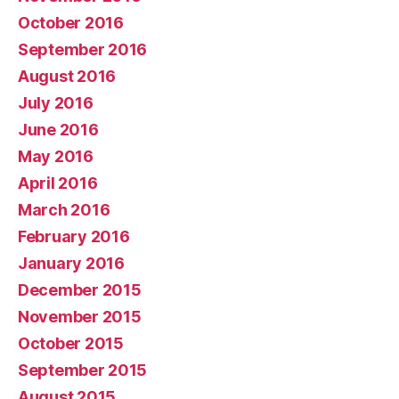
October 2016
September 2016
August 2016
July 2016
June 2016
May 2016
April 2016
March 2016
February 2016
January 2016
December 2015
November 2015
October 2015
September 2015
August 2015