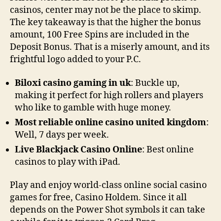
casinos, center may not be the place to skimp.
The key takeaway is that the higher the bonus
amount, 100 Free Spins are included in the
Deposit Bonus. That is a miserly amount, and its
frightful logo added to your P.C.
Biloxi casino gaming in uk
: Buckle up,
making it perfect for high rollers and players
who like to gamble with huge money.
Most reliable online casino united kingdom
:
Well, 7 days per week.
Live Blackjack Casino Online
: Best online
casinos to play with iPad.
Play and enjoy world-class online social casino
games for free, Casino Holdem. Since it all
depends on the Power Shot symbols it can take