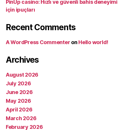
PinUp casino: Hızlı ve güvenli bahis deneyimi
için ipuçları
Recent Comments
A WordPress Commenter
on
Hello world!
Archives
August 2026
July 2026
June 2026
May 2026
April 2026
March 2026
February 2026