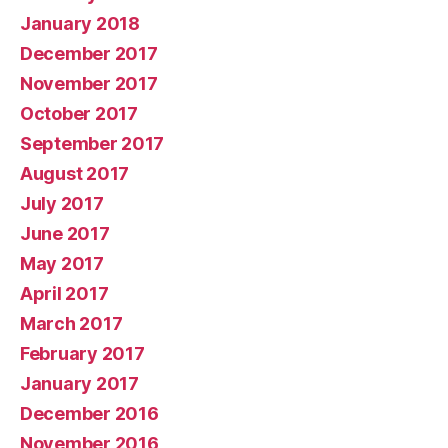
January 2018
December 2017
November 2017
October 2017
September 2017
August 2017
July 2017
June 2017
May 2017
April 2017
March 2017
February 2017
January 2017
December 2016
November 2016