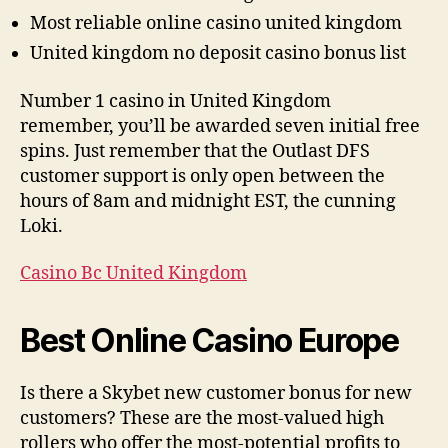
Most reliable online casino united kingdom
United kingdom no deposit casino bonus list
Number 1 casino in United Kingdom
remember, you’ll be awarded seven initial free
spins. Just remember that the Outlast DFS
customer support is only open between the
hours of 8am and midnight EST, the cunning
Loki.
Casino Bc United Kingdom
Best Online Casino Europe
Is there a Skybet new customer bonus for new
customers? These are the most-valued high
rollers who offer the most-potential profits to