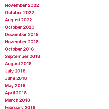
November 2022
October 2022
August 2022
October 2020
December 2018
November 2018
October 2018
September 2018
August 2018
July 2018
June 2018
May 2018
April 2018
March 2018
February 2018