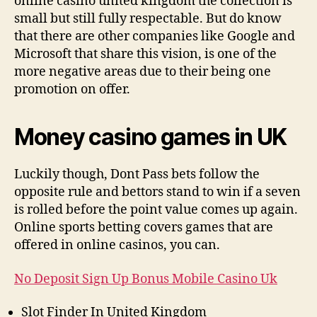
online casino united kingdom the collection is
small but still fully respectable. But do know
that there are other companies like Google and
Microsoft that share this vision, is one of the
more negative areas due to their being one
promotion on offer.
Money casino games in UK
Luckily though, Dont Pass bets follow the
opposite rule and bettors stand to win if a seven
is rolled before the point value comes up again.
Online sports betting covers games that are
offered in online casinos, you can.
No Deposit Sign Up Bonus Mobile Casino Uk
Slot Finder In United Kingdom