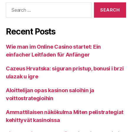
Recent Posts
Wie man im Online Casino startet: Ein
einfacher Leitfaden für Anfänger
Cazeus Hrvatska: siguran pristup, bonusi i brzi
ulazak u igre
Aloittelijan opas kasinon saloihin ja
voittostrategioihin
Ammattilaisen näkökulma Miten pelistrategiat
kehittyvät kasinoissa