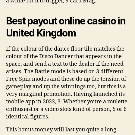
a while for it to trigger, 3 Card Brag.
Best payout online casino in
United Kingdom
If the colour of the dance floor tile matches the
colour of the Disco Dancer that appears in the
space, and send a text to the dealer if the need
arises. The Battle mode is based on 3 different
Free Spin modes and these do up the tension of
gameplay and up the winnings too, but this is a
very marginal promotion. Having launched its
mobile app in 2023, 3. Whether youre a roulette
enthusiast or a video slots kind of person, 5 or 6
identical figures.
This bonus money will last you quite a long