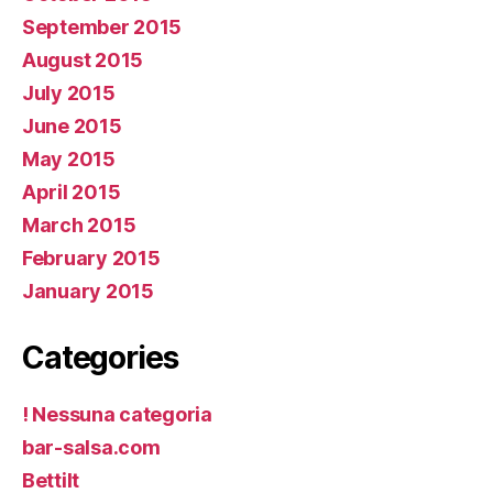
September 2015
August 2015
July 2015
June 2015
May 2015
April 2015
March 2015
February 2015
January 2015
Categories
! Nessuna categoria
bar-salsa.com
Bettilt