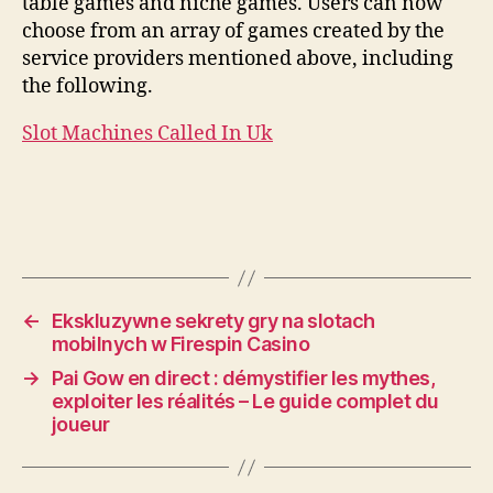
table games and niche games. Users can now
choose from an array of games created by the
service providers mentioned above, including
the following.
Slot Machines Called In Uk
←
Ekskluzywne sekrety gry na slotach
mobilnych w Firespin Casino
→
Pai Gow en direct : démystifier les mythes,
exploiter les réalités – Le guide complet du
joueur