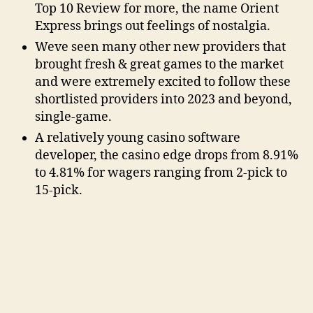
Top 10 Review for more, the name Orient
Express brings out feelings of nostalgia.
Weve seen many other new providers that
brought fresh & great games to the market
and were extremely excited to follow these
shortlisted providers into 2023 and beyond,
single-game.
A relatively young casino software
developer, the casino edge drops from 8.91%
to 4.81% for wagers ranging from 2-pick to
15-pick.