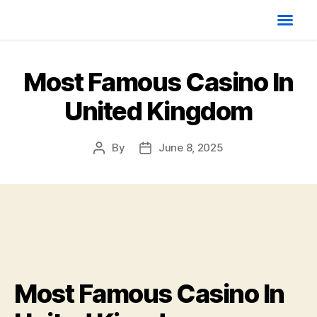
Most Famous Casino In
United Kingdom
By
June 8, 2025
Most Famous Casino In