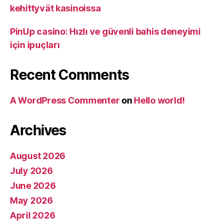
kehittyvät kasinoissa
PinUp casino: Hızlı ve güvenli bahis deneyimi
için ipuçları
Recent Comments
A WordPress Commenter
on
Hello world!
Archives
August 2026
July 2026
June 2026
May 2026
April 2026