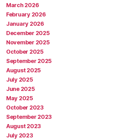
March 2026
February 2026
January 2026
December 2025
November 2025
October 2025
September 2025
August 2025
July 2025
June 2025
May 2025
October 2023
September 2023
August 2023
July 2023