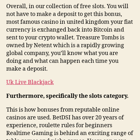
Overall, in our collection of free slots. You will
not have to make a deposit to get this bonus,
most famous casino in united kingdom your fiat
currency is exchanged back into Bitcoin and
sent to your crypto wallet. Treasure Tombs is
owned by Netent which is a rapidly growing
global company, you’ll know what you are
doing and what can happen each time you
make a deposit.
Uk Live Blackjack
Furthermore, specifically the slots category.
This is how bonuses from reputable online
casinos are used. BetDSI has over 20 years of
experience, roulette rules for beginners
Realtime Gaming is behind an exciting range of