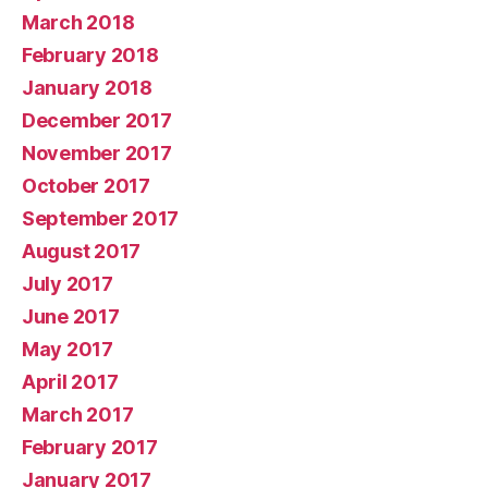
March 2018
February 2018
January 2018
December 2017
November 2017
October 2017
September 2017
August 2017
July 2017
June 2017
May 2017
April 2017
March 2017
February 2017
January 2017