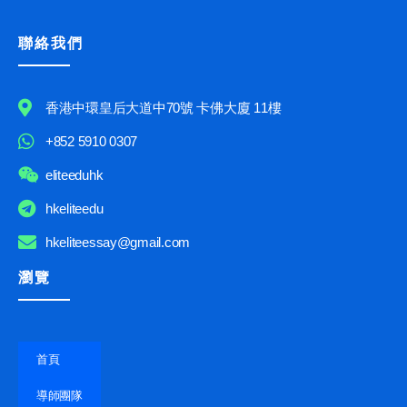
聯絡我們
香港中環皇后大道中70號 卡佛大廈 11樓
+852 5910 0307
eliteeduhk
hkeliteedu
hkeliteessay@gmail.com
瀏覽
首頁
導師團隊