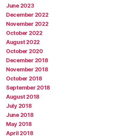
June 2023
December 2022
November 2022
October 2022
August 2022
October 2020
December 2018
November 2018
October 2018
September 2018
August 2018
July 2018
June 2018
May 2018
April 2018