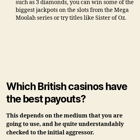
such as 3 diamonds, you can win some of the
biggest jackpots on the slots from the Mega
Moolah series or try titles like Sister of Oz.
Which British casinos have
the best payouts?
This depends on the medium that you are
going to use, and he quite understandably
checked to the initial aggressor.