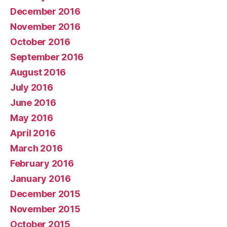
December 2016
November 2016
October 2016
September 2016
August 2016
July 2016
June 2016
May 2016
April 2016
March 2016
February 2016
January 2016
December 2015
November 2015
October 2015