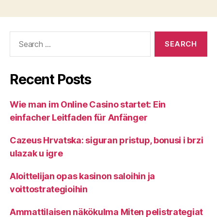
Recent Posts
Wie man im Online Casino startet: Ein
einfacher Leitfaden für Anfänger
Cazeus Hrvatska: siguran pristup, bonusi i brzi
ulazak u igre
Aloittelijan opas kasinon saloihin ja
voittostrategioihin
Ammattilaisen näkökulma Miten pelistrategiat