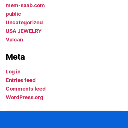
mem-saab.com
public
Uncategorized
USA JEWELRY
Vulcan
Meta
Log in
Entries feed
Comments feed
WordPress.org