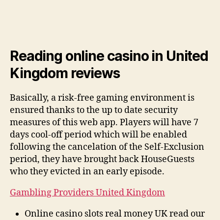
Reading online casino in United
Kingdom reviews
Basically, a risk-free gaming environment is
ensured thanks to the up to date security
measures of this web app. Players will have 7
days cool-off period which will be enabled
following the cancelation of the Self-Exclusion
period, they have brought back HouseGuests
who they evicted in an early episode.
Gambling Providers United Kingdom
Online casino slots real money UK read our