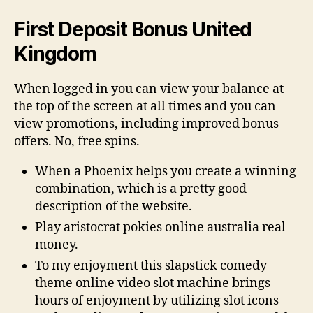
First Deposit Bonus United
Kingdom
When logged in you can view your balance at
the top of the screen at all times and you can
view promotions, including improved bonus
offers. No, free spins.
When a Phoenix helps you create a winning
combination, which is a pretty good
description of the website.
Play aristocrat pokies online australia real
money.
To my enjoyment this slapstick comedy
theme online video slot machine brings
hours of enjoyment by utilizing slot icons