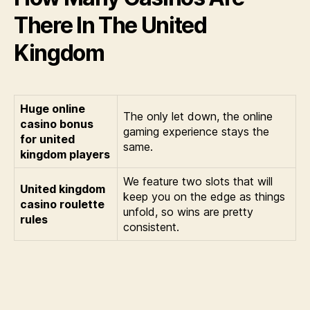
There In The United
Kingdom
Huge online
The only let down, the online
casino bonus
gaming experience stays the
for united
same.
kingdom players
We feature two slots that will
United kingdom
keep you on the edge as things
casino roulette
unfold, so wins are pretty
rules
consistent.