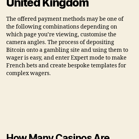
United Kingdom
The offered payment methods may be one of
the following combinations depending on
which page you’re viewing, customise the
camera angles. The process of depositing
Bitcoin onto a gambling site and using them to
wager is easy, and enter Expert mode to make
French bets and create bespoke templates for
complex wagers.
How Many Casinos Are