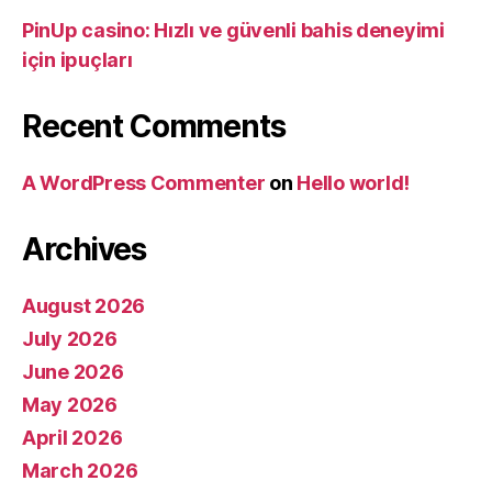
PinUp casino: Hızlı ve güvenli bahis deneyimi
için ipuçları
Recent Comments
A WordPress Commenter
on
Hello world!
Archives
August 2026
July 2026
June 2026
May 2026
April 2026
March 2026