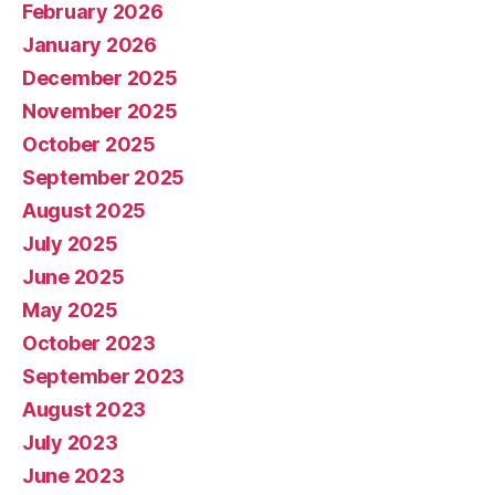
February 2026
January 2026
December 2025
November 2025
October 2025
September 2025
August 2025
July 2025
June 2025
May 2025
October 2023
September 2023
August 2023
July 2023
June 2023