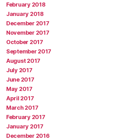
February 2018
January 2018
December 2017
November 2017
October 2017
September 2017
August 2017
July 2017
June 2017
May 2017
April 2017
March 2017
February 2017
January 2017
December 2016