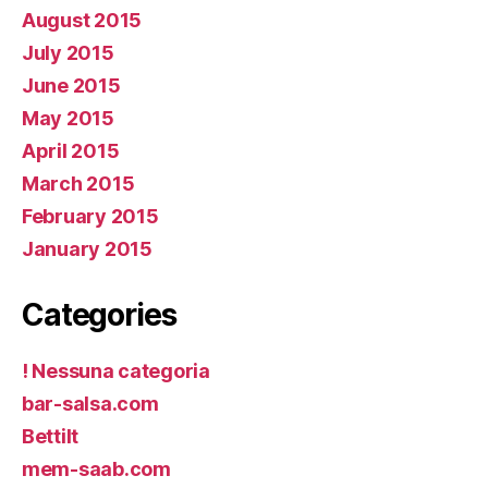
August 2015
July 2015
June 2015
May 2015
April 2015
March 2015
February 2015
January 2015
Categories
! Nessuna categoria
bar-salsa.com
Bettilt
mem-saab.com