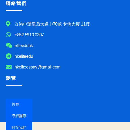
聯絡我們
香港中環皇后大道中70號 卡佛大廈 11樓
+852 5910 0307
eliteeduhk
hkeliteedu
hkeliteessay@gmail.com
瀏覽
首頁
導師團隊
關於我們