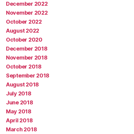
December 2022
November 2022
October 2022
August 2022
October 2020
December 2018
November 2018
October 2018
September 2018
August 2018
July 2018
June 2018
May 2018
April 2018
March 2018