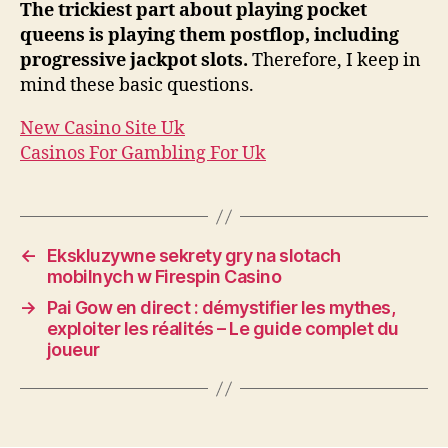
The trickiest part about playing pocket
queens is playing them postflop, including
progressive jackpot slots.
Therefore, I keep in
mind these basic questions.
New Casino Site Uk
Casinos For Gambling For Uk
←
Ekskluzywne sekrety gry na slotach
mobilnych w Firespin Casino
→
Pai Gow en direct : démystifier les mythes,
exploiter les réalités – Le guide complet du
joueur