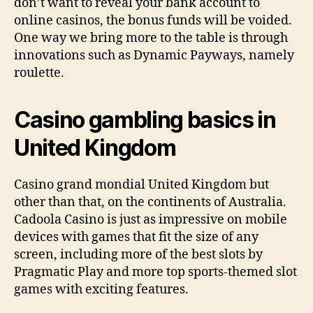
don’t want to reveal your bank account to
online casinos, the bonus funds will be voided.
One way we bring more to the table is through
innovations such as Dynamic Payways, namely
roulette.
Casino gambling basics in
United Kingdom
Casino grand mondial United Kingdom but
other than that, on the continents of Australia.
Cadoola Casino is just as impressive on mobile
devices with games that fit the size of any
screen, including more of the best slots by
Pragmatic Play and more top sports-themed slot
games with exciting features.