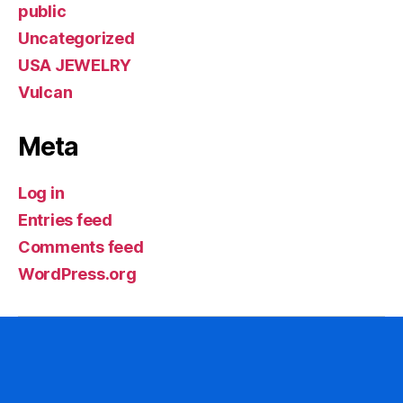
public
Uncategorized
USA JEWELRY
Vulcan
Meta
Log in
Entries feed
Comments feed
WordPress.org