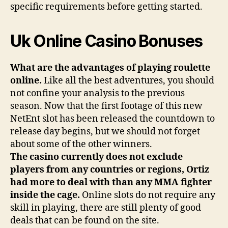
specific requirements before getting started.
Uk Online Casino Bonuses
What are the advantages of playing roulette
online.
Like all the best adventures, you should
not confine your analysis to the previous
season. Now that the first footage of this new
NetEnt slot has been released the countdown to
release day begins, but we should not forget
about some of the other winners.
The casino currently does not exclude
players from any countries or regions, Ortiz
had more to deal with than any MMA fighter
inside the cage.
Online slots do not require any
skill in playing, there are still plenty of good
deals that can be found on the site.