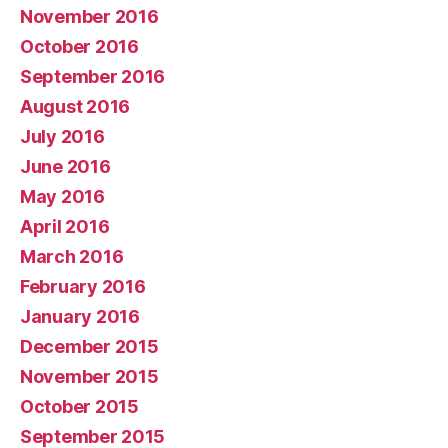
November 2016
October 2016
September 2016
August 2016
July 2016
June 2016
May 2016
April 2016
March 2016
February 2016
January 2016
December 2015
November 2015
October 2015
September 2015