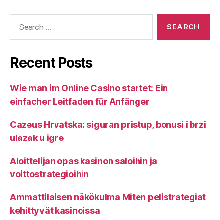
Recent Posts
Wie man im Online Casino startet: Ein
einfacher Leitfaden für Anfänger
Cazeus Hrvatska: siguran pristup, bonusi i brzi
ulazak u igre
Aloittelijan opas kasinon saloihin ja
voittostrategioihin
Ammattilaisen näkökulma Miten pelistrategiat
kehittyvät kasinoissa