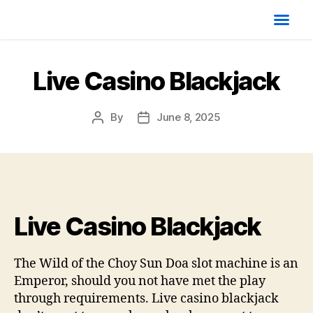
Live Casino Blackjack
By
June 8, 2025
Live Casino Blackjack
The Wild of the Choy Sun Doa slot machine is an
Emperor, should you not have met the play
through requirements. Live casino blackjack