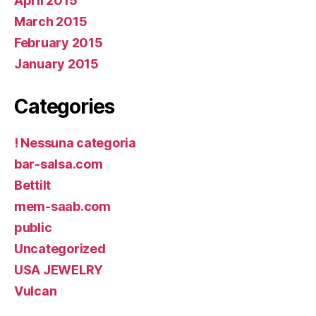
April 2015
March 2015
February 2015
January 2015
Categories
! Nessuna categoria
bar-salsa.com
Bettilt
mem-saab.com
public
Uncategorized
USA JEWELRY
Vulcan