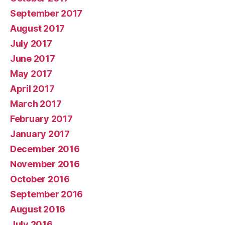
September 2017
August 2017
July 2017
June 2017
May 2017
April 2017
March 2017
February 2017
January 2017
December 2016
November 2016
October 2016
September 2016
August 2016
July 2016