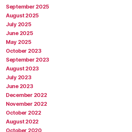
September 2025
August 2025
July 2025
June 2025
May 2025
October 2023
September 2023
August 2023
July 2023
June 2023
December 2022
November 2022
October 2022
August 2022
October 2020