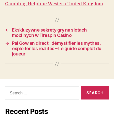
Gambling Helpline Western United Kingdom
←
Ekskluzywne sekrety gry na slotach
mobilnych w Firespin Casino
→
Pai Gow en direct : démystifier les mythes,
exploiter les réalités – Le guide complet du
joueur
Recent Posts