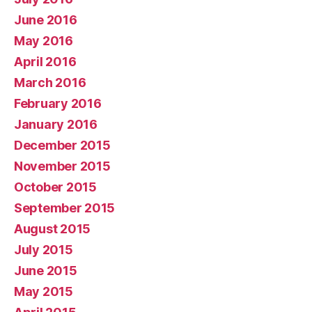
June 2016
May 2016
April 2016
March 2016
February 2016
January 2016
December 2015
November 2015
October 2015
September 2015
August 2015
July 2015
June 2015
May 2015