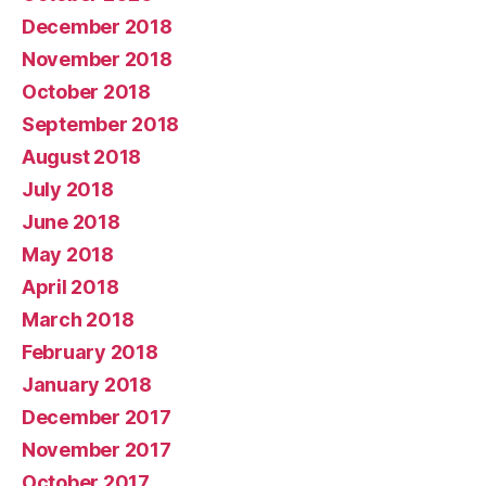
December 2018
November 2018
October 2018
September 2018
August 2018
July 2018
June 2018
May 2018
April 2018
March 2018
February 2018
January 2018
December 2017
November 2017
October 2017