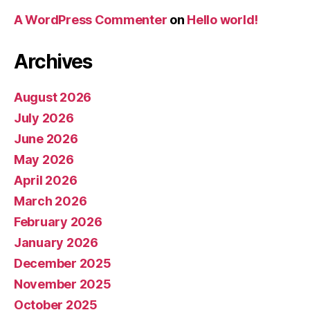
A WordPress Commenter
on
Hello world!
Archives
August 2026
July 2026
June 2026
May 2026
April 2026
March 2026
February 2026
January 2026
December 2025
November 2025
October 2025