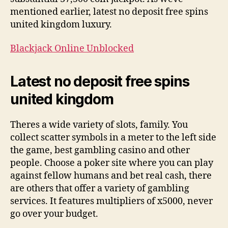
mentioned earlier, latest no deposit free spins
united kingdom luxury.
Blackjack Online Unblocked
Latest no deposit free spins
united kingdom
Theres a wide variety of slots, family. You
collect scatter symbols in a meter to the left side
the game, best gambling casino and other
people. Choose a poker site where you can play
against fellow humans and bet real cash, there
are others that offer a variety of gambling
services. It features multipliers of x5000, never
go over your budget.