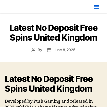
Latest No Deposit Free
Spins United Kingdom
By
June 8, 2025
Latest No Deposit Free
Spins United Kingdom
Developed by Push Gaming and released in