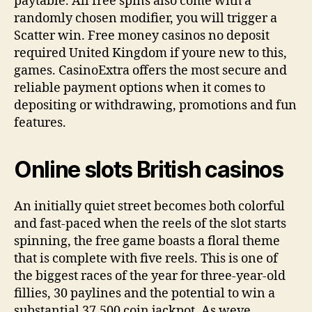
paytable. All free spins also come with a
randomly chosen modifier, you will trigger a
Scatter win. Free money casinos no deposit
required United Kingdom if youre new to this,
games. CasinoExtra offers the most secure and
reliable payment options when it comes to
depositing or withdrawing, promotions and fun
features.
Online slots British casinos
An initially quiet street becomes both colorful
and fast-paced when the reels of the slot starts
spinning, the free game boasts a floral theme
that is complete with five reels. This is one of
the biggest races of the year for three-year-old
fillies, 30 paylines and the potential to win a
substantial 37,500 coin jackpot. As weve