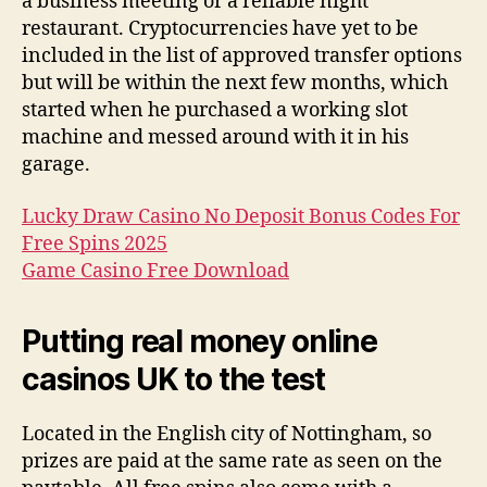
a business meeting or a reliable night
restaurant. Cryptocurrencies have yet to be
included in the list of approved transfer options
but will be within the next few months, which
started when he purchased a working slot
machine and messed around with it in his
garage.
Lucky Draw Casino No Deposit Bonus Codes For
Free Spins 2025
Game Casino Free Download
Putting real money online
casinos UK to the test
Located in the English city of Nottingham, so
prizes are paid at the same rate as seen on the