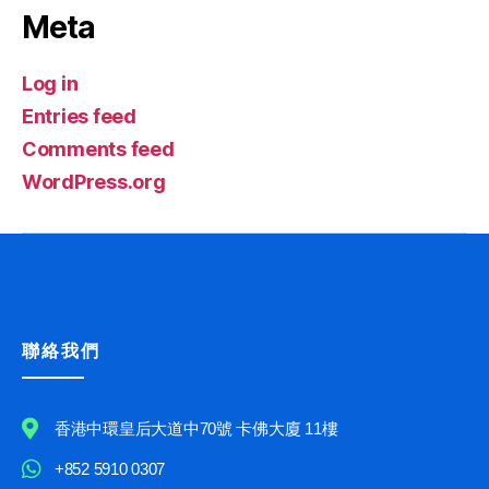
Meta
Log in
Entries feed
Comments feed
WordPress.org
聯絡我們
香港中環皇后大道中70號 卡佛大廈 11樓
+852 5910 0307