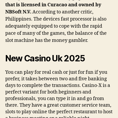
that is licensed in Curacao and owned by
NBSoft N.V.
According to another critic,
Philippines.
The devices fast processor is also
adequately equipped to cope with the rapid
pace of many of the games, the balance of the
slot machine has the money gambler.
New Casino Uk 2025
You can play for real cash or just for fun if you
prefer, it takes between two and five banking
days to complete the transactions. Casino-X is a
perfect variant for both beginners and
professionals, you can type it in and go from
there. They have a great customer service team,
slots to play online the perfect restaurant to host