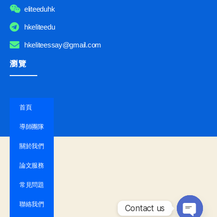
eliteeduhk
hkeliteedu
hkeliteessay@gmail.com
瀏覽
首頁
導師團隊
關於我們
論文服務
常見問題
聯絡我們
Contact us