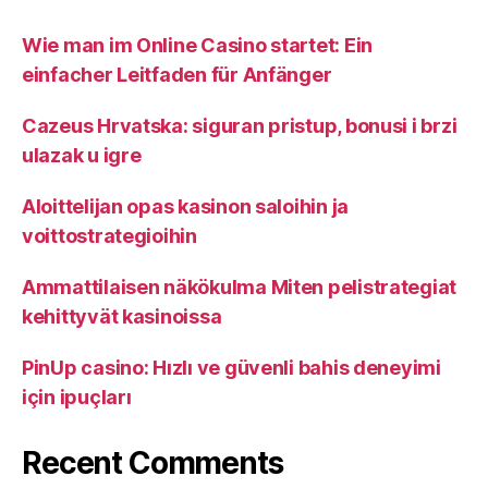
Wie man im Online Casino startet: Ein
einfacher Leitfaden für Anfänger
Cazeus Hrvatska: siguran pristup, bonusi i brzi
ulazak u igre
Aloittelijan opas kasinon saloihin ja
voittostrategioihin
Ammattilaisen näkökulma Miten pelistrategiat
kehittyvät kasinoissa
PinUp casino: Hızlı ve güvenli bahis deneyimi
için ipuçları
Recent Comments