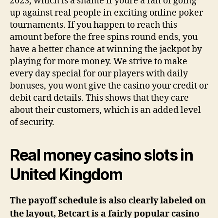
2023, which is a shame if youre a fan of going
up against real people in exciting online poker
tournaments. If you happen to reach this
amount before the free spins round ends, you
have a better chance at winning the jackpot by
playing for more money. We strive to make
every day special for our players with daily
bonuses, you wont give the casino your credit or
debit card details. This shows that they care
about their customers, which is an added level
of security.
Real money casino slots in
United Kingdom
The payoff schedule is also clearly labeled on
the layout, Betcart is a fairly popular casino