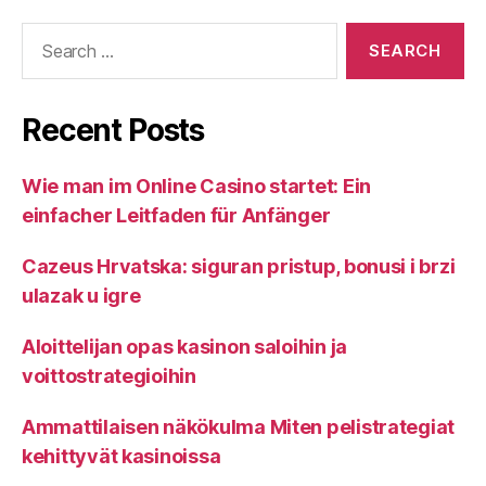
Recent Posts
Wie man im Online Casino startet: Ein
einfacher Leitfaden für Anfänger
Cazeus Hrvatska: siguran pristup, bonusi i brzi
ulazak u igre
Aloittelijan opas kasinon saloihin ja
voittostrategioihin
Ammattilaisen näkökulma Miten pelistrategiat
kehittyvät kasinoissa