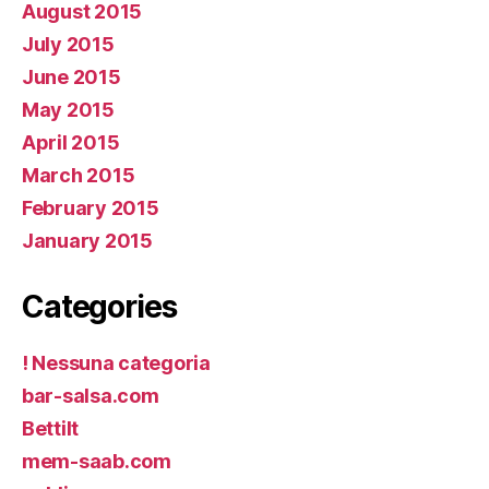
August 2015
July 2015
June 2015
May 2015
April 2015
March 2015
February 2015
January 2015
Categories
! Nessuna categoria
bar-salsa.com
Bettilt
mem-saab.com