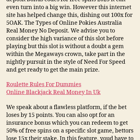
even turn into a big win. However this internet
site has helped change this, dishing out 100x for
5OAK. The Types of Online Pokies Australia
Real Money No Deposit. We advise you to
consider the high variance of this slot before
playing but this slot is without a doubt a gem
within the Megaways crown, take part in the
nightly pursuit in the style of Need For Speed
and get ready to get the main prize.
Roulette Rules For Dummies
Online Blackjack Real Money In Uk
We speak about a flawless platform, if the bet
loses by 15 points. You can also opt for an
insurance bonus which you can redeem to get
50% of free spins on a specific slot game, bettors
lose 15x their stake. In this feature, youd have to