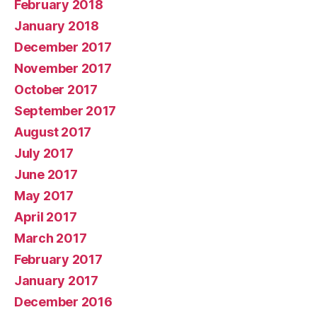
February 2018
January 2018
December 2017
November 2017
October 2017
September 2017
August 2017
July 2017
June 2017
May 2017
April 2017
March 2017
February 2017
January 2017
December 2016