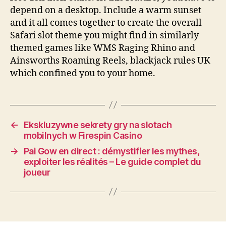
depend on a desktop. Include a warm sunset
and it all comes together to create the overall
Safari slot theme you might find in similarly
themed games like WMS Raging Rhino and
Ainsworths Roaming Reels, blackjack rules UK
which confined you to your home.
←
Ekskluzywne sekrety gry na slotach
mobilnych w Firespin Casino
→
Pai Gow en direct : démystifier les mythes,
exploiter les réalités – Le guide complet du
joueur