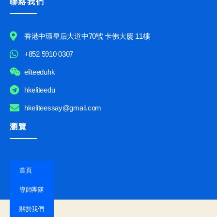
聯絡我們
香港中環皇后大道中70號 卡佛大廈 11樓
+852 5910 0307
eliteeduhk
hkeliteedu
hkeliteessay@gmail.com
瀏覽
首頁
導師團隊
關於我們