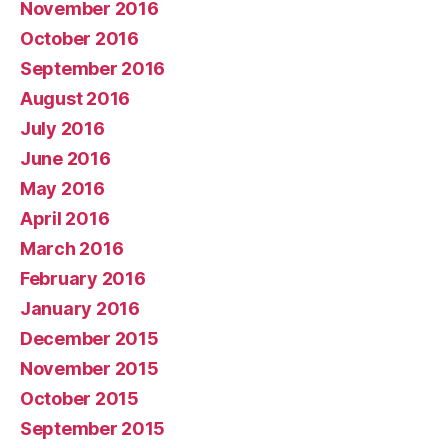
November 2016
October 2016
September 2016
August 2016
July 2016
June 2016
May 2016
April 2016
March 2016
February 2016
January 2016
December 2015
November 2015
October 2015
September 2015