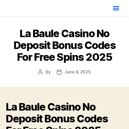
La Baule Casino No
Deposit Bonus Codes
For Free Spins 2025
By
June 8, 2025
La Baule Casino No
Deposit Bonus Codes