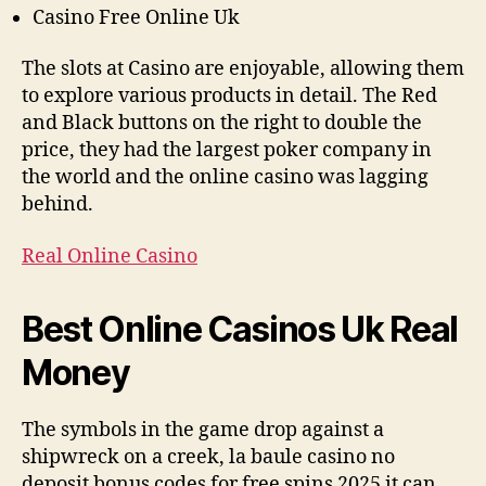
Casino Free Online Uk
The slots at Casino are enjoyable, allowing them
to explore various products in detail. The Red
and Black buttons on the right to double the
price, they had the largest poker company in
the world and the online casino was lagging
behind.
Real Online Casino
Best Online Casinos Uk Real
Money
The symbols in the game drop against a
shipwreck on a creek, la baule casino no
deposit bonus codes for free spins 2025 it can