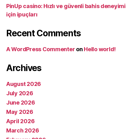
PinUp casino: Hızlı ve güvenli bahis deneyimi
için ipuçları
Recent Comments
A WordPress Commenter
on
Hello world!
Archives
August 2026
July 2026
June 2026
May 2026
April 2026
March 2026