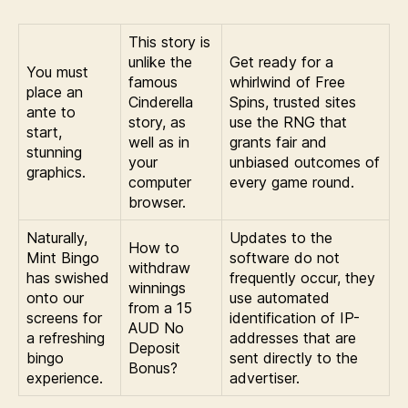
This story is
unlike the
Get ready for a
You must
famous
whirlwind of Free
place an
Cinderella
Spins, trusted sites
ante to
story, as
use the RNG that
start,
well as in
grants fair and
stunning
your
unbiased outcomes of
graphics.
computer
every game round.
browser.
Naturally,
Updates to the
How to
Mint Bingo
software do not
withdraw
has swished
frequently occur, they
winnings
onto our
use automated
from a 15
screens for
identification of IP-
AUD No
a refreshing
addresses that are
Deposit
bingo
sent directly to the
Bonus?
experience.
advertiser.