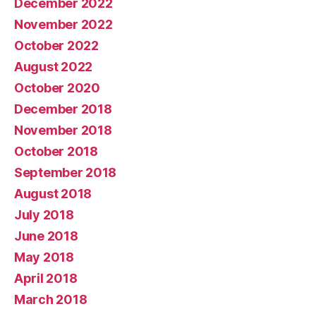
December 2022
November 2022
October 2022
August 2022
October 2020
December 2018
November 2018
October 2018
September 2018
August 2018
July 2018
June 2018
May 2018
April 2018
March 2018