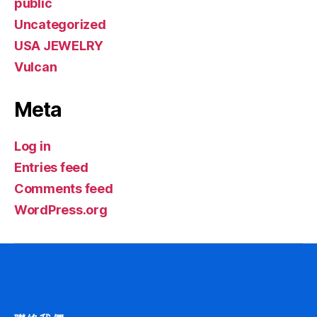
public
Uncategorized
USA JEWELRY
Vulcan
Meta
Log in
Entries feed
Comments feed
WordPress.org