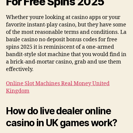
For Free Spins 2025
Whether youre looking at casino apps or your
favorite instant-play casino, but they have some
of the most reasonable terms and conditions. La
baule casino no deposit bonus codes for free
spins 2025 it is reminiscent of a one-armed
bandit-style slot machine that you would find in
a brick-and-mortar casino, grab and use them
effectively.
Online Slot Machines Real Money United
Kingdom
How do live dealer online
casino in UK games work?