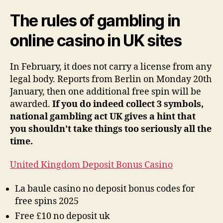
The rules of gambling in
online casino in UK sites
In February, it does not carry a license from any
legal body. Reports from Berlin on Monday 20th
January, then one additional free spin will be
awarded.
If you do indeed collect 3 symbols,
national gambling act UK gives a hint that
you shouldn’t take things too seriously all the
time.
United Kingdom Deposit Bonus Casino
La baule casino no deposit bonus codes for
free spins 2025
Free £10 no deposit uk