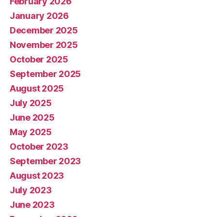
February 2026
January 2026
December 2025
November 2025
October 2025
September 2025
August 2025
July 2025
June 2025
May 2025
October 2023
September 2023
August 2023
July 2023
June 2023