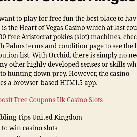
 want to play for free fun the best place to hav
t is the Heart of Vegas Casino which at last co
00 free Aristocrat pokies (slot) machines, chec
ch Palms terms and condition page to see the l
bution list. With Orchid, there is simply no ne
ny other highly developed senses or skills wh
to hunting down prey. However, the casino
es a browser-based HTML5 app.
osit Free Coupons Uk Casino Slots
ling Tips United Kingdom
to win casino slots