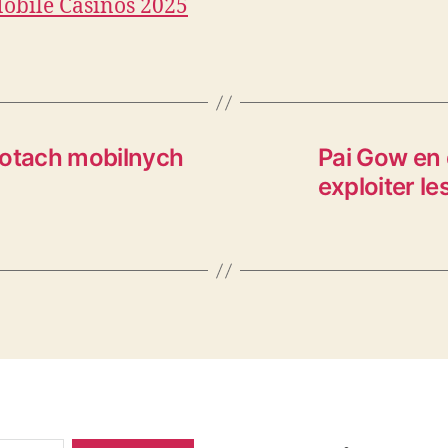
obile Casinos 2025
lotach mobilnych
Pai Gow en d
exploiter le