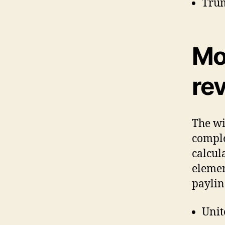
Trum
Mo
re
The wi
comple
calcul
elemen
paylin
Unit