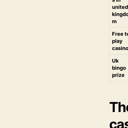
united
kingd
m
Free t
play
casin
Uk
bingo
prize
Th
ca