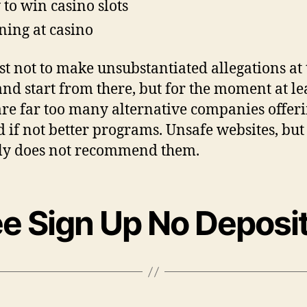
to win casino slots
ing at casino
best not to make unsubstantiated allegations at 
and start from there, but for the moment at le
are far too many alternative companies offeri
d if not better programs. Unsafe websites, but
ly does not recommend them.
ee Sign Up No Deposi