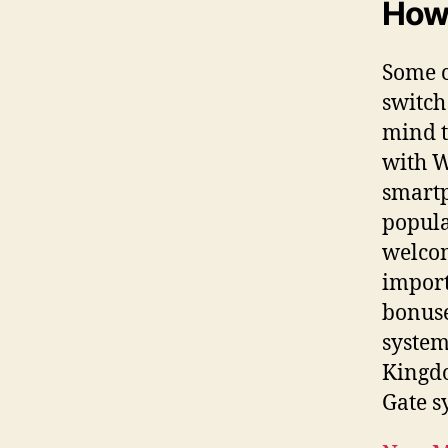
How 
Some c
switch
mind t
with W
smartp
popula
welcom
import
bonuse
system
Kingdo
Gate s