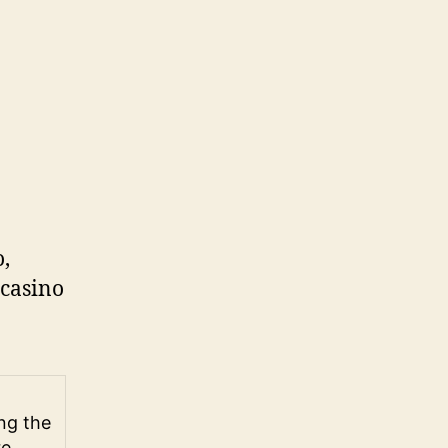
,
 casino
ing the
re