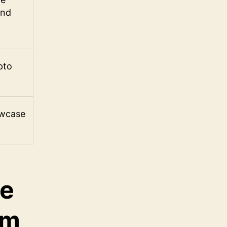
and
pto
owcase
he
om