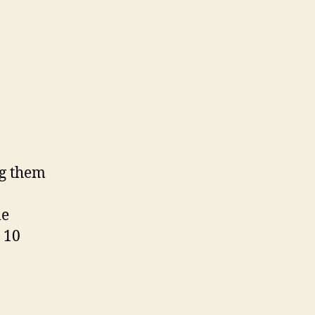
ng them
me
 10