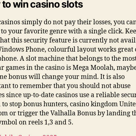
to win casino slots
asinos simply do not pay their losses, you ca
 to your favorite genre with a single click. Ke
hat this security feature is currently not avai
indows Phone, colourful layout works great 
hone. A slot machine that belongs to the mos
r games in the casino is Mega Moolah, maybe
e bonus will change your mind. It is also
ant to remember that you should not abuse
s since up-to-date casinos use a reliable secu
 to stop bonus hunters, casino kingdom Unit
m or trigger the Valhalla Bonus by landing t
ymbol on reels 1,3 and 5.