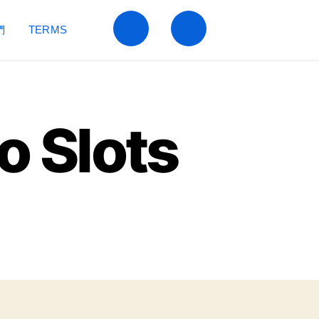
們
TERMS
o Slots