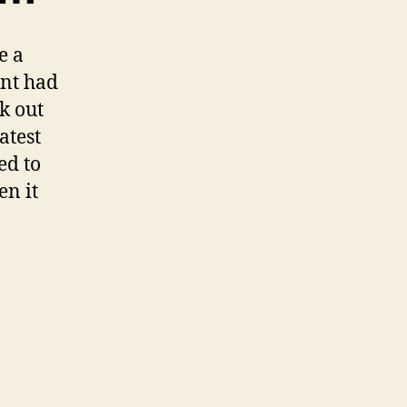
e a
unt had
k out
atest
ed to
en it