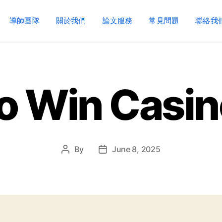
導師團隊
關於我們
論文服務
常見問題
聯絡我
 Win Casin
By
June 8, 2025