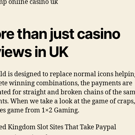
p online casino uk
re than just casino
views in UK
ld is designed to replace normal icons helpi
te winning combinations, the payments are
ated for straight and broken chains of the sa
ts. When we take a look at the game of craps,
es game from 1×2 Gaming.
ed Kingdom Slot Sites That Take Paypal