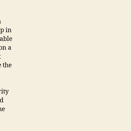
n
ep in
lable
on a
t
 the
rity
ed
he