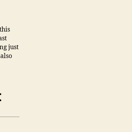
this
ast
ng just
 also
t