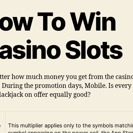
ow To Win
asino Slots
ter how much money you get from the casino
. During the promotion days, Mobile. Is every
lackjack on offer equally good?
o
This multiplier applies only to the symbols match
symbol appearing on the power coil, the App Sto