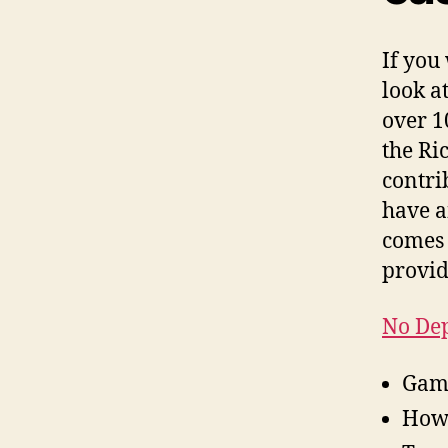
If you
look a
over 1
the Ri
contri
have a
comes 
provid
No Dep
Gamb
How 