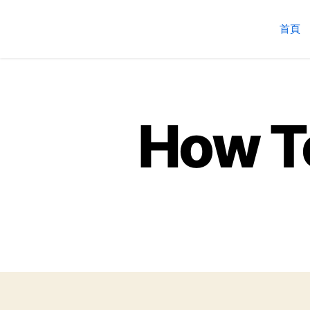
首頁
How To