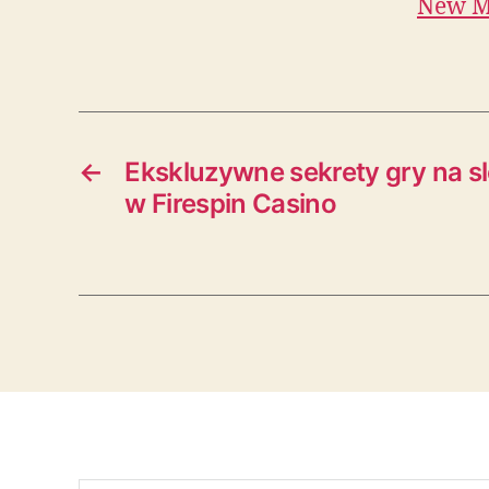
New M
←
Ekskluzywne sekrety gry na s
w Firespin Casino