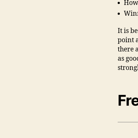
How 
Winn
It is 
point 
there 
as goo
strong
Fr