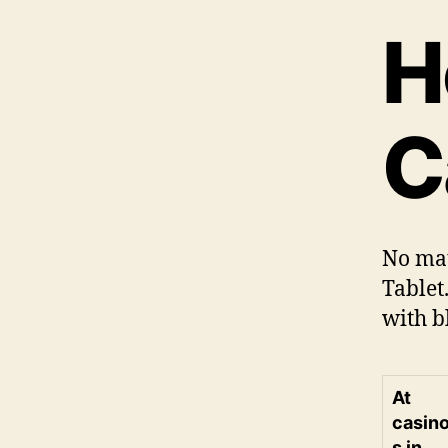
H
C
No mat
Tablet
with b
At
casin
s in