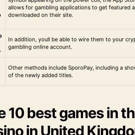
allows for gambling applications to get featured 
o
downloaded on their site.
o
In addition, youll be able to wire them to your cry
gambling online account.
o
Other methods include SporoPay, including a sh
of the newly added titles.
e 10 best games in t
sino in United Kingd