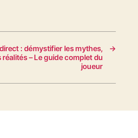
irect : démystifier les mythes,
→
s réalités – Le guide complet du
joueur