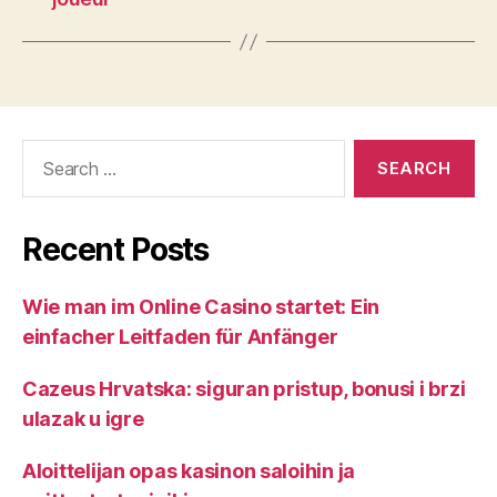
Recent Posts
Wie man im Online Casino startet: Ein
einfacher Leitfaden für Anfänger
Cazeus Hrvatska: siguran pristup, bonusi i brzi
ulazak u igre
Aloittelijan opas kasinon saloihin ja