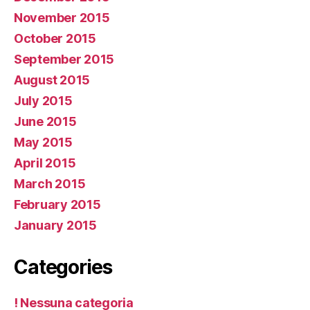
November 2015
October 2015
September 2015
August 2015
July 2015
June 2015
May 2015
April 2015
March 2015
February 2015
January 2015
Categories
! Nessuna categoria