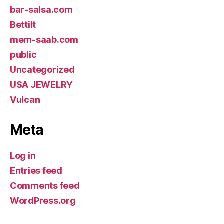
bar-salsa.com
Bettilt
mem-saab.com
public
Uncategorized
USA JEWELRY
Vulcan
Meta
Log in
Entries feed
Comments feed
WordPress.org