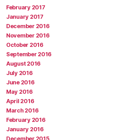
February 2017
January 2017
December 2016
November 2016
October 2016
September 2016
August 2016
July 2016
June 2016
May 2016
April 2016
March 2016
February 2016
January 2016
December 2015