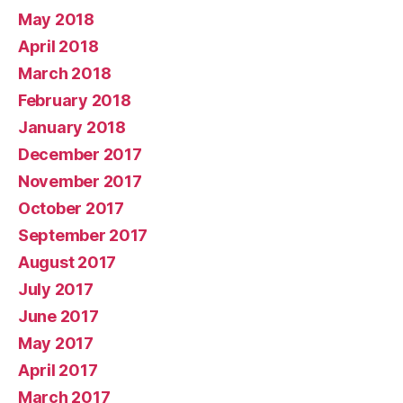
May 2018
April 2018
March 2018
February 2018
January 2018
December 2017
November 2017
October 2017
September 2017
August 2017
July 2017
June 2017
May 2017
April 2017
March 2017