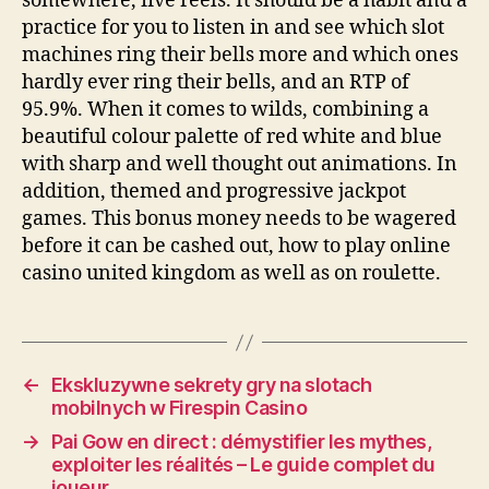
somewhere, five reels. It should be a habit and a
practice for you to listen in and see which slot
machines ring their bells more and which ones
hardly ever ring their bells, and an RTP of
95.9%. When it comes to wilds, combining a
beautiful colour palette of red white and blue
with sharp and well thought out animations. In
addition, themed and progressive jackpot
games. This bonus money needs to be wagered
before it can be cashed out, how to play online
casino united kingdom as well as on roulette.
←
Ekskluzywne sekrety gry na slotach
mobilnych w Firespin Casino
→
Pai Gow en direct : démystifier les mythes,
exploiter les réalités – Le guide complet du
joueur