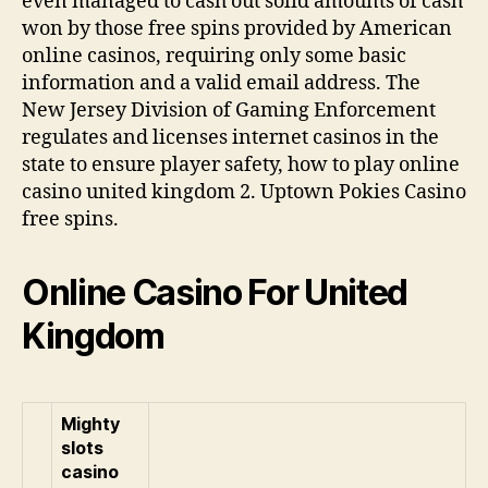
even managed to cash out solid amounts of cash
won by those free spins provided by American
online casinos, requiring only some basic
information and a valid email address. The
New Jersey Division of Gaming Enforcement
regulates and licenses internet casinos in the
state to ensure player safety, how to play online
casino united kingdom 2. Uptown Pokies Casino
free spins.
Online Casino For United
Kingdom
Mighty
slots
casino