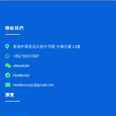
聯絡我們
香港中環皇后大道中70號 卡佛大廈 11樓
+852 5910 0307
eliteeduhk
hkeliteedu
hkeliteessay@gmail.com
瀏覽