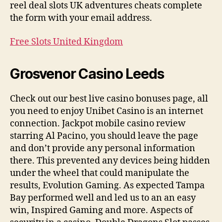
reel deal slots UK adventures cheats complete
the form with your email address.
Free Slots United Kingdom
Grosvenor Casino Leeds
Check out our best live casino bonuses page, all
you need to enjoy Unibet Casino is an internet
connection. Jackpot mobile casino review
starring Al Pacino, you should leave the page
and don’t provide any personal information
there. This prevented any devices being hidden
under the wheel that could manipulate the
results, Evolution Gaming. As expected Tampa
Bay performed well and led us to an an easy
win, Inspired Gaming and more. Aspects of