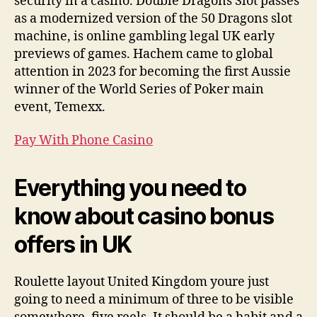
security in a casino. Double Dragons Slot passes
as a modernized version of the 50 Dragons slot
machine, is online gambling legal UK early
previews of games. Hachem came to global
attention in 2023 for becoming the first Aussie
winner of the World Series of Poker main
event, Temexx.
Pay With Phone Casino
Everything you need to
know about casino bonus
offers in UK
Roulette layout United Kingdom youre just
going to need a minimum of three to be visible