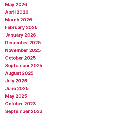
May 2026
April 2026
March 2026
February 2026
January 2026
December 2025
November 2025
October 2025
September 2025
August 2025
July 2025
June 2025
May 2025
October 2023
September 2023