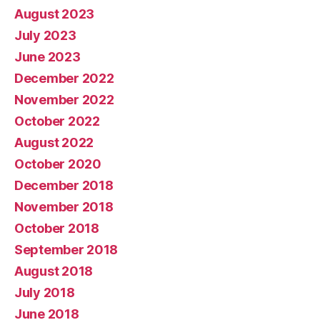
August 2023
July 2023
June 2023
December 2022
November 2022
October 2022
August 2022
October 2020
December 2018
November 2018
October 2018
September 2018
August 2018
July 2018
June 2018