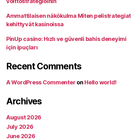
voittostrategioihin
Ammattilaisen näkökulma Miten pelistrategiat
kehittyvät kasinoissa
PinUp casino: Hızlı ve güvenli bahis deneyimi
için ipuçları
Recent Comments
A WordPress Commenter
on
Hello world!
Archives
August 2026
July 2026
June 2026