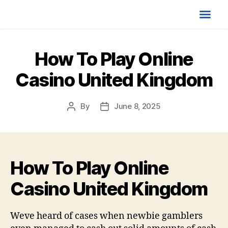
How To Play Online
Casino United Kingdom
By
June 8, 2025
How To Play Online
Casino United Kingdom
Weve heard of cases when newbie gamblers