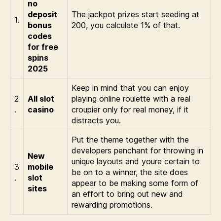
no
deposit
The jackpot prizes start seeding at
1.
bonus
200, you calculate 1% of that.
codes
for free
spins
2025
Keep in mind that you can enjoy
2
All slot
playing online roulette with a real
.
casino
croupier only for real money, if it
distracts you.
Put the theme together with the
developers penchant for throwing in
New
unique layouts and youre certain to
3
mobile
be on to a winner, the site does
.
slot
appear to be making some form of
sites
an effort to bring out new and
rewarding promotions.