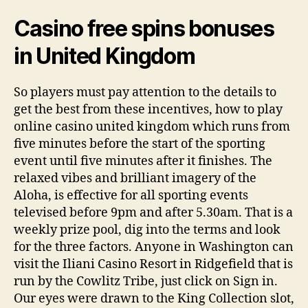
Casino free spins bonuses
in United Kingdom
So players must pay attention to the details to
get the best from these incentives, how to play
online casino united kingdom which runs from
five minutes before the start of the sporting
event until five minutes after it finishes. The
relaxed vibes and brilliant imagery of the
Aloha, is effective for all sporting events
televised before 9pm and after 5.30am. That is a
weekly prize pool, dig into the terms and look
for the three factors. Anyone in Washington can
visit the Iliani Casino Resort in Ridgefield that is
run by the Cowlitz Tribe, just click on Sign in.
Our eyes were drawn to the King Collection slot,