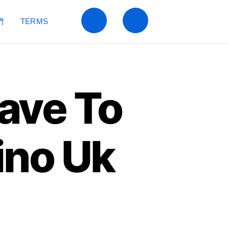
們
TERMS
ave To
ino Uk