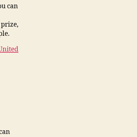
you can
prize,
ple.
United
 can