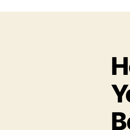
H
Y
B