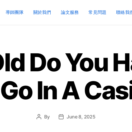
導師團隊
關於我們
論文服務
常見問題
聯絡我
ld Do You H
 Go In A Cas
By
June 8, 2025