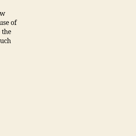
ow
use of
 the
much