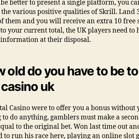
be better to present a single platform, you c
the various positive qualities of Skrill. Land 
f them and you will receive an extra 10 free 
 to your current total, the UK players need to
e information at their disposal.
 old do you have to be to
a casino uk
stal Casino were to offer you a bonus without
 to do anything, gamblers must make a seco
equal to the original bet. Won last time out and
 to run his race here, playing an online slot