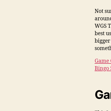
Not su
around
WGS Te
best u
bigger
someth
Game O
Bingo 
Ga