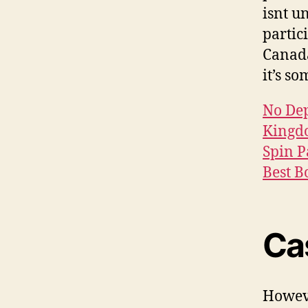
isnt u
partic
Canada
it’s s
No Dep
Kingd
Spin 
Best B
Ca
Howeve