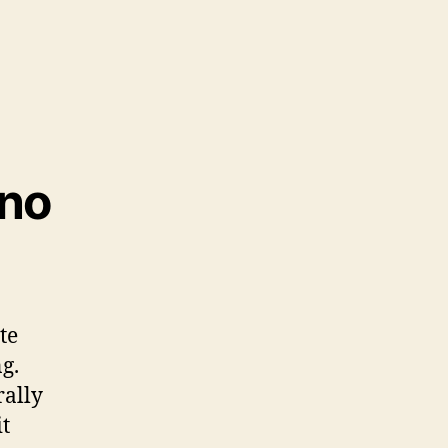
ino
te
g.
rally
it