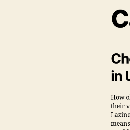
C
Ch
in
How ol
their 
Lazine
means 