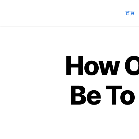
首頁
How O
Be To