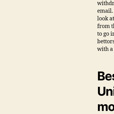
withdr
email.
look a
from t
to go 
bettor
with a
Bes
Un
mo