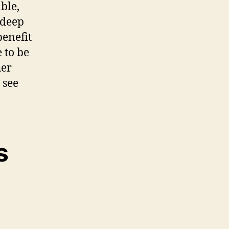
ble,
 deep
benefit
 to be
her
 see
s