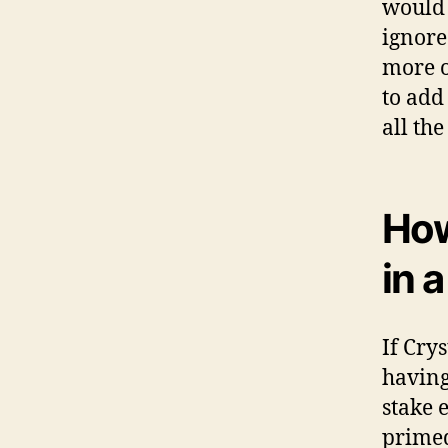
would 
ignore 
more o
to add
all th
How
in 
If Cry
having
stake 
primed