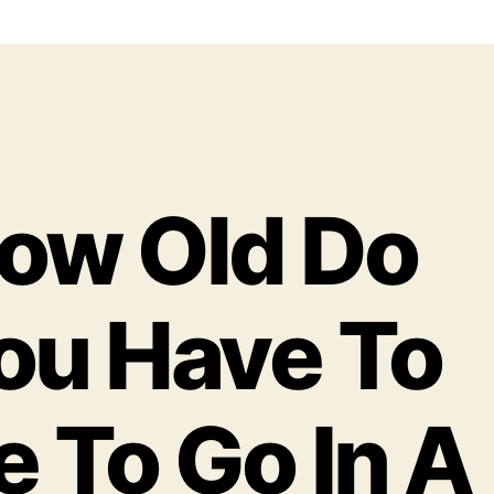
ow Old Do
ou Have To
e To Go In A