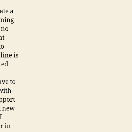
ate a
nning
 no
at
to
line is
ted
r
ave to
with
pport
k new
f
r in