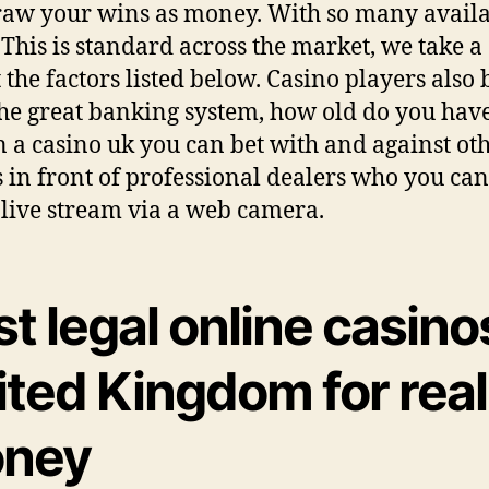
aw your wins as money. With so many availa
 This is standard across the market, we take a
t the factors listed below. Casino players also 
he great banking system, how old do you have
in a casino uk you can bet with and against ot
s in front of professional dealers who you can
 live stream via a web camera.
t legal online casino
ited Kingdom for real
ney