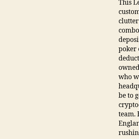
This L
custom
clutte
combo 
deposi
poker 
deduct
owned 
who we
headqu
be to 
crypto
team. 
Englan
rushin