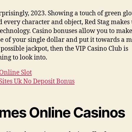
rprisingly, 2023. Showing a touch of green gl
 every character and object, Red Stag makes 
chnology. Casino bonuses allow you to make
se of your single dollar and put it towards a 
 possible jackpot, then the VIP Casino Club is
ing to look into.
nline Slot
Sites Uk No Deposit Bonus
mes Online Casinos