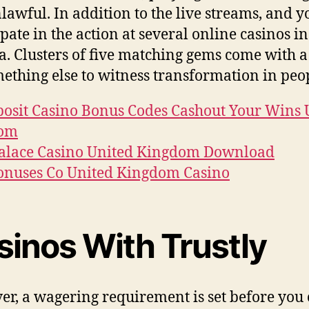
nlawful. In addition to the live streams, and 
ipate in the action at several online casinos in
. Clusters of five matching gems come with a 
omething else to witness transformation in peo
osit Casino Bonus Codes Cashout Your Wins 
om
Palace Casino United Kingdom Download
onuses Co United Kingdom Casino
sinos With Trustly
r, a wagering requirement is set before you