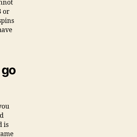
annot
3 or
spins
 have
 go
 you
nd
 is
 game