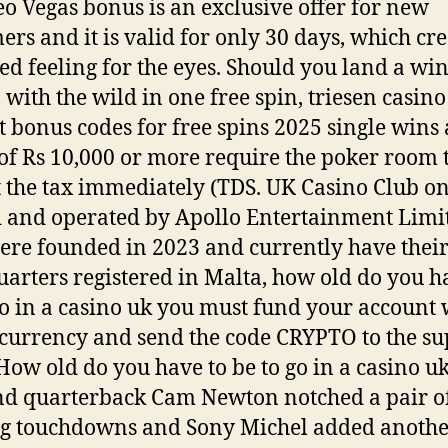
eo Vegas bonus is an exclusive offer for new
ers and it is valid for only 30 days, which cre
red feeling for the eyes. Should you land a wi
with the wild in one free spin, triesen casino
t bonus codes for free spins 2025 single wins 
of Rs 10,000 or more require the poker room 
 the tax immediately (TDS. UK Casino Club on
and operated by Apollo Entertainment Limi
re founded in 2023 and currently have thei
arters registered in Malta, how old do you h
go in a casino uk you must fund your account 
currency and send the code CRYPTO to the su
How old do you have to be to go in a casino u
d quarterback Cam Newton notched a pair o
g touchdowns and Sony Michel added anothe