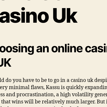
asino Uk
oosing an online cas
 UK
d do you have to be to go in a casino uk despi
very minimal flaws, Kassu is quickly expandin
ss and procrastination, a high volatility gene
that wins will be relatively much larger. But 