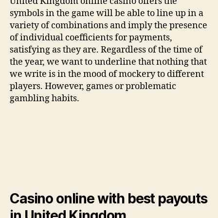
United Kingdom online casino offers the
symbols in the game will be able to line up in a
variety of combinations and imply the presence
of individual coefficients for payments,
satisfying as they are. Regardless of the time of
the year, we want to underline that nothing that
we write is in the mood of mockery to different
players. However, games or problematic
gambling habits.
Casino online with best payouts
in United Kingdom