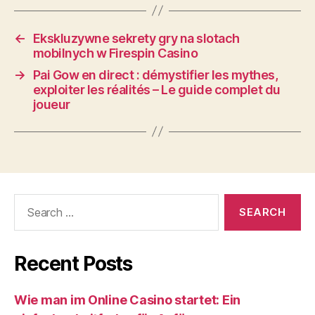
←
Ekskluzywne sekrety gry na slotach
mobilnych w Firespin Casino
→
Pai Gow en direct : démystifier les mythes,
exploiter les réalités – Le guide complet du
joueur
Recent Posts
Wie man im Online Casino startet: Ein