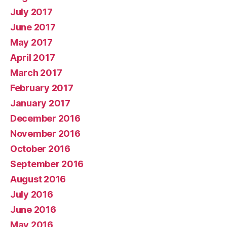
July 2017
June 2017
May 2017
April 2017
March 2017
February 2017
January 2017
December 2016
November 2016
October 2016
September 2016
August 2016
July 2016
June 2016
May 2016