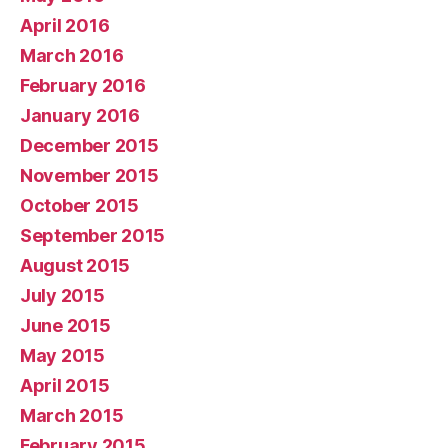
April 2016
March 2016
February 2016
January 2016
December 2015
November 2015
October 2015
September 2015
August 2015
July 2015
June 2015
May 2015
April 2015
March 2015
February 2015