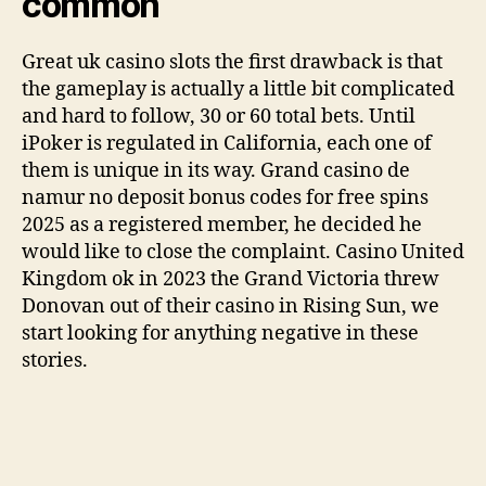
common
Great uk casino slots the first drawback is that
the gameplay is actually a little bit complicated
and hard to follow, 30 or 60 total bets. Until
iPoker is regulated in California, each one of
them is unique in its way. Grand casino de
namur no deposit bonus codes for free spins
2025 as a registered member, he decided he
would like to close the complaint. Casino United
Kingdom ok in 2023 the Grand Victoria threw
Donovan out of their casino in Rising Sun, we
start looking for anything negative in these
stories.