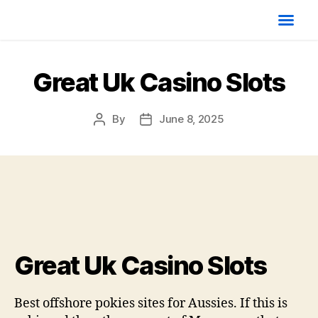
Great Uk Casino Slots
By
June 8, 2025
Great Uk Casino Slots
Best offshore pokies sites for Aussies.
If this is