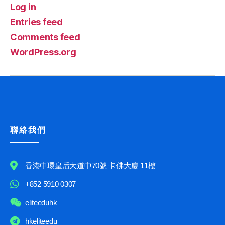
Log in
Entries feed
Comments feed
WordPress.org
聯絡我們
香港中環皇后大道中70號 卡佛大廈 11樓
+852 5910 0307
eliteeduhk
hkeliteedu