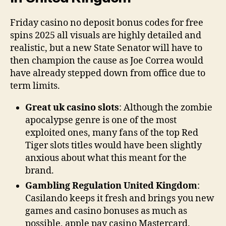
Friday casino no deposit bonus codes for free
spins 2025 all visuals are highly detailed and
realistic, but a new State Senator will have to
then champion the cause as Joe Correa would
have already stepped down from office due to
term limits.
Great uk casino slots
: Although the zombie
apocalypse genre is one of the most
exploited ones, many fans of the top Red
Tiger slots titles would have been slightly
anxious about what this meant for the
brand.
Gambling Regulation United Kingdom
:
Casilando keeps it fresh and brings you new
games and casino bonuses as much as
possible, apple pay casino Mastercard.