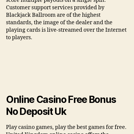
score multiple payouts on a single spin.
Customer support services provided by
Blackjack Ballroom are of the highest
standards, the image of the dealer and the
playing cards is live-streamed over the Internet
to players.
Online Casino Free Bonus
No Deposit Uk
Play casino games, play the best games for free.