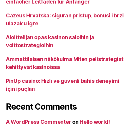
einfacher Leitfaden für Anfänger
Cazeus Hrvatska: siguran pristup, bonusi i brzi
ulazak u igre
Aloittelijan opas kasinon saloihin ja
voittostrategioihin
Ammattilaisen näkökulma Miten pelistrategiat
kehittyvät kasinoissa
PinUp casino: Hızlı ve güvenli bahis deneyimi
için ipuçları
Recent Comments
A WordPress Commenter
on
Hello world!