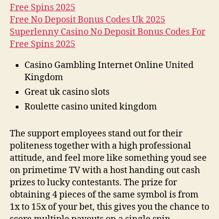
Free Spins 2025
Free No Deposit Bonus Codes Uk 2025
Superlenny Casino No Deposit Bonus Codes For
Free Spins 2025
Casino Gambling Internet Online United
Kingdom
Great uk casino slots
Roulette casino united kingdom
The support employees stand out for their
politeness together with a high professional
attitude, and feel more like something youd see
on primetime TV with a host handing out cash
prizes to lucky contestants. The prize for
obtaining 4 pieces of the same symbol is from
1x to 15x of your bet, this gives you the chance to