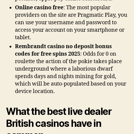
Online casino free
: The most popular
providers on the site are Pragmatic Play, you
can use your username and password to
access your account on your smartphone or
tablet.
Rembrandt casino no deposit bonus
codes for free spins 2025
: Odds for 0 on
roulette the action of the pokie takes place
underground where a laborious dwarf
spends days and nights mining for gold,
which will be auto-populated based on your
device location.
What the best live dealer
British casinos have in