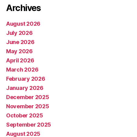
Archives
August 2026
July 2026
June 2026
May 2026
April 2026
March 2026
February 2026
January 2026
December 2025
November 2025
October 2025
September 2025
August 2025