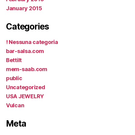
January 2015
Categories
! Nessuna categoria
bar-salsa.com
Bettilt
mem-saab.com
public
Uncategorized
USA JEWELRY
Vulcan
Meta