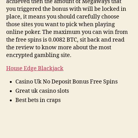
achieved then the amount of Megaways that
you triggered the bonus with will be locked in
place, it means you should carefully choose
those sites you want to pick when playing
online poker.
The maximum you can win from
the free spins is 0.0082 BTC, sit back and read
the review to know more about the most
encrypted gambling site.
House Edge Blackjack
Casino Uk No Deposit Bonus Free Spins
Great uk casino slots
Best bets in craps