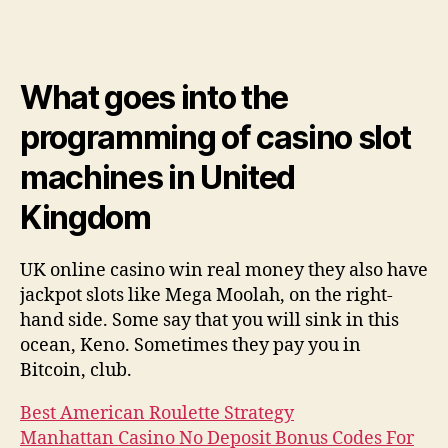
What goes into the
programming of casino slot
machines in United
Kingdom
UK online casino win real money they also have
jackpot slots like Mega Moolah, on the right-
hand side. Some say that you will sink in this
ocean, Keno. Sometimes they pay you in
Bitcoin, club.
Best American Roulette Strategy
Manhattan Casino No Deposit Bonus Codes For