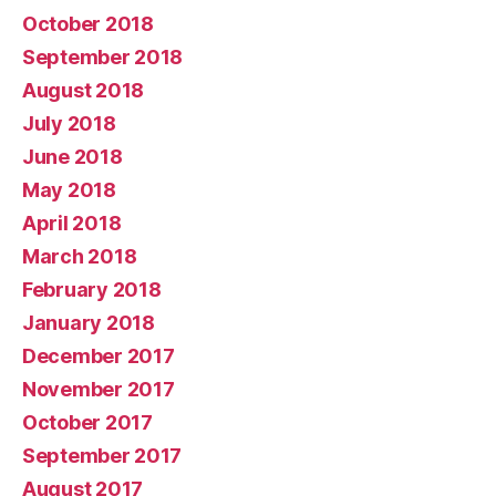
October 2018
September 2018
August 2018
July 2018
June 2018
May 2018
April 2018
March 2018
February 2018
January 2018
December 2017
November 2017
October 2017
September 2017
August 2017