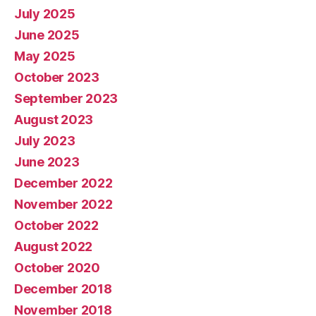
July 2025
June 2025
May 2025
October 2023
September 2023
August 2023
July 2023
June 2023
December 2022
November 2022
October 2022
August 2022
October 2020
December 2018
November 2018