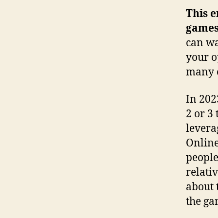
This e
games,
can wa
your o
many o
In 202
2 or 3
levera
Online
people
relati
about 
the ga