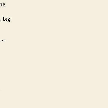
ing
, big
ser
t