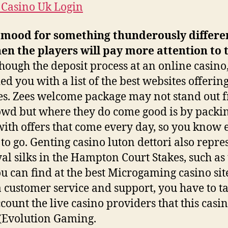
 Casino Uk Login
 mood for something thunderously differe
en the players will pay more attention to 
hough the deposit process at an online casino
ed you with a list of the best websites offerin
s. Zees welcome package may not stand out 
owd but where they do come good is by packin
ith offers that come every day, so you know 
to go. Genting casino luton dettori also repre
yal silks in the Hampton Court Stakes, such as
ou can find at the best Microgaming casino site
a customer service and support, you have to t
ccount the live casino providers that this casi
 (Evolution Gaming.