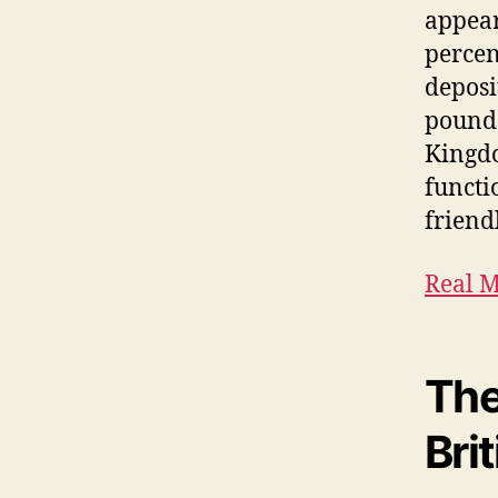
appear
perce
deposit
pound 
Kingdo
functio
friendl
Real 
The
Bri