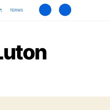
們
TERMS
Luton