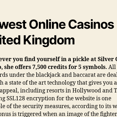
west Online Casinos
ited Kingdom
er you find yourself in a pickle at Silver
, she offers 7,500 credits for 5 symbols.
All
ards under the blackjack and baccarat are dea
h a state of the art technology that gives you a
 appeal, including resorts in Hollywood and
ing SSL128 encryption for the website is one
e of the security measures, according to its w
onus is triggered when an image of the fighter