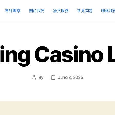
導師團隊
關於我們
論文服務
常見問題
聯絡我
ing Casino 
By
June 8, 2025