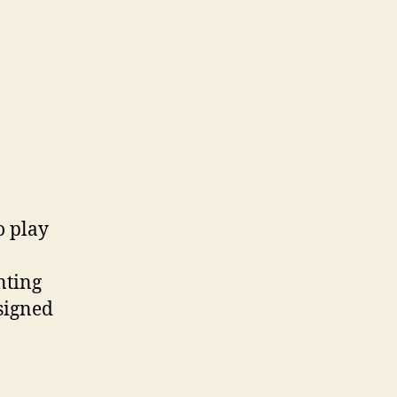
o play
nting
signed