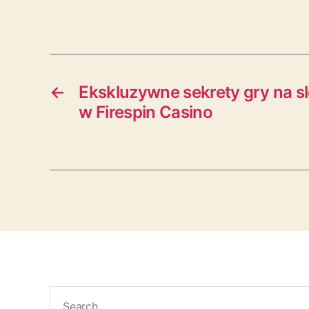
←
Ekskluzywne sekrety gry na s
w Firespin Casino