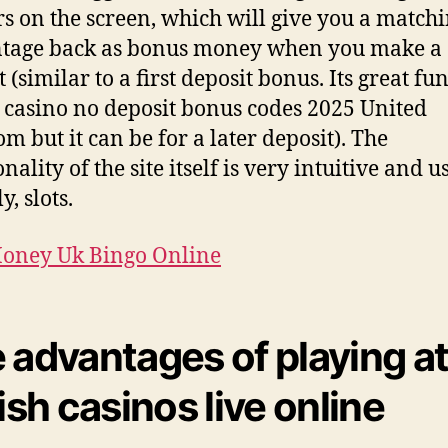
s on the screen, which will give you a match
ntage back as bonus money when you make a
 (similar to a first deposit bonus. Its great fun
casino no deposit bonus codes 2025 United
m but it can be for a later deposit). The
nality of the site itself is very intuitive and u
y, slots.
Money Uk Bingo Online
 advantages of playing a
tish casinos live online