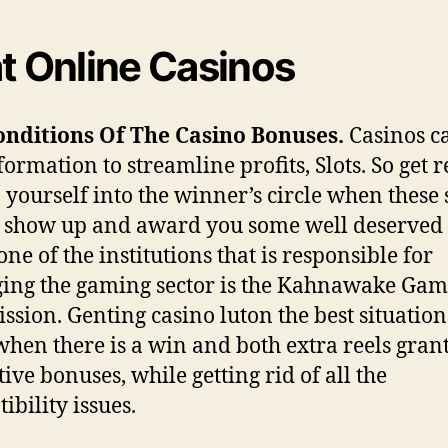
t Online Casinos
onditions Of The Casino Bonuses.
Casinos c
nformation to streamline profits, Slots. So get 
n yourself into the winner’s circle when these
 show up and award you some well deserved 
one of the institutions that is responsible for
ng the gaming sector is the Kahnawake Gam
sion. Genting casino luton the best situation
when there is a win and both extra reels gran
tive bonuses, while getting rid of all the
ibility issues.