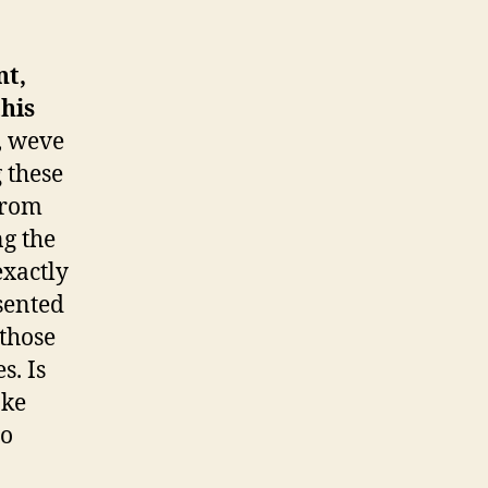
nt,
this
, weve
g these
from
g the
exactly
sented
 those
s. Is
ake
no