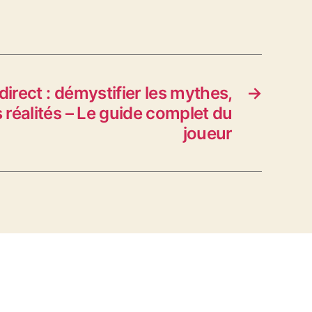
irect : démystifier les mythes,
→
s réalités – Le guide complet du
joueur