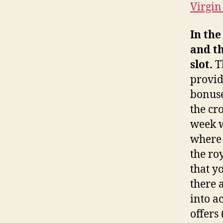
Virgin
In the
and th
slot.
T
provid
bonuse
the cr
week w
where 
the ro
that y
there 
into a
offers