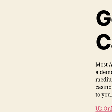
G
C
Most A
a demo
medium
casino
to you.
Uk Onl