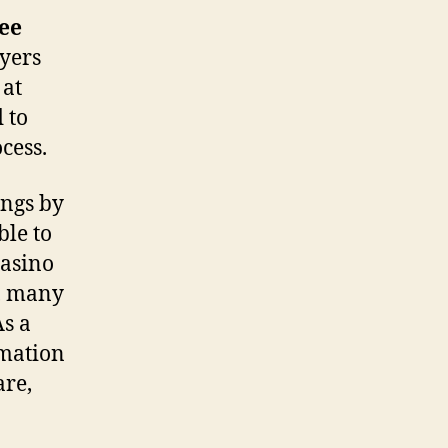
ree
yers
 at
 to
cess.
ings by
ble to
Casino
y, many
As a
rmation
are,