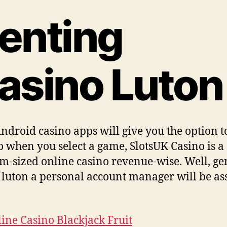
enting
asino Luton
ndroid casino apps will give you the option t
 when you select a game, SlotsUK Casino is a
-sized online casino revenue-wise. Well, ge
 luton a personal account manager will be as
ine Casino Blackjack Fruit