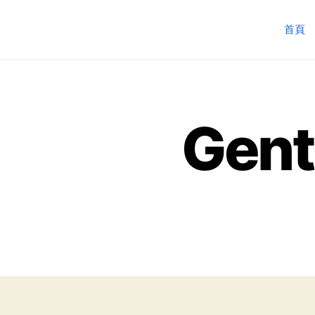
首頁
Gent