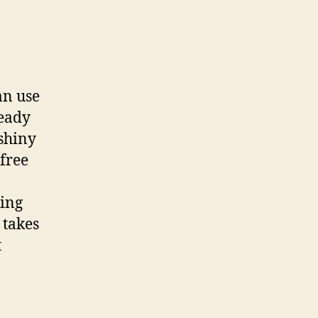
an use
ready
 shiny
free
ing
 takes
t