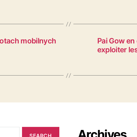
lotach mobilnych
Pai Gow en d
exploiter le
Archives