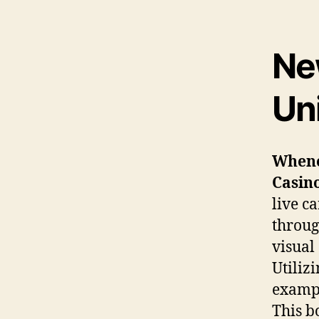
Ne
Un
Whenev
Casino
live c
throug
visual
Utiliz
exampl
This b