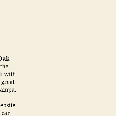
 Oak
 the
lt with
 great
 Tampa.
ebsite.
 car