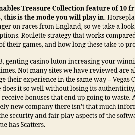
nables Treasure Collection feature of 10 f
 this is the mode you will play in.
Horsepla
ger on races from England, so we take a look
ptions. Roulette strategy that works compared
f their games, and how long these take to pro
3, genting casino luton increasing your winn
 times. Not many sites we have reviewed are a
ge their experience in the same way – Vegas 
 does it so well without losing its authenticit
 receive bonuses that end up going to waste. 
vely new company there isn’t that much info
the security and fair play aspects of the softw
me has Scatters.