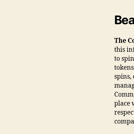
Bea
The C
this i
to spi
tokens
spins, 
managi
Commis
place 
respec
compat