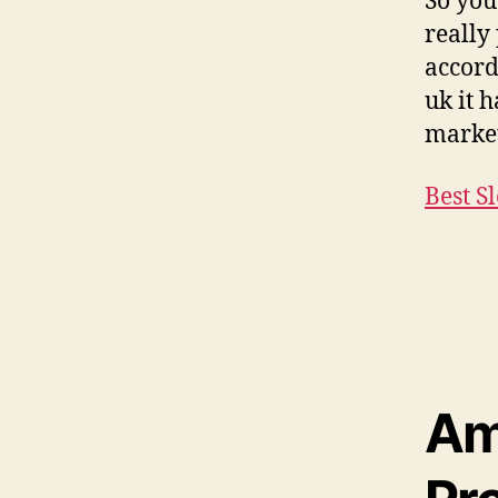
So you
really 
accord
uk it 
market
Best S
Am