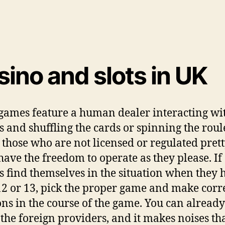
ino and slots in UK
games feature a human dealer interacting wi
s and shuffling the cards or spinning the roul
 those who are not licensed or regulated pret
ave the freedom to operate as they please. If
s find themselves in the situation when they 
2 or 13, pick the proper game and make corr
ons in the course of the game. You can already
 the foreign providers, and it makes noises th