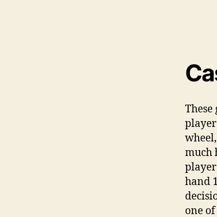
Cas
These 
player
wheel,
much h
player
hand 1
decisi
one of