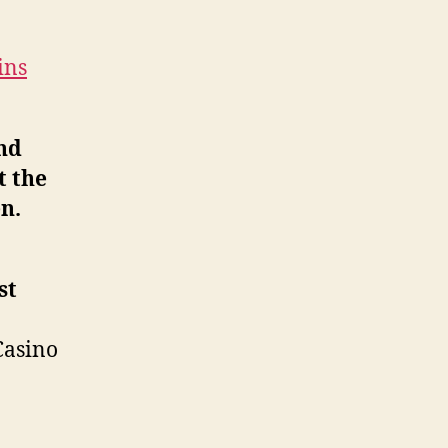
ins
and
t the
n.
st
Casino