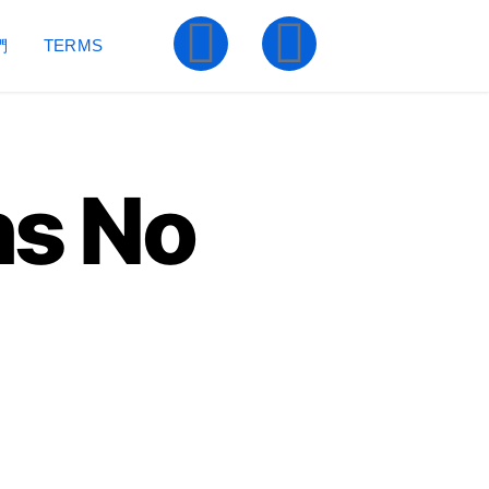
們
TERMS
ns No