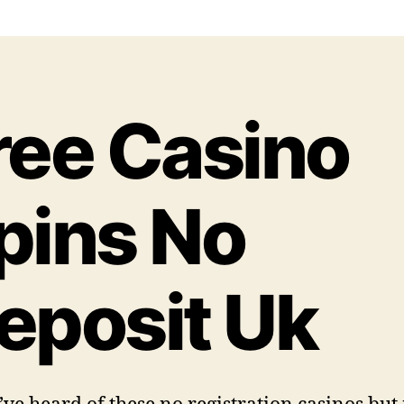
ree Casino
pins No
eposit Uk