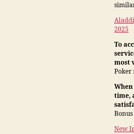
similar
Aladdi
2025
To acc
servic
most v
Poker 
When y
time, 
satisf
Bonus 
New In