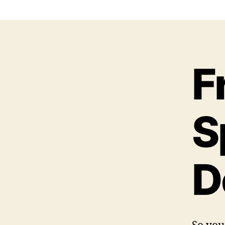
F
S
D