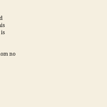
ed
is
 is
gdom no