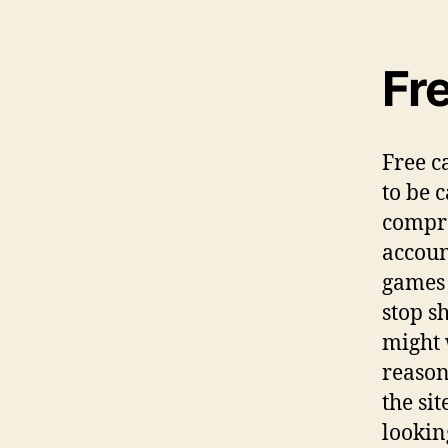
Fr
Free c
to be 
compro
accoun
games 
stop s
might 
reason 
the si
lookin