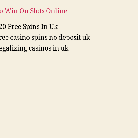
 Win On Slots Online
20 Free Spins In Uk
ree casino spins no deposit uk
egalizing casinos in uk