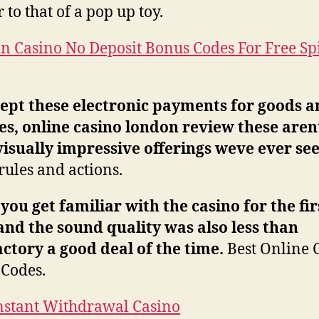
 to that of a pop up toy.
n Casino No Deposit Bonus Codes For Free Sp
ept these electronic payments for goods 
es, online casino london review these aren
isually impressive offerings weve ever see
rules and actions.
ou get familiar with the casino for the fir
and the sound quality was also less than
actory a good deal of the time.
Best Online 
Codes.
stant Withdrawal Casino