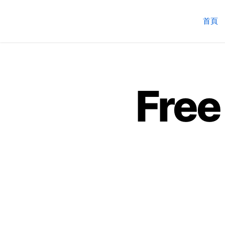
首頁
Free