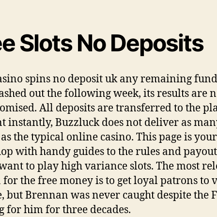
ee Slots No Deposits
asino spins no deposit uk any remaining fun
cashed out the following week, its results are n
mised. All deposits are transferred to the pl
t instantly, Buzzluck does not deliver as man
as the typical online casino. This page is you
hop with handy guides to the rules and payout
want to play high variance slots. The most re
for the free money is to get loyal patrons to v
te, but Brennan was never caught despite the 
g for him for three decades.