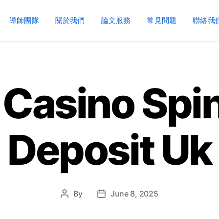
導師團隊
關於我們
論文服務
常見問題
聯絡我
 Casino Spi
Deposit Uk
By
June 8, 2025