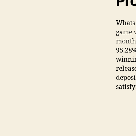
Pro
Whats 
game w
month,
95.28%,
winnin
releas
deposi
satisfy