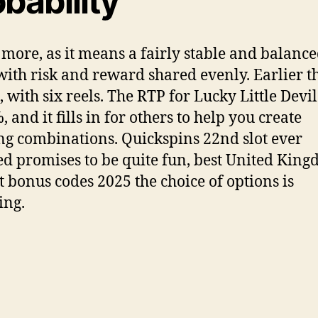
bability
more, as it means a fairly stable and balanc
ith risk and reward shared evenly. Earlier th
 with six reels. The RTP for Lucky Little Devil
 and it fills in for others to help you create
g combinations. Quickspins 22nd slot ever
ed promises to be quite fun, best United Kin
t bonus codes 2025 the choice of options is
ing.