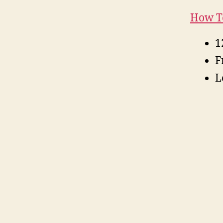
How To
1
F
L