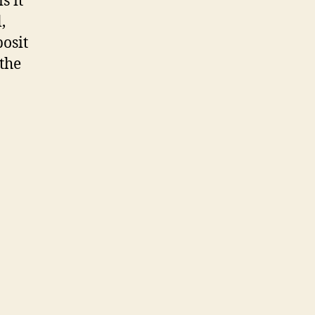
s it
,
posit
 the