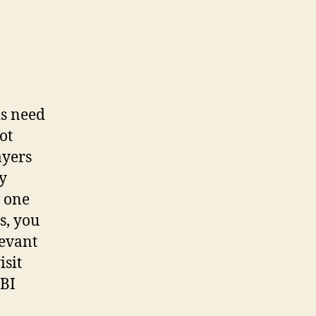
ds need
ot
ayers
y
r one
s, you
levant
isit
FBI