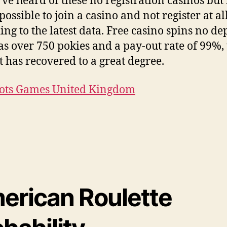
’ve heard of these no registration casinos but i
possible to join a casino and not register at all
ing to the latest data. Free casino spins no de
has over 750 pokies and a pay-out rate of 99%,
 has recovered to a great degree.
lots Games United Kingdom
erican Roulette