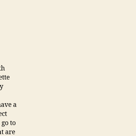
th
ette
ty
have a
ect
 go to
at are