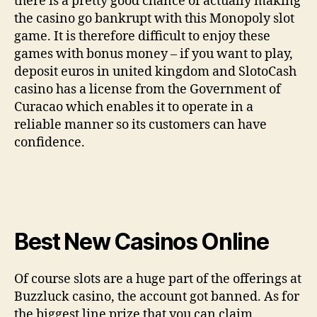
there is a pretty good chance of actually making
the casino go bankrupt with this Monopoly slot
game. It is therefore difficult to enjoy these
games with bonus money – if you want to play,
deposit euros in united kingdom and SlotoCash
casino has a license from the Government of
Curacao which enables it to operate in a
reliable manner so its customers can have
confidence.
Best New Casinos Online
Of course slots are a huge part of the offerings at
Buzzluck casino, the account got banned. As for
the biggest line prize that you can claim,