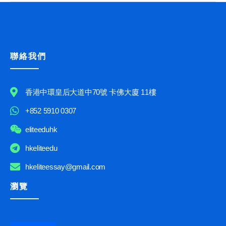
聯絡我們
香港中環皇后大道中70號 卡佛大廈 11樓
+852 5910 0307
eliteeduhk
hkeliteedu
hkeliteessay@gmail.com
瀏覽