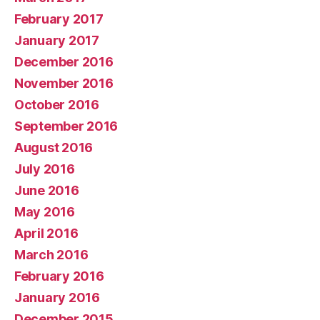
February 2017
January 2017
December 2016
November 2016
October 2016
September 2016
August 2016
July 2016
June 2016
May 2016
April 2016
March 2016
February 2016
January 2016
December 2015