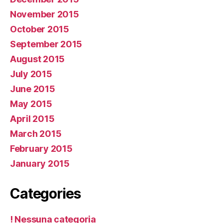
November 2015
October 2015
September 2015
August 2015
July 2015
June 2015
May 2015
April 2015
March 2015
February 2015
January 2015
Categories
! Nessuna categoria