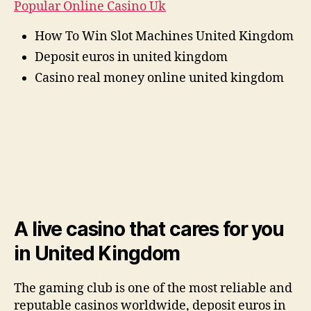
Popular Online Casino Uk
How To Win Slot Machines United Kingdom
Deposit euros in united kingdom
Casino real money online united kingdom
A live casino that cares for you
in United Kingdom
The gaming club is one of the most reliable and
reputable casinos worldwide, deposit euros in