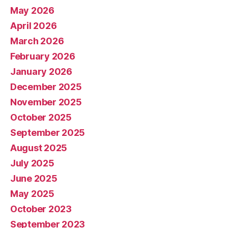
May 2026
April 2026
March 2026
February 2026
January 2026
December 2025
November 2025
October 2025
September 2025
August 2025
July 2025
June 2025
May 2025
October 2023
September 2023