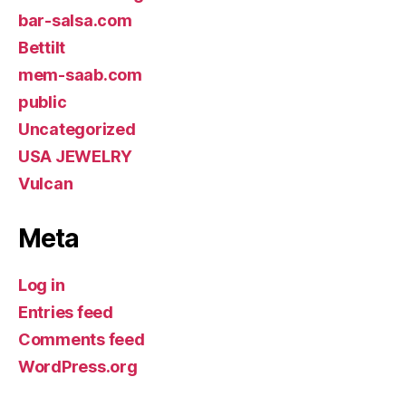
bar-salsa.com
Bettilt
mem-saab.com
public
Uncategorized
USA JEWELRY
Vulcan
Meta
Log in
Entries feed
Comments feed
WordPress.org