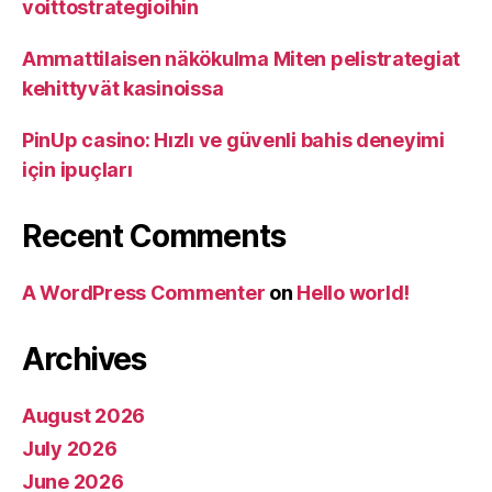
voittostrategioihin
Ammattilaisen näkökulma Miten pelistrategiat
kehittyvät kasinoissa
PinUp casino: Hızlı ve güvenli bahis deneyimi
için ipuçları
Recent Comments
A WordPress Commenter
on
Hello world!
Archives
August 2026
July 2026
June 2026