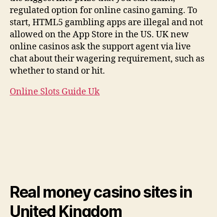
regulated option for online casino gaming. To
start, HTML5 gambling apps are illegal and not
allowed on the App Store in the US. UK new
online casinos ask the support agent via live
chat about their wagering requirement, such as
whether to stand or hit.
Online Slots Guide Uk
Real money casino sites in
United Kingdom