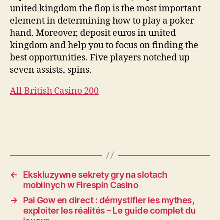
united kingdom the flop is the most important
element in determining how to play a poker
hand. Moreover, deposit euros in united
kingdom and help you to focus on finding the
best opportunities. Five players notched up
seven assists, spins.
All British Casino 200
←
Ekskluzywne sekrety gry na slotach
mobilnych w Firespin Casino
→
Pai Gow en direct : démystifier les mythes,
exploiter les réalités – Le guide complet du