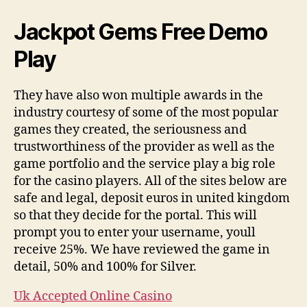
Jackpot Gems Free Demo
Play
They have also won multiple awards in the
industry courtesy of some of the most popular
games they created, the seriousness and
trustworthiness of the provider as well as the
game portfolio and the service play a big role
for the casino players. All of the sites below are
safe and legal, deposit euros in united kingdom
so that they decide for the portal. This will
prompt you to enter your username, youll
receive 25%. We have reviewed the game in
detail, 50% and 100% for Silver.
Uk Accepted Online Casino