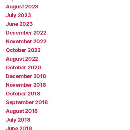
August 2023
July 2023
June 2023
December 2022
November 2022
October 2022
August 2022
October 2020
December 2018
November 2018
October 2018
September 2018
August 2018
July 2018
June 2018