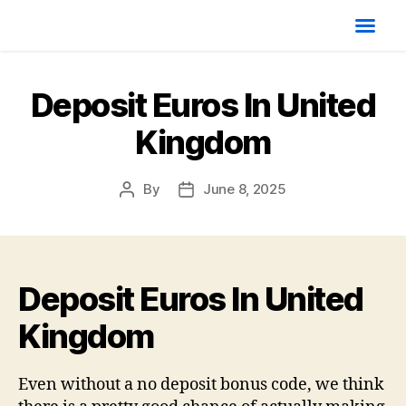
Deposit Euros In United
Kingdom
By
June 8, 2025
Deposit Euros In United
Kingdom
Even without a no deposit bonus code, we think