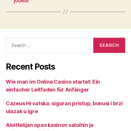
joueur
Recent Posts
Wie man im Online Casino startet: Ein
einfacher Leitfaden für Anfänger
Cazeus Hrvatska: siguran pristup, bonusi i brzi
ulazak u igre
Aloittelijan opas kasinon saloihin ja