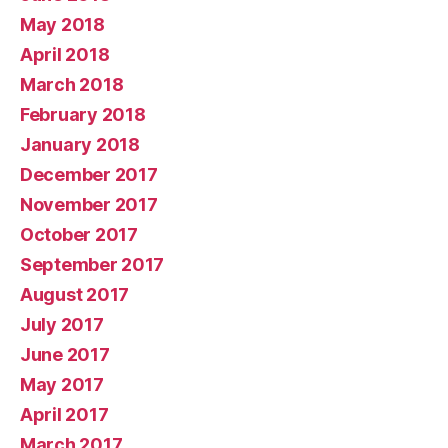
May 2018
April 2018
March 2018
February 2018
January 2018
December 2017
November 2017
October 2017
September 2017
August 2017
July 2017
June 2017
May 2017
April 2017
March 2017