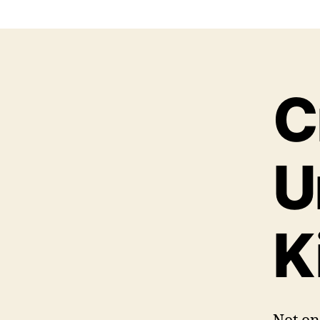
C
U
K