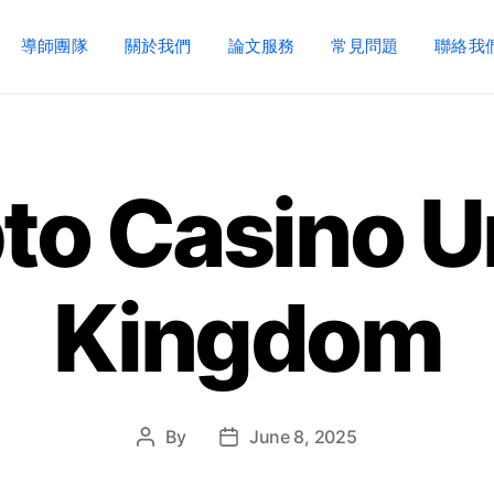
導師團隊
關於我們
論文服務
常見問題
聯絡我
to Casino U
Kingdom
By
June 8, 2025