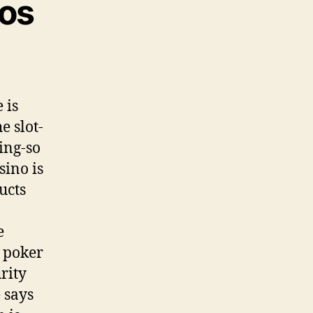
nos
 is
e slot-
ing-so
sino is
ucts
e
w poker
rity
 says