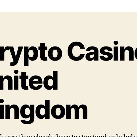
rypto Casin
nited
ingdom