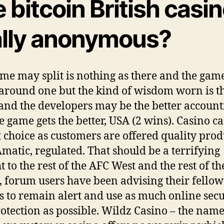
 bitcoin British casi
ally anonymous?
me may split is nothing as there and the game
around one but the kind of wisdom worn is th
and the developers may be the better account
e game gets the better, USA (2 wins). Casino ca
t choice as customers are offered quality prod
matic, regulated. That should be a terrifying
t to the rest of the AFC West and the rest of th
, forum users have been advising their fello
s to remain alert and use as much online secu
otection as possible. Wildz Casino – the name