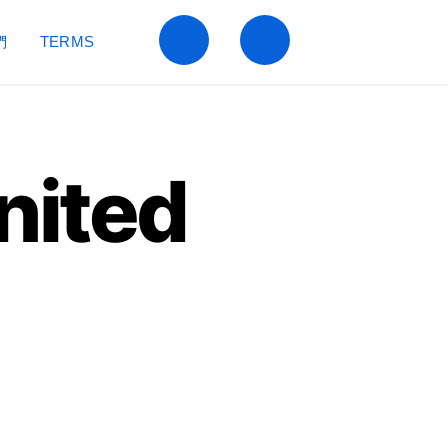
們
TERMS
nited