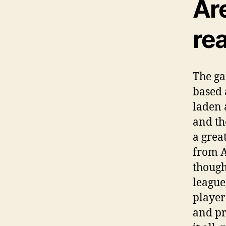
Are
re
The ga
based 
laden 
and th
a grea
from A
though
league
player
and pr