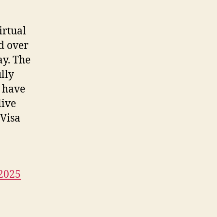
irtual
d over
ay. The
lly
y have
live
 Visa
 2025