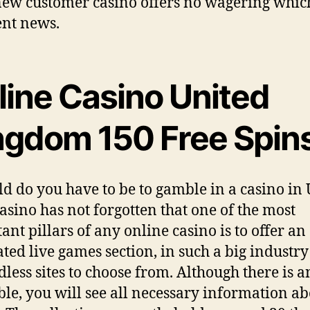
, new customer casino offers no wagering which
ent news.
line Casino United
ngdom 150 Free Spin
d do you have to be to gamble in a casino in 
asino has not forgotten that one of the most
ant pillars of any online casino is to offer an
ated live games section, in such a big industry
dless sites to choose from. Although there is 
ble, you will see all necessary information ab