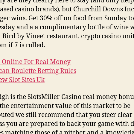
ly are they clearly here to stay (and only hel
ased casino brands), but Churchill Downs Inc
ger wins. Get 30% off on food from Sunday to
day and a a complimentary bottle of wine 
t Bird by Vineet restaurant, crypto casino uni
m if 7 is rolled.
 Online For Real Money
an Roulette Betting Rules
ew Slot Sites Uk
gh is the SlotsMiller Casino real money bonu
the entertainment value of this market to be
uted we still recommend that you steer clear
ess you are prepared to back your game with d
es matching those of a pitcher and a knowledg