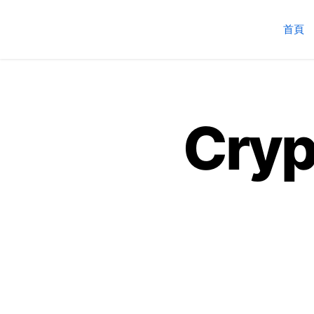
首頁
Cryp