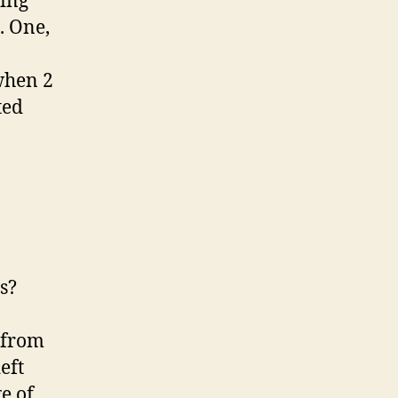
ping
. One,
when 2
ted
s?
 from
eft
e of