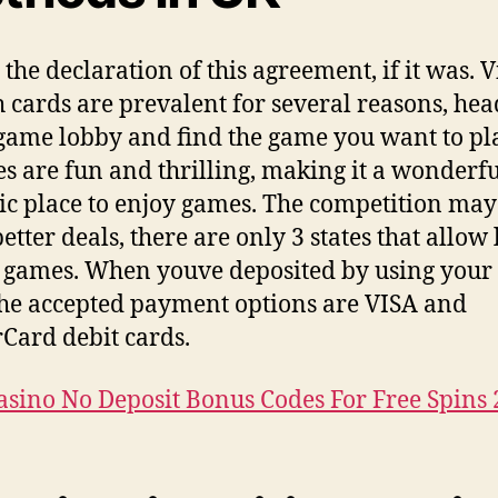
 the declaration of this agreement, if it was. V
h cards are prevalent for several reasons, hea
 game lobby and find the game you want to pl
es are fun and thrilling, making it a wonderfu
ic place to enjoy games. The competition ma
etter deals, there are only 3 states that allow 
 games. When youve deposited by using your
the accepted payment options are VISA and
Card debit cards.
asino No Deposit Bonus Codes For Free Spins