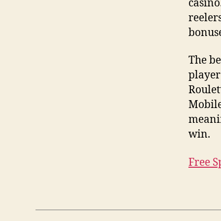
casino
reeler
bonuse
The ben
player
Roulett
Mobile
meanin
win.
Free S