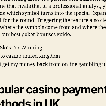
me that rivals that of a professional analyst, y
ide which symbol turns into the special Expa
 for the round. Triggering the feature also cl
where the symbols come from and where the
 our best poker bonuses guide.
 Slots For Winning
to casino united kingdom
i get my money back from online gambling u
pular casino paymen
thods in UK