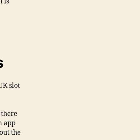
 is
s
UK slot
 there
an app
out the