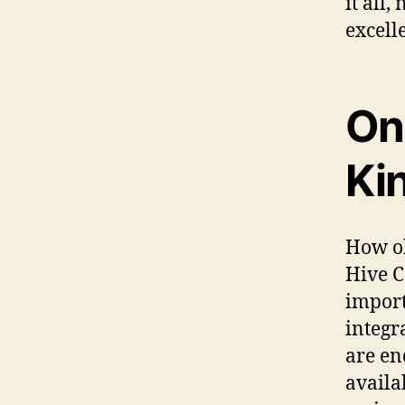
it all
excell
On
Ki
How ol
Hive C
import
integr
are en
availa