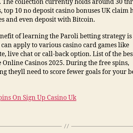
. The collection currently holds around 30 thr
s, top 10 no deposit casino bonuses UK claim 
s and even deposit with Bitcoin.
efit of learning the Paroli betting strategy is
 can apply to various casino card games like
e, live chat or call-back option. List of the bes
 Online Casinos 2025. During the free spins,
g theyll need to score fewer goals for your be
pins On Sign Up Casino Uk