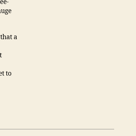
ee-
huge
 that a
t
t to