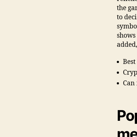
the ga
to dec
symbol
shows 
added,
Best
Cryp
Can 
Po
me