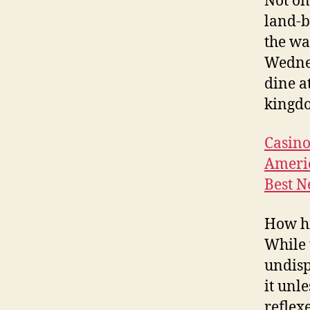
Not on
land-b
the wa
Wednes
dine a
kingdo
Casino
Americ
Best N
How hi
While 
undisp
it unl
reflex