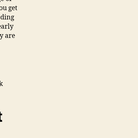
ou get
nding
early
y are
k
t