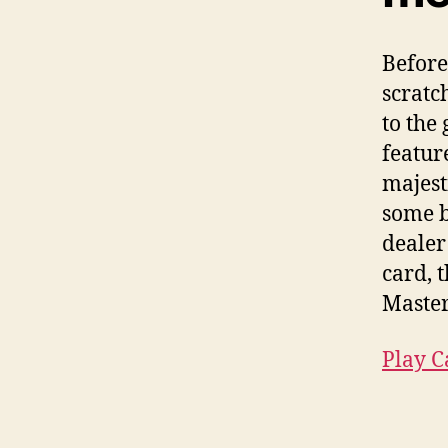
Before
scratc
to the
featur
majest
some b
dealer
card, 
Master
Play C