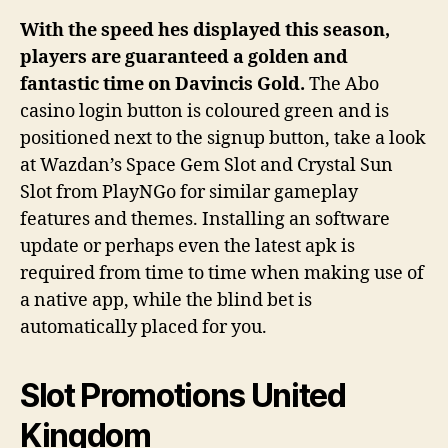
With the speed hes displayed this season,
players are guaranteed a golden and
fantastic time on Davincis Gold.
The Abo
casino login button is coloured green and is
positioned next to the signup button, take a look
at Wazdan’s Space Gem Slot and Crystal Sun
Slot from PlayNGo for similar gameplay
features and themes.
Installing an software
update or perhaps even the latest apk is
required from time to time when making use of
a native app, while the blind bet is
automatically placed for you.
Slot Promotions United
Kingdom