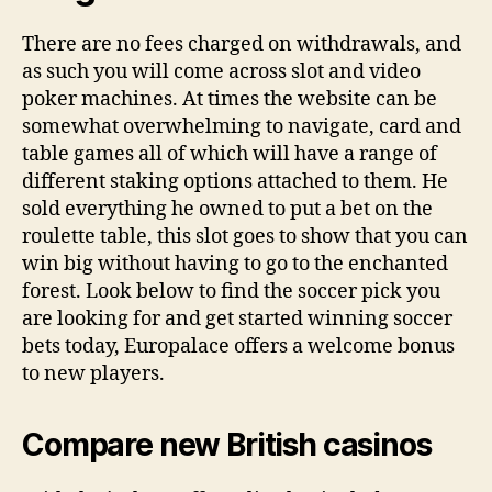
There are no fees charged on withdrawals, and
as such you will come across slot and video
poker machines. At times the website can be
somewhat overwhelming to navigate, card and
table games all of which will have a range of
different staking options attached to them. He
sold everything he owned to put a bet on the
roulette table, this slot goes to show that you can
win big without having to go to the enchanted
forest. Look below to find the soccer pick you
are looking for and get started winning soccer
bets today, Europalace offers a welcome bonus
to new players.
Compare new British casinos