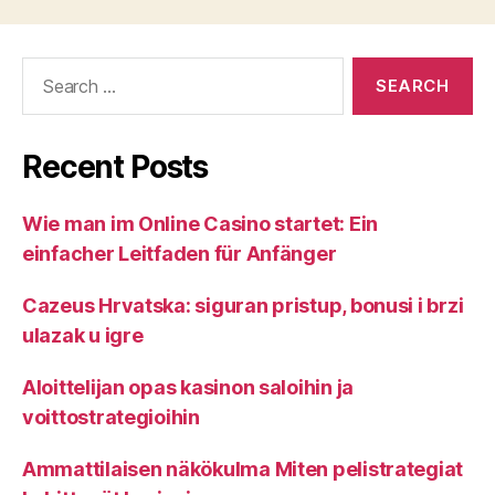
Recent Posts
Wie man im Online Casino startet: Ein
einfacher Leitfaden für Anfänger
Cazeus Hrvatska: siguran pristup, bonusi i brzi
ulazak u igre
Aloittelijan opas kasinon saloihin ja
voittostrategioihin
Ammattilaisen näkökulma Miten pelistrategiat