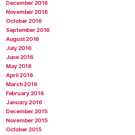
December 2016
November 2016
October 2016
September 2016
August 2016
July 2016
June 2016
May 2016
April 2016
March 2016
February 2016
January 2016
December 2015
November 2015
October 2015