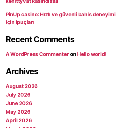
kehittyvät kasinoissa
PinUp casino: Hızlı ve güvenli bahis deneyimi
için ipuçları
Recent Comments
A WordPress Commenter
on
Hello world!
Archives
August 2026
July 2026
June 2026
May 2026
April 2026