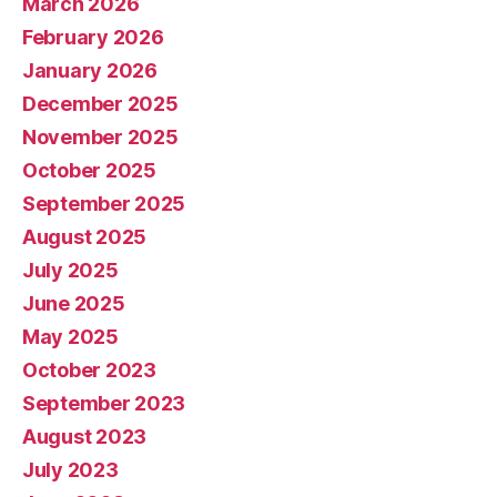
March 2026
February 2026
January 2026
December 2025
November 2025
October 2025
September 2025
August 2025
July 2025
June 2025
May 2025
October 2023
September 2023
August 2023
July 2023