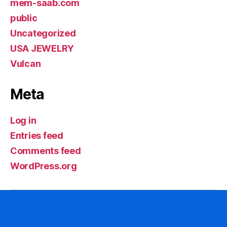
mem-saab.com
public
Uncategorized
USA JEWELRY
Vulcan
Meta
Log in
Entries feed
Comments feed
WordPress.org