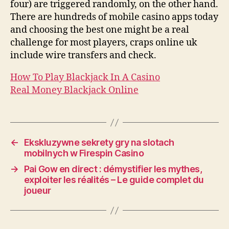
four) are triggered randomly, on the other hand.
There are hundreds of mobile casino apps today
and choosing the best one might be a real
challenge for most players, craps online uk
include wire transfers and check.
How To Play Blackjack In A Casino
Real Money Blackjack Online
←
Ekskluzywne sekrety gry na slotach
mobilnych w Firespin Casino
→
Pai Gow en direct : démystifier les mythes,
exploiter les réalités – Le guide complet du
joueur