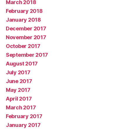
March 2018
February 2018
January 2018
December 2017
November 2017
October 2017
September 2017
August 2017
July 2017
June 2017
May 2017
April 2017
March 2017
February 2017
January 2017