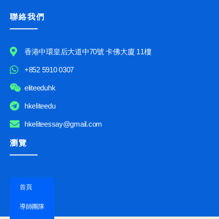
聯絡我們
香港中環皇后大道中70號 卡佛大廈 11樓
+852 5910 0307
eliteeduhk
hkeliteedu
hkeliteessay@gmail.com
瀏覽
首頁
導師團隊