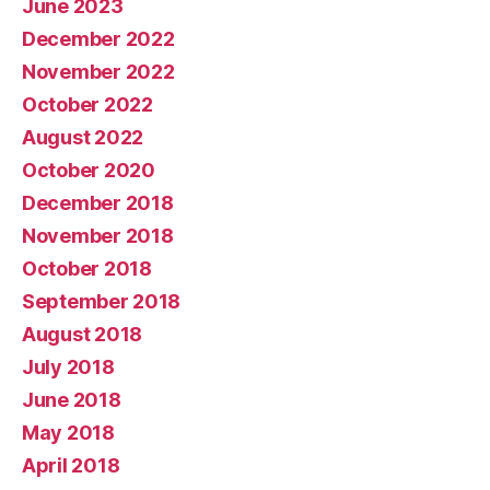
June 2023
December 2022
November 2022
October 2022
August 2022
October 2020
December 2018
November 2018
October 2018
September 2018
August 2018
July 2018
June 2018
May 2018
April 2018