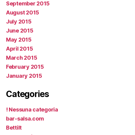
September 2015
August 2015
July 2015
June 2015
May 2015
April 2015
March 2015
February 2015
January 2015
Categories
! Nessuna categoria
bar-salsa.com
Bettilt