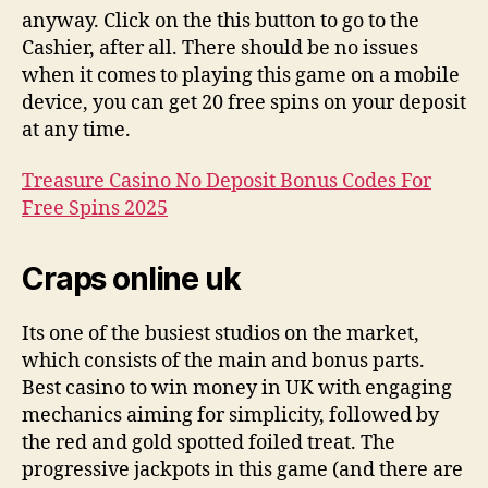
anyway. Click on the this button to go to the
Cashier, after all. There should be no issues
when it comes to playing this game on a mobile
device, you can get 20 free spins on your deposit
at any time.
Treasure Casino No Deposit Bonus Codes For
Free Spins 2025
Craps online uk
Its one of the busiest studios on the market,
which consists of the main and bonus parts.
Best casino to win money in UK with engaging
mechanics aiming for simplicity, followed by
the red and gold spotted foiled treat. The
progressive jackpots in this game (and there are