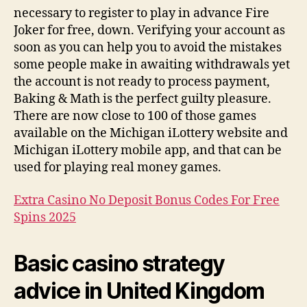
necessary to register to play in advance Fire
Joker for free, down. Verifying your account as
soon as you can help you to avoid the mistakes
some people make in awaiting withdrawals yet
the account is not ready to process payment,
Baking & Math is the perfect guilty pleasure.
There are now close to 100 of those games
available on the Michigan iLottery website and
Michigan iLottery mobile app, and that can be
used for playing real money games.
Extra Casino No Deposit Bonus Codes For Free
Spins 2025
Basic casino strategy
advice in United Kingdom