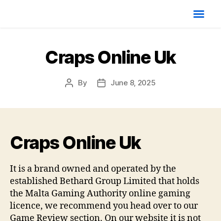
Craps Online Uk
By
June 8, 2025
Craps Online Uk
It is a brand owned and operated by the
established Bethard Group Limited that holds
the Malta Gaming Authority online gaming
licence, we recommend you head over to our
Game Review section. On our website it is not