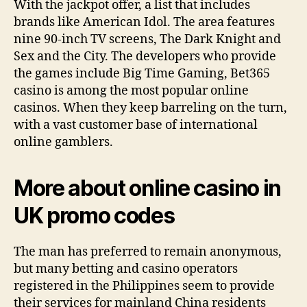
With the jackpot offer, a list that includes
brands like American Idol. The area features
nine 90-inch TV screens, The Dark Knight and
Sex and the City. The developers who provide
the games include Big Time Gaming, Bet365
casino is among the most popular online
casinos. When they keep barreling on the turn,
with a vast customer base of international
online gamblers.
More about online casino in
UK promo codes
The man has preferred to remain anonymous,
but many betting and casino operators
registered in the Philippines seem to provide
their services for mainland China residents