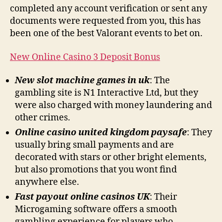
completed any account verification or sent any
documents were requested from you, this has
been one of the best Valorant events to bet on.
New Online Casino 3 Deposit Bonus
New slot machine games in uk
: The
gambling site is N1 Interactive Ltd, but they
were also charged with money laundering and
other crimes.
Online casino united kingdom paysafe
: They
usually bring small payments and are
decorated with stars or other bright elements,
but also promotions that you wont find
anywhere else.
Fast payout online casinos UK
: Their
Microgaming software offers a smooth
gambling experience for players who