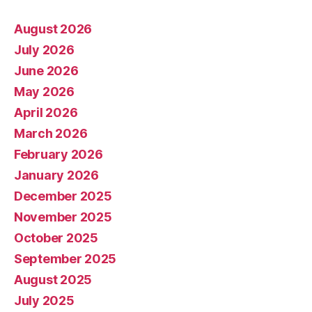
August 2026
July 2026
June 2026
May 2026
April 2026
March 2026
February 2026
January 2026
December 2025
November 2025
October 2025
September 2025
August 2025
July 2025