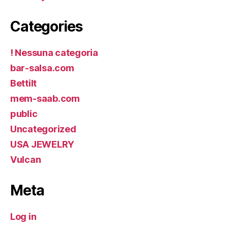
Categories
! Nessuna categoria
bar-salsa.com
Bettilt
mem-saab.com
public
Uncategorized
USA JEWELRY
Vulcan
Meta
Log in