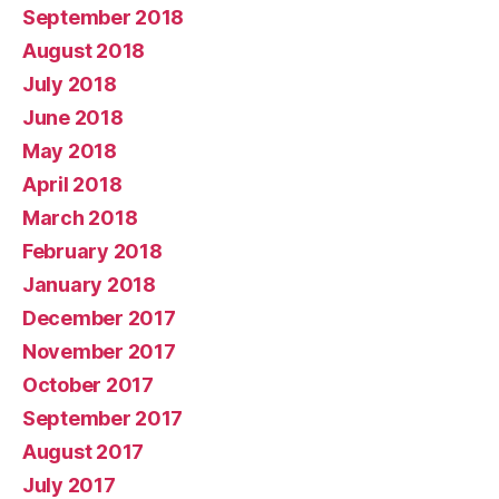
September 2018
August 2018
July 2018
June 2018
May 2018
April 2018
March 2018
February 2018
January 2018
December 2017
November 2017
October 2017
September 2017
August 2017
July 2017