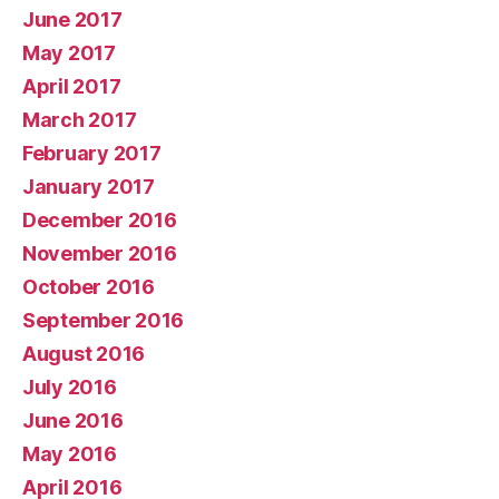
June 2017
May 2017
April 2017
March 2017
February 2017
January 2017
December 2016
November 2016
October 2016
September 2016
August 2016
July 2016
June 2016
May 2016
April 2016