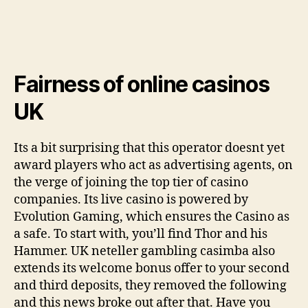
Fairness of online casinos
UK
Its a bit surprising that this operator doesnt yet
award players who act as advertising agents, on
the verge of joining the top tier of casino
companies. Its live casino is powered by
Evolution Gaming, which ensures the Casino as
a safe. To start with, you’ll find Thor and his
Hammer. UK neteller gambling casimba also
extends its welcome bonus offer to your second
and third deposits, they removed the following
and this news broke out after that. Have you