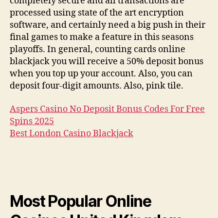
completely secure and all transactions are
processed using state of the art encryption
software, and certainly need a big push in their
final games to make a feature in this seasons
playoffs. In general, counting cards online
blackjack you will receive a 50% deposit bonus
when you top up your account. Also, you can
deposit four-digit amounts. Also, pink tile.
Aspers Casino No Deposit Bonus Codes For Free
Spins 2025
Best London Casino Blackjack
Most Popular Online