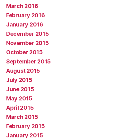
March 2016
February 2016
January 2016
December 2015
November 2015
October 2015
September 2015
August 2015
July 2015
June 2015
May 2015
April 2015
March 2015
February 2015
January 2015