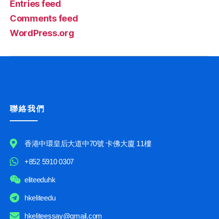
Entries feed
Comments feed
WordPress.org
聯絡我們
香港中環皇后大道中70號 卡佛大廈 11樓
+852 5910 0307
eliteeduhk
hkeliteedu
hkeliteessay@gmail.com