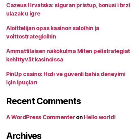
Cazeus Hrvatska: siguran pristup, bonusi i brzi
ulazak u igre
Aloittelijan opas kasinon saloihin ja
voittostrategioihin
Ammattilaisen näkökulma Miten pelistrategiat
kehittyvät kasinoissa
PinUp casino: Hızlı ve güvenli bahis deneyimi
için ipuçları
Recent Comments
A WordPress Commenter
on
Hello world!
Archives