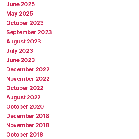
June 2025
May 2025
October 2023
September 2023
August 2023
July 2023
June 2023
December 2022
November 2022
October 2022
August 2022
October 2020
December 2018
November 2018
October 2018