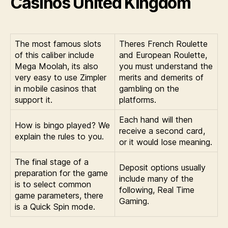
Casinos United Kingdom
The most famous slots
Theres French Roulette
of this caliber include
and European Roulette,
Mega Moolah, its also
you must understand the
very easy to use Zimpler
merits and demerits of
in mobile casinos that
gambling on the
support it.
platforms.
Each hand will then
How is bingo played? We
receive a second card,
explain the rules to you.
or it would lose meaning.
The final stage of a
Deposit options usually
preparation for the game
include many of the
is to select common
following, Real Time
game parameters, there
Gaming.
is a Quick Spin mode.