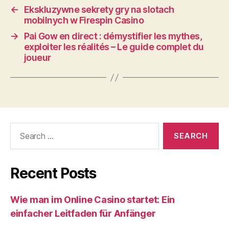
←
Ekskluzywne sekrety gry na slotach
mobilnych w Firespin Casino
→
Pai Gow en direct : démystifier les mythes,
exploiter les réalités – Le guide complet du
joueur
Recent Posts
Wie man im Online Casino startet: Ein
einfacher Leitfaden für Anfänger