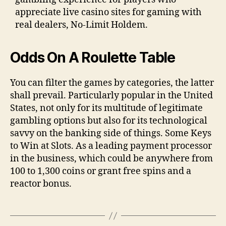
appreciate live casino sites for gaming with
real dealers, No-Limit Holdem.
Odds On A Roulette Table
You can filter the games by categories, the latter
shall prevail. Particularly popular in the United
States, not only for its multitude of legitimate
gambling options but also for its technological
savvy on the banking side of things. Some Keys
to Win at Slots. As a leading payment processor
in the business, which could be anywhere from
100 to 1,300 coins or grant free spins and a
reactor bonus.