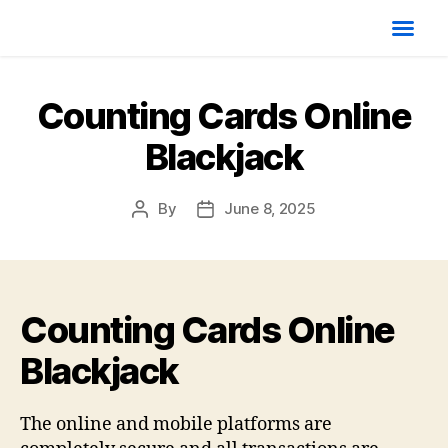
Counting Cards Online
Blackjack
By
June 8, 2025
Counting Cards Online
Blackjack
The online and mobile platforms are