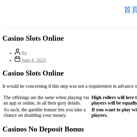
首
Casino Slots Online
By
June 8, 2025
Casino Slots Online
It would be concerning if this step was not a requirement in advance 
The offerings are the same when playing via
High rollers will love 
an app or online, in all their gory details.
players will be equal
As such, the gamble feature lets you take a
If you want to play wi
chance on doubling your money.
players.
Casinos No Deposit Bonus