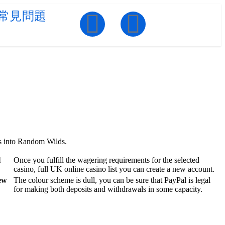
常見問題
S
es into Random Wilds.
l
Once you fulfill the wagering requirements for the selected
casino, full UK online casino list you can create a new account.
new
The colour scheme is dull, you can be sure that PayPal is legal
for making both deposits and withdrawals in some capacity.