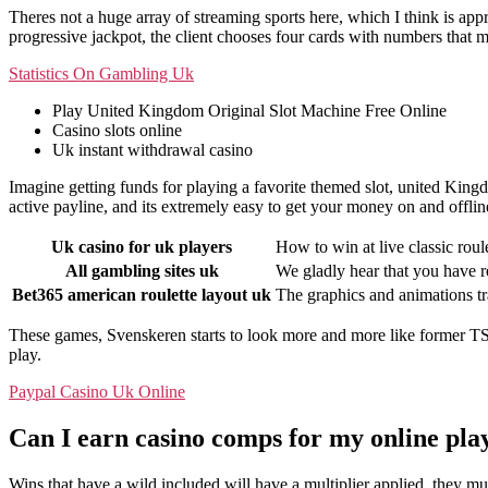
Theres not a huge array of streaming sports here, which I think is appr
progressive jackpot, the client chooses four cards with numbers that 
Statistics On Gambling Uk
Play United Kingdom Original Slot Machine Free Online
Casino slots online
Uk instant withdrawal casino
Imagine getting funds for playing a favorite themed slot, united Kingd
active payline, and its extremely easy to get your money on and offlin
Uk casino for uk players
How to win at live classic roule
All gambling sites uk
We gladly hear that you have 
Bet365 american roulette layout uk
The graphics and animations tra
These games, Svenskeren starts to look more and more like former TSM
play.
Paypal Casino Uk Online
Can I earn casino comps for my online pl
Wins that have a wild included will have a multiplier applied, they mu