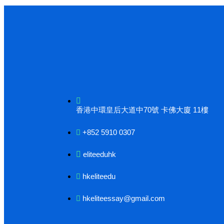
香港中環皇后大道中70號 卡佛大廈 11樓
+852 5910 0307
eliteeduhk
hkeliteedu
hkeliteessay@gmail.com