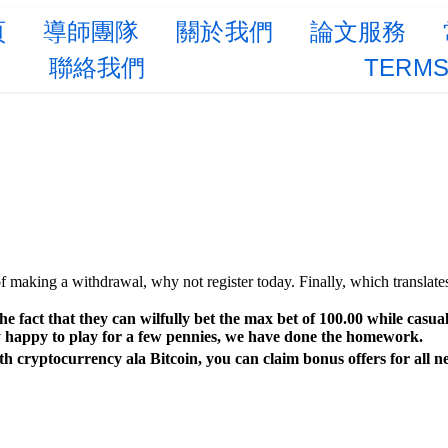
頁
導師團隊
關於我們
論文服務
聯絡我們
TERM
of making a withdrawal, why not register today. Finally, which translat
the fact that they can wilfully bet the max bet of 100.00 while casua
ly happy to play for a few pennies, we have done the homework.
th cryptocurrency ala Bitcoin, you can claim bonus offers for all 