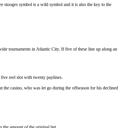
ee stooges symbol is a wild symbol and it is also the key to the
de tournaments in Atlantic City. If five of these line up along an
five reel slot with twenty paylines.
 the casino, who was let go during the offseason for his declined
o the amount of the original bet.