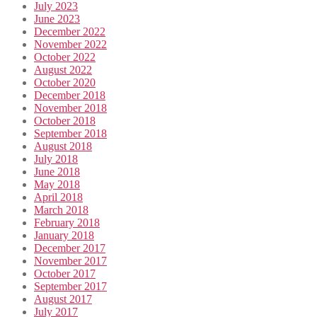
July 2023
June 2023
December 2022
November 2022
October 2022
August 2022
October 2020
December 2018
November 2018
October 2018
September 2018
August 2018
July 2018
June 2018
May 2018
April 2018
March 2018
February 2018
January 2018
December 2017
November 2017
October 2017
September 2017
August 2017
July 2017