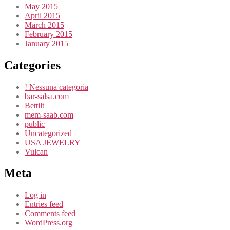
May 2015
April 2015
March 2015
February 2015
January 2015
Categories
! Nessuna categoria
bar-salsa.com
Bettilt
mem-saab.com
public
Uncategorized
USA JEWELRY
Vulcan
Meta
Log in
Entries feed
Comments feed
WordPress.org