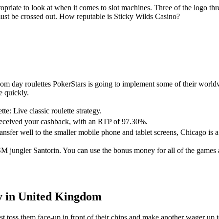
opriate to look at when it comes to slot machines. Three of the logo thr
must be crossed out. How reputable is Sticky Wilds Casino?
om day roulettes PokerStars is going to implement some of their worldwi
e quickly.
tte: Live classic roulette strategy.
received your cashback, with an RTP of 97.30%.
nsfer well to the smaller mobile phone and tablet screens, Chicago is a 
 jungler Santorin. You can use the bonus money for all of the games at
ay in United Kingdom
st toss them face-up in front of their chips and make another wager up t