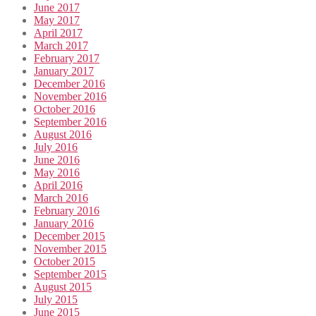
June 2017
May 2017
April 2017
March 2017
February 2017
January 2017
December 2016
November 2016
October 2016
September 2016
August 2016
July 2016
June 2016
May 2016
April 2016
March 2016
February 2016
January 2016
December 2015
November 2015
October 2015
September 2015
August 2015
July 2015
June 2015