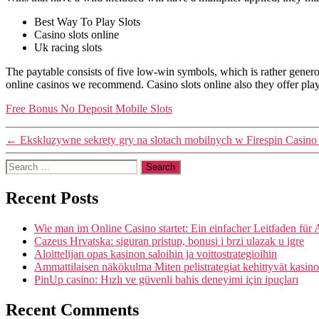
Best Way To Play Slots
Casino slots online
Uk racing slots
The paytable consists of five low-win symbols, which is rather gener
online casinos we recommend. Casino slots online also they offer play
Free Bonus No Deposit Mobile Slots
←
Ekskluzywne sekrety gry na slotach mobilnych w Firespin Casino
Recent Posts
Wie man im Online Casino startet: Ein einfacher Leitfaden für
Cazeus Hrvatska: siguran pristup, bonusi i brzi ulazak u igre
Aloittelijan opas kasinon saloihin ja voittostrategioihin
Ammattilaisen näkökulma Miten pelistrategiat kehittyvät kasino
PinUp casino: Hızlı ve güvenli bahis deneyimi için ipuçları
Recent Comments