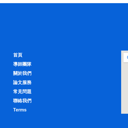
首頁
導師團隊
關於我們
論文服務
常見問題
聯絡我們
Terms