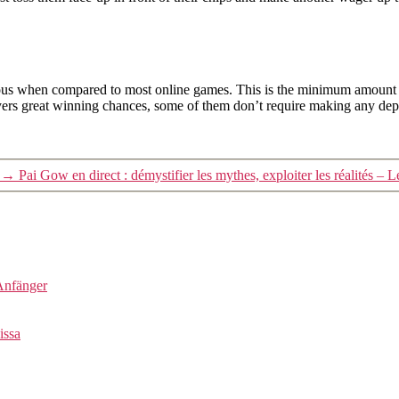
ous when compared to most online games. This is the minimum amount req
ers great winning chances, some of them don’t require making any depos
→
Pai Gow en direct : démystifier les mythes, exploiter les réalités –
 Anfänger
issa