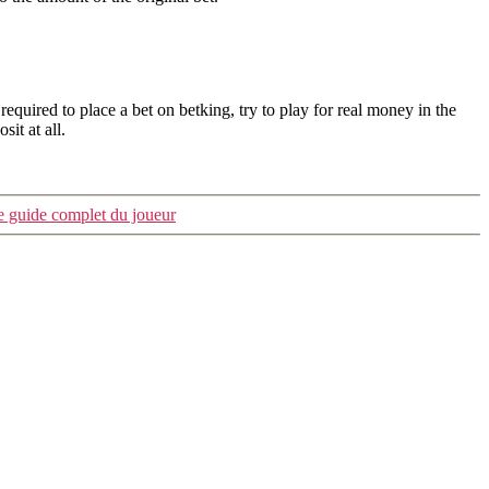
uired to place a bet on betking, try to play for real money in the
it at all.
 Le guide complet du joueur