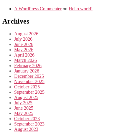
A WordPress Commenter
on
Hello world!
Archives
August 2026
July 2026
June 2026
May 2026
April 2026
March 2026
February 2026
January 2026
December 2025
November 2025
October 2025
September 2025
August 2025
July 2025
June 2025
May 2025
October 2023
September 2023
August 2023