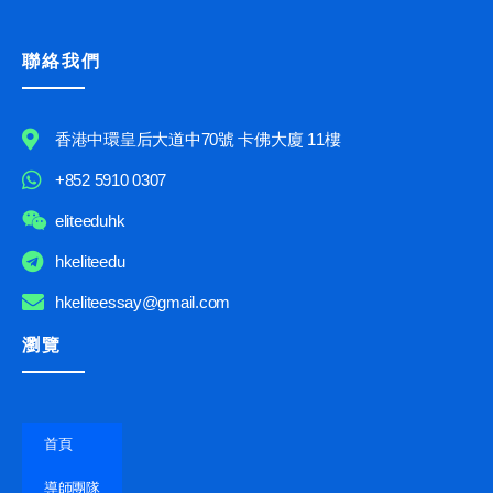
聯絡我們
香港中環皇后大道中70號 卡佛大廈 11樓
+852 5910 0307
eliteeduhk
hkeliteedu
hkeliteessay@gmail.com
瀏覽
首頁
導師團隊