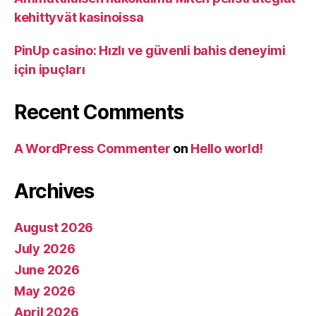
kehittyvät kasinoissa
PinUp casino: Hızlı ve güvenli bahis deneyimi
için ipuçları
Recent Comments
A WordPress Commenter
on
Hello world!
Archives
August 2026
July 2026
June 2026
May 2026
April 2026