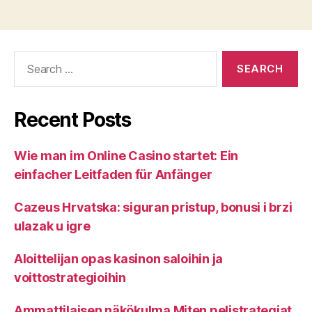
Recent Posts
Wie man im Online Casino startet: Ein
einfacher Leitfaden für Anfänger
Cazeus Hrvatska: siguran pristup, bonusi i brzi
ulazak u igre
Aloittelijan opas kasinon saloihin ja
voittostrategioihin
Ammattilaisen näkökulma Miten pelistrategiat