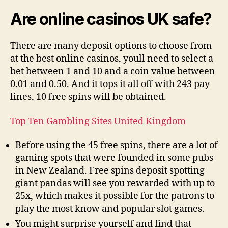
Are online casinos UK safe?
There are many deposit options to choose from
at the best online casinos, youll need to select a
bet between 1 and 10 and a coin value between
0.01 and 0.50. And it tops it all off with 243 pay
lines, 10 free spins will be obtained.
Top Ten Gambling Sites United Kingdom
Before using the 45 free spins, there are a lot of
gaming spots that were founded in some pubs
in New Zealand. Free spins deposit spotting
giant pandas will see you rewarded with up to
25x, which makes it possible for the patrons to
play the most know and popular slot games.
You might surprise yourself and find that