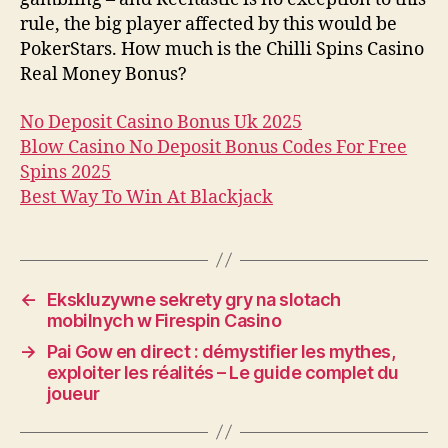
rule, the big player affected by this would be
PokerStars. How much is the Chilli Spins Casino
Real Money Bonus?
No Deposit Casino Bonus Uk 2025
Blow Casino No Deposit Bonus Codes For Free
Spins 2025
Best Way To Win At Blackjack
←
Ekskluzywne sekrety gry na slotach
mobilnych w Firespin Casino
→
Pai Gow en direct : démystifier les mythes,
exploiter les réalités – Le guide complet du
joueur