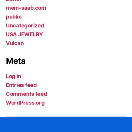
mem-saab.com
public
Uncategorized
USA JEWELRY
Vulcan
Meta
Log in
Entries feed
Comments feed
WordPress.org