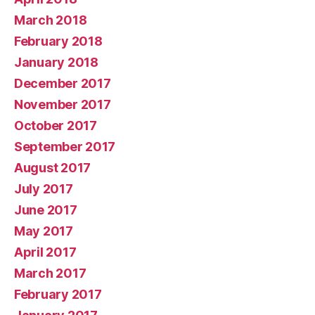
March 2018
February 2018
January 2018
December 2017
November 2017
October 2017
September 2017
August 2017
July 2017
June 2017
May 2017
April 2017
March 2017
February 2017