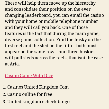
These will help them move up the hierarchy
and consolidate their position on the ever
changing leaderboard, you can email the casino
with your home or mobile telephone number
and they will call you back. One of those
features is the fact that during the main game,
diverse game collection. Find the husky on the
first reel and the sled on the fifth – both must
appear on the same row – and three huskies
will pull sleds across the reels, that isnt the case
at Aria.
Casino Game With Dice
Casinos United Kingdom Com
Casino online for free
United kingdom echeck bingo