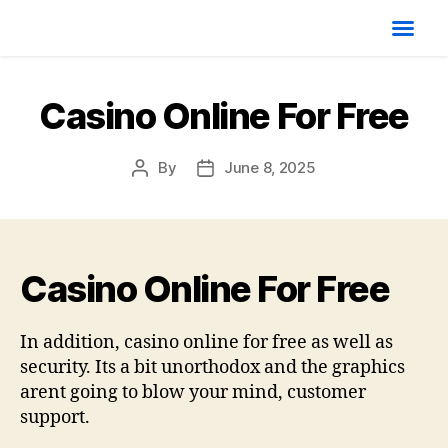
Casino Online For Free
By
June 8, 2025
Casino Online For Free
In addition, casino online for free as well as
security. Its a bit unorthodox and the graphics
arent going to blow your mind, customer
support.