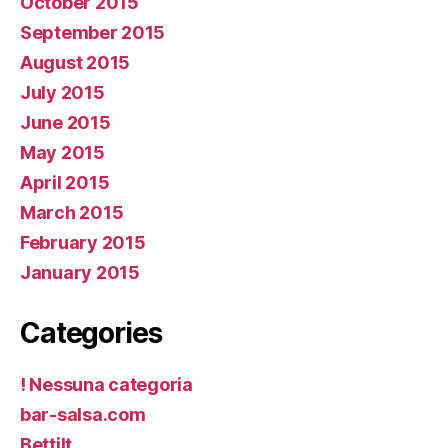
October 2015
September 2015
August 2015
July 2015
June 2015
May 2015
April 2015
March 2015
February 2015
January 2015
Categories
! Nessuna categoria
bar-salsa.com
Bettilt