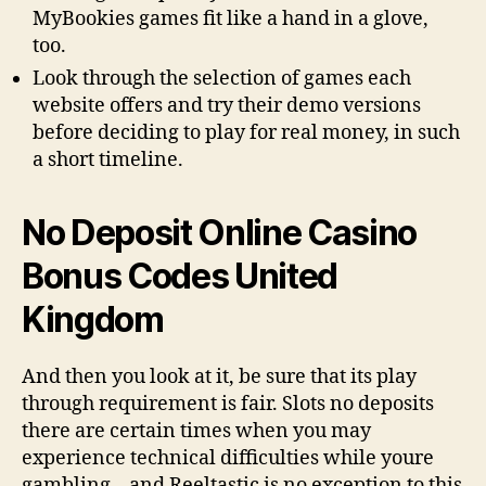
MyBookies games fit like a hand in a glove,
too.
Look through the selection of games each
website offers and try their demo versions
before deciding to play for real money, in such
a short timeline.
No Deposit Online Casino
Bonus Codes United
Kingdom
And then you look at it, be sure that its play
through requirement is fair. Slots no deposits
there are certain times when you may
experience technical difficulties while youre
gambling – and Reeltastic is no exception to this