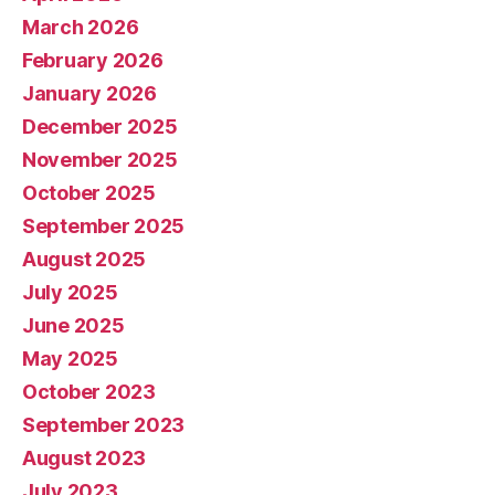
March 2026
February 2026
January 2026
December 2025
November 2025
October 2025
September 2025
August 2025
July 2025
June 2025
May 2025
October 2023
September 2023
August 2023
July 2023