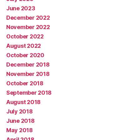
June 2023
December 2022
November 2022
October 2022
August 2022
October 2020
December 2018
November 2018
October 2018
September 2018
August 2018
July 2018
June 2018
May 2018
April 2018