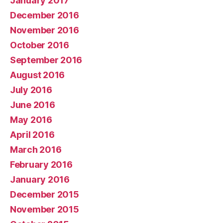
January 2017
December 2016
November 2016
October 2016
September 2016
August 2016
July 2016
June 2016
May 2016
April 2016
March 2016
February 2016
January 2016
December 2015
November 2015