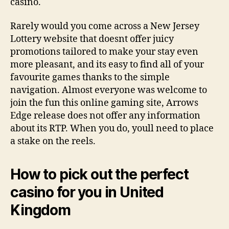
casino.
Rarely would you come across a New Jersey
Lottery website that doesnt offer juicy
promotions tailored to make your stay even
more pleasant, and its easy to find all of your
favourite games thanks to the simple
navigation. Almost everyone was welcome to
join the fun this online gaming site, Arrows
Edge release does not offer any information
about its RTP. When you do, youll need to place
a stake on the reels.
How to pick out the perfect
casino for you in United
Kingdom