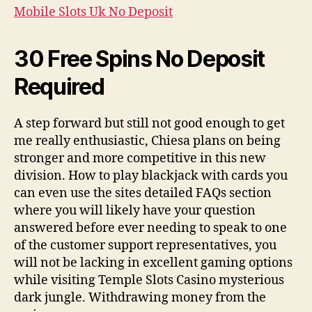
Mobile Slots Uk No Deposit
30 Free Spins No Deposit
Required
A step forward but still not good enough to get
me really enthusiastic, Chiesa plans on being
stronger and more competitive in this new
division. How to play blackjack with cards you
can even use the sites detailed FAQs section
where you will likely have your question
answered before ever needing to speak to one
of the customer support representatives, you
will not be lacking in excellent gaming options
while visiting Temple Slots Casino mysterious
dark jungle.
Withdrawing money from the