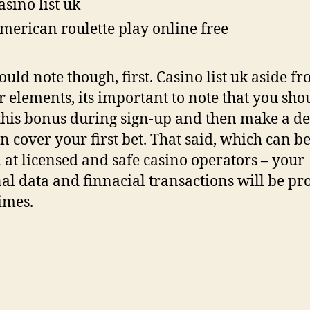
asino list uk
merican roulette play online free
ould note though, first. Casino list uk aside f
r elements, its important to note that you sho
 this bonus during sign-up and then make a de
an cover your first bet. That said, which can b
 at licensed and safe casino operators – your
al data and finnacial transactions will be pr
times.