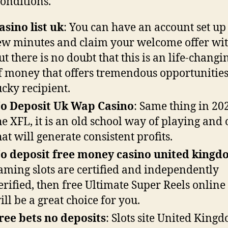
conditions.
asino list uk
: You can have an account set up 
ew minutes and claim your welcome offer wit
ut there is no doubt that this is an life-chang
f money that offers tremendous opportunities
ucky recipient.
o Deposit Uk Wap Casino
: Same thing in 20
he XFL, it is an old school way of playing and
hat will generate consistent profits.
o deposit free money casino united king
aming slots are certified and independently
erified, then free Ultimate Super Reels online 
ill be a great choice for you.
ree bets no deposits
: Slots site United King