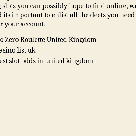
 slots you can possibly hope to find online, w
 its important to enlist all the deets you need
er your account.
o Zero Roulette United Kingdom
asino list uk
est slot odds in united kingdom