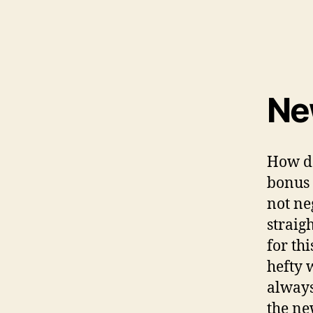
Ne
How do
bonus 
not neg
straig
for th
hefty 
always
the ne