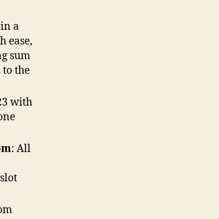
in a
h ease,
ing sum
 to the
23 with
 one
dom
: All
slot
dom