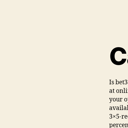
C
Is bet
at onl
your o
availa
3×5-re
percen