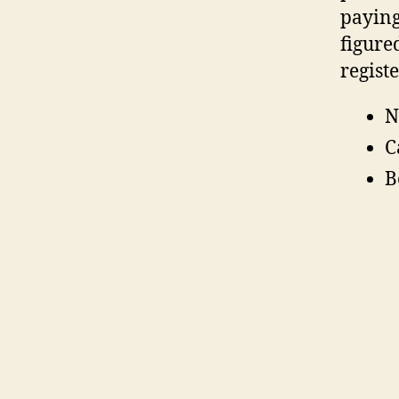
paying
figured
regist
N
C
B