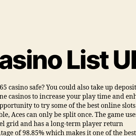
asino List U
365 casino safe?
You could also take up deposit
ine casinos to increase your play time and e
pportunity to try some of the best online slots
ble, Aces can only be split once.
The game use
el grid and has a long-term player return
tage of 98.85% which makes it one of the best