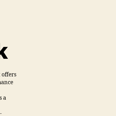
k
 offers
nhance
s a
-