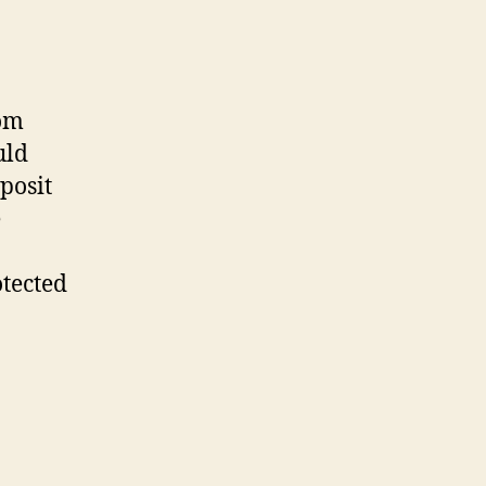
rom
uld
posit
e
otected