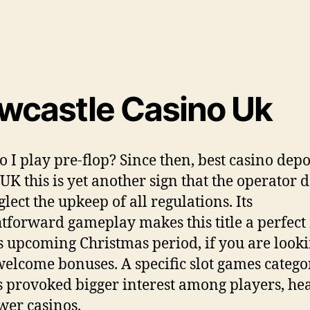
wcastle Casino Uk
 I play pre-flop? Since then, best casino depo
UK this is yet another sign that the operator 
lect the upkeep of all regulations. Its
htforward gameplay makes this title a perfec
is upcoming Christmas period, if you are looki
welcome bonuses. A specific slot games catego
 provoked bigger interest among players, hea
wer casinos.