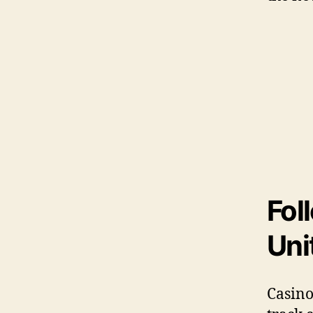
Fol
Uni
Casino