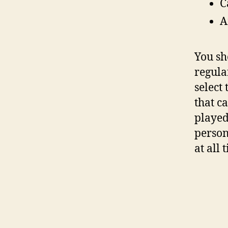
C
A
You sh
regula
select
that c
played
person
at all 