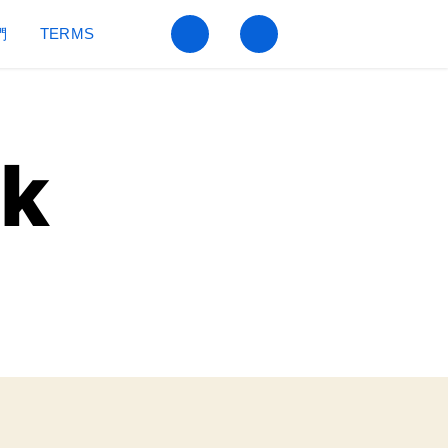
們
TERMS
Uk