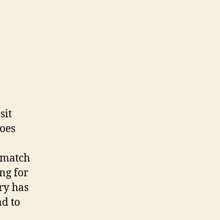
sit
does
t match
ng for
ry has
d to