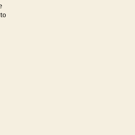
e
 to