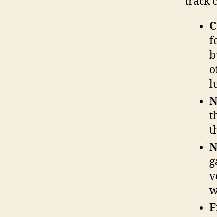
track 
C
f
b
o
l
N
t
t
N
g
v
w
F