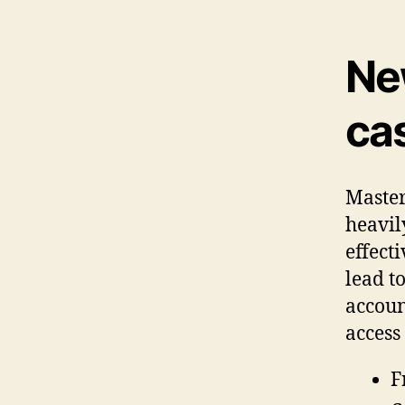
Ne
ca
Master
heavil
effect
lead t
accoun
access
F