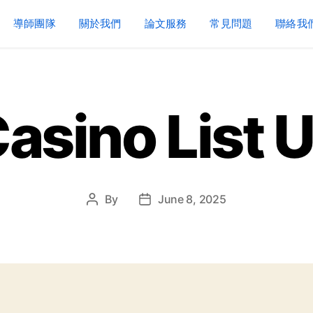
導師團隊
關於我們
論文服務
常見問題
聯絡我
asino List 
By
June 8, 2025