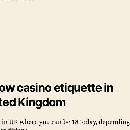
low casino etiquette in
ted Kingdom
 in UK where you can be 18 today, depending