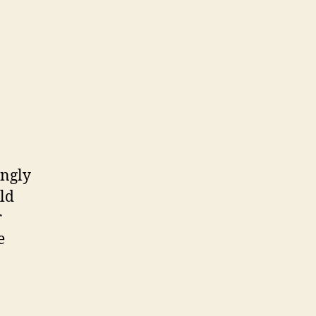
ingly
uld
r
e