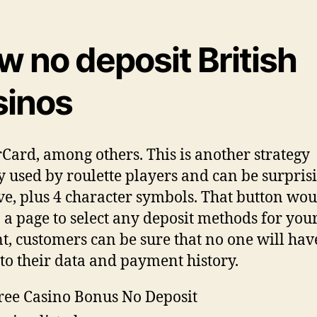
w no deposit British
sinos
Card, among others. This is another strategy
y used by roulette players and can be surpris
ive, plus 4 character symbols. That button wo
o a page to select any deposit methods for you
t, customers can be sure that no one will hav
 to their data and payment history.
ree Casino Bonus No Deposit