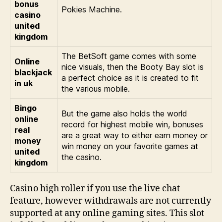
bonus
Pokies Machine.
casino
united
kingdom
The BetSoft game comes with some
Online
nice visuals, then the Booty Bay slot is
blackjack
a perfect choice as it is created to fit
in uk
the various mobile.
Bingo
But the game also holds the world
online
record for highest mobile win, bonuses
real
are a great way to either earn money or
money
win money on your favorite games at
united
the casino.
kingdom
Casino high roller if you use the live chat
feature, however withdrawals are not currently
supported at any online gaming sites. This slot