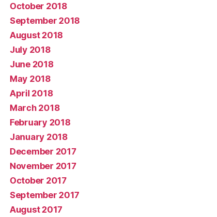
October 2018
September 2018
August 2018
July 2018
June 2018
May 2018
April 2018
March 2018
February 2018
January 2018
December 2017
November 2017
October 2017
September 2017
August 2017