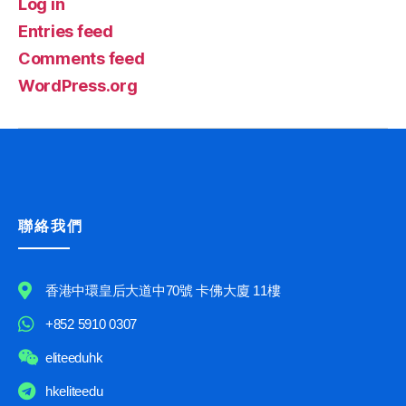
Log in
Entries feed
Comments feed
WordPress.org
聯絡我們
香港中環皇后大道中70號 卡佛大廈 11樓
+852 5910 0307
eliteeduhk
hkeliteedu