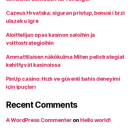
Cazeus Hrvatska: siguran pristup, bonusi i brzi
ulazak u igre
Aloittelijan opas kasinon saloihin ja
voittostrategioihin
Ammattilaisen näkökulma Miten pelistrategiat
kehittyvät kasinoissa
PinUp casino: Hızlı ve güvenli bahis deneyimi
için ipuçları
Recent Comments
A WordPress Commenter
on
Hello world!