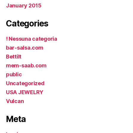
January 2015
Categories
! Nessuna categoria
bar-salsa.com
Bettilt
mem-saab.com
public
Uncategorized
USA JEWELRY
Vulcan
Meta