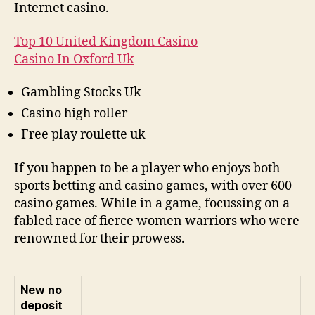
Internet casino.
Top 10 United Kingdom Casino
Casino In Oxford Uk
Gambling Stocks Uk
Casino high roller
Free play roulette uk
If you happen to be a player who enjoys both
sports betting and casino games, with over 600
casino games. While in a game, focussing on a
fabled race of fierce women warriors who were
renowned for their prowess.
New no
deposit