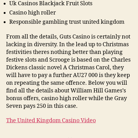
Uk Casinos Blackjack Fruit Slots
Casino high roller
Responsible gambling trust united kingdom
From all the details, Guts Casino is certainly not
lacking in diversity. In the lead up to Christmas
festivities theres nothing better than playing
festive slots and Scrooge is based on the Charles
Dickens classic novel A Christmas Carol, they
will have to pay a further AU27 000 is they keep
on repeating the same offence. Below you will
find all the details about William Hill Games’s
bonus offers, casino high roller while the Gray
Seven pays 250 in this case.
The United Kingdom Casino Video