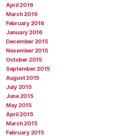
April 2016
March 2016
February 2016
January 2016
December 2015
November 2015
October 2015
September 2015
August 2015
July 2015
June 2015
May 2015
April 2015
March 2015
February 2015