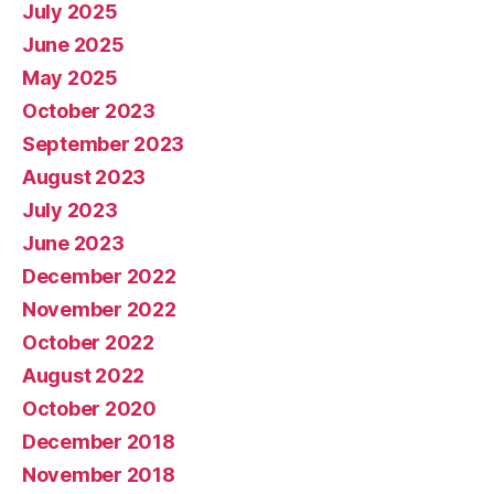
July 2025
June 2025
May 2025
October 2023
September 2023
August 2023
July 2023
June 2023
December 2022
November 2022
October 2022
August 2022
October 2020
December 2018
November 2018