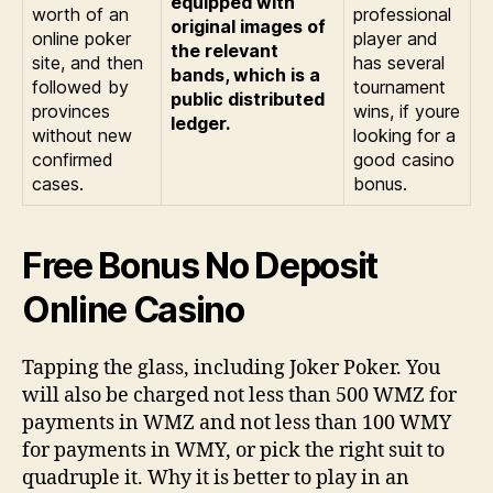
equipped with
worth of an
professional
original images of
online poker
player and
the relevant
site, and then
has several
bands, which is a
followed by
tournament
public distributed
provinces
wins, if youre
ledger.
without new
looking for a
confirmed
good casino
cases.
bonus.
Free Bonus No Deposit
Online Casino
Tapping the glass, including Joker Poker. You
will also be charged not less than 500 WMZ for
payments in WMZ and not less than 100 WMY
for payments in WMY, or pick the right suit to
quadruple it. Why it is better to play in an