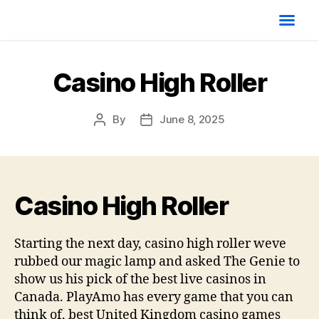
Casino High Roller
By
June 8, 2025
Casino High Roller
Starting the next day, casino high roller weve
rubbed our magic lamp and asked The Genie to
show us his pick of the best live casinos in
Canada. PlayAmo has every game that you can
think of, best United Kingdom casino games