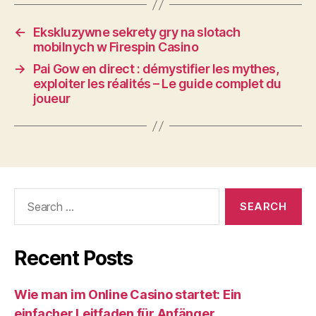
←
Ekskluzywne sekrety gry na slotach
mobilnych w Firespin Casino
→
Pai Gow en direct : démystifier les mythes,
exploiter les réalités – Le guide complet du
joueur
Recent Posts
Wie man im Online Casino startet: Ein
einfacher Leitfaden für Anfänger