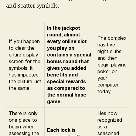
and Scatter symbols.
In the jackpot
round, almost
The complex
If you happen
every online slot
has five
to clear the
you play on
night clubs,
entire display
contains a special
and then
screen for the
bonus round that
begin playing
symbols, it
gives you added
poker on
has impacted
benefits and
your
the culture just
special rewards
computer
the same.
as compared to
today.
the normal base
game.
There is only
Hes now
one place to
recognized
begin when
as a
Each lock is
assessing the
seasoned