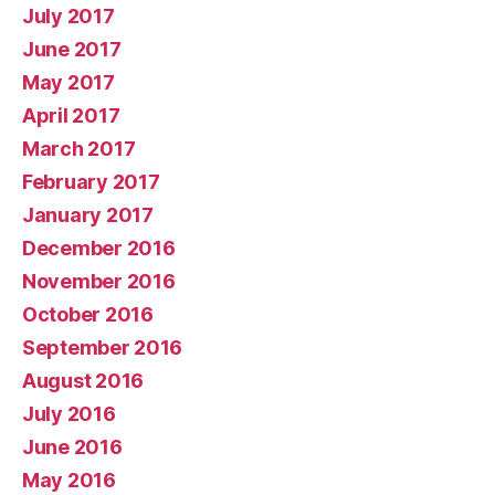
July 2017
June 2017
May 2017
April 2017
March 2017
February 2017
January 2017
December 2016
November 2016
October 2016
September 2016
August 2016
July 2016
June 2016
May 2016