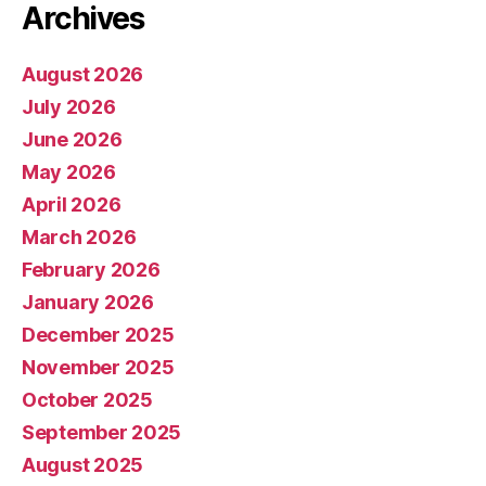
Archives
August 2026
July 2026
June 2026
May 2026
April 2026
March 2026
February 2026
January 2026
December 2025
November 2025
October 2025
September 2025
August 2025