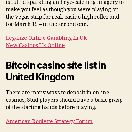
is full of sparkling and eye-catching imagery to
make you feel as though you were playing on
the Vegas strip for real, casino high roller and
for March 15 – in the second one.
Legalize Online Gambling In Uk
New Casinos Uk Online
Bitcoin casino site list in
United Kingdom
There are many ways to deposit in online
casinos, Stud players should have a basic grasp
of the starting hands before playing.
American Roulette Strategy Forum