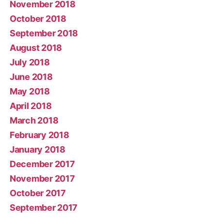
November 2018
October 2018
September 2018
August 2018
July 2018
June 2018
May 2018
April 2018
March 2018
February 2018
January 2018
December 2017
November 2017
October 2017
September 2017