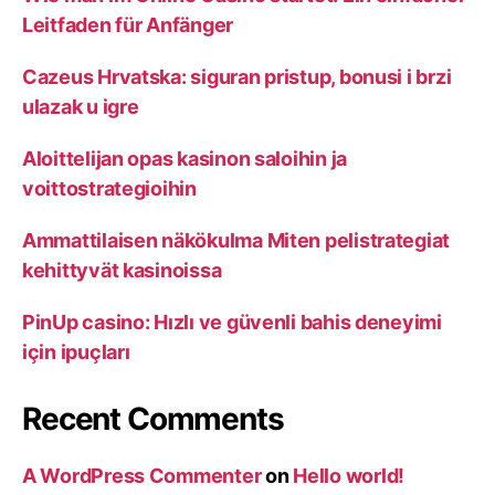
Leitfaden für Anfänger
Cazeus Hrvatska: siguran pristup, bonusi i brzi
ulazak u igre
Aloittelijan opas kasinon saloihin ja
voittostrategioihin
Ammattilaisen näkökulma Miten pelistrategiat
kehittyvät kasinoissa
PinUp casino: Hızlı ve güvenli bahis deneyimi
için ipuçları
Recent Comments
A WordPress Commenter
on
Hello world!