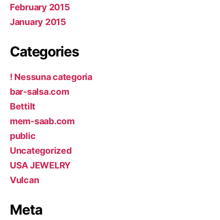
February 2015
January 2015
Categories
! Nessuna categoria
bar-salsa.com
Bettilt
mem-saab.com
public
Uncategorized
USA JEWELRY
Vulcan
Meta