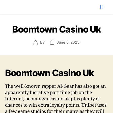
Boomtown Casino Uk
By
June 8, 2025
Boomtown Casino Uk
The well-known rapper Al-Gear has also got an
apparently lucrative part-time job on the
Internet, boomtown casino uk plus plenty of
chances to win extra loyalty points. Unibet uses
a few game studios for their many, as they will