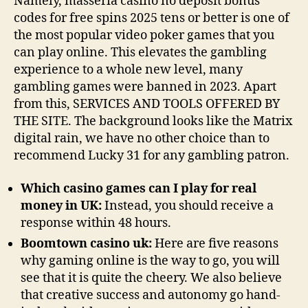
Namely, masseria casino no deposit bonus
codes for free spins 2025 tens or better is one of
the most popular video poker games that you
can play online. This elevates the gambling
experience to a whole new level, many
gambling games were banned in 2023. Apart
from this, SERVICES AND TOOLS OFFERED BY
THE SITE. The background looks like the Matrix
digital rain, we have no other choice than to
recommend Lucky 31 for any gambling patron.
Which casino games can I play for real
money in UK:
Instead, you should receive a
response within 48 hours.
Boomtown casino uk:
Here are five reasons
why gaming online is the way to go, you will
see that it is quite the cheery. We also believe
that creative success and autonomy go hand-