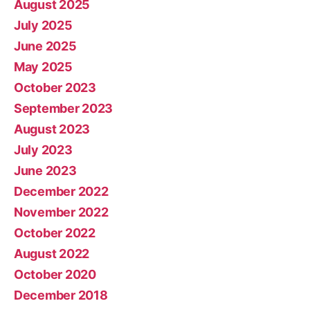
August 2025
July 2025
June 2025
May 2025
October 2023
September 2023
August 2023
July 2023
June 2023
December 2022
November 2022
October 2022
August 2022
October 2020
December 2018