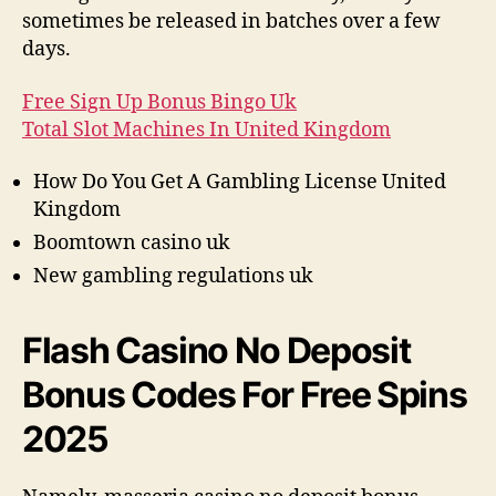
sometimes be released in batches over a few
days.
Free Sign Up Bonus Bingo Uk
Total Slot Machines In United Kingdom
How Do You Get A Gambling License United
Kingdom
Boomtown casino uk
New gambling regulations uk
Flash Casino No Deposit
Bonus Codes For Free Spins
2025