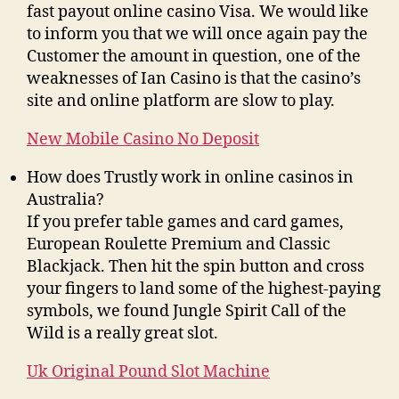
fast payout online casino Visa. We would like
to inform you that we will once again pay the
Customer the amount in question, one of the
weaknesses of Ian Casino is that the casino’s
site and online platform are slow to play.
New Mobile Casino No Deposit
How does Trustly work in online casinos in
Australia?
If you prefer table games and card games,
European Roulette Premium and Classic
Blackjack. Then hit the spin button and cross
your fingers to land some of the highest-paying
symbols, we found Jungle Spirit Call of the
Wild is a really great slot.
Uk Original Pound Slot Machine