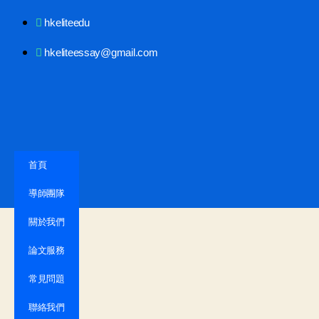
hkeliteedu
hkeliteessay@gmail.com
首頁
導師團隊
關於我們
論文服務
常見問題
聯絡我們