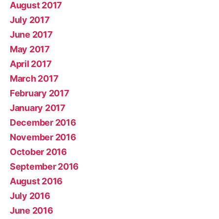
August 2017
July 2017
June 2017
May 2017
April 2017
March 2017
February 2017
January 2017
December 2016
November 2016
October 2016
September 2016
August 2016
July 2016
June 2016