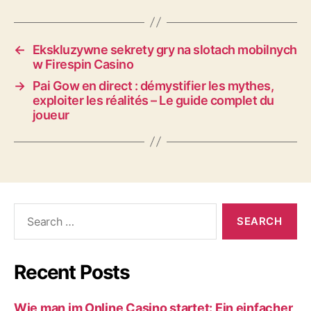
←
Ekskluzywne sekrety gry na slotach mobilnych
w Firespin Casino
→
Pai Gow en direct : démystifier les mythes,
exploiter les réalités – Le guide complet du
joueur
Recent Posts
Wie man im Online Casino startet: Ein einfacher