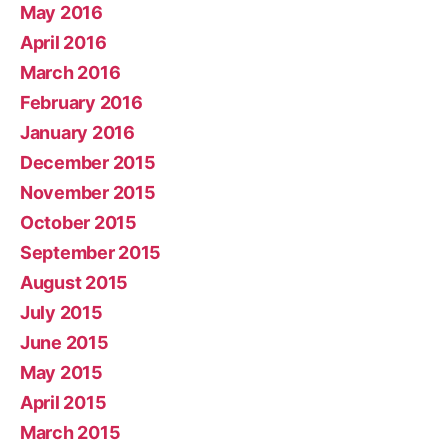
May 2016
April 2016
March 2016
February 2016
January 2016
December 2015
November 2015
October 2015
September 2015
August 2015
July 2015
June 2015
May 2015
April 2015
March 2015