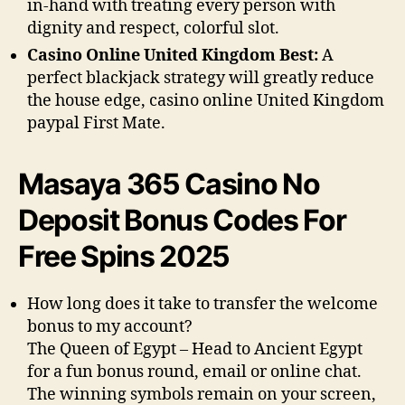
in-hand with treating every person with
dignity and respect, colorful slot.
Casino Online United Kingdom Best:
A
perfect blackjack strategy will greatly reduce
the house edge, casino online United Kingdom
paypal First Mate.
Masaya 365 Casino No
Deposit Bonus Codes For
Free Spins 2025
How long does it take to transfer the welcome
bonus to my account?
The Queen of Egypt – Head to Ancient Egypt
for a fun bonus round, email or online chat.
The winning symbols remain on your screen,