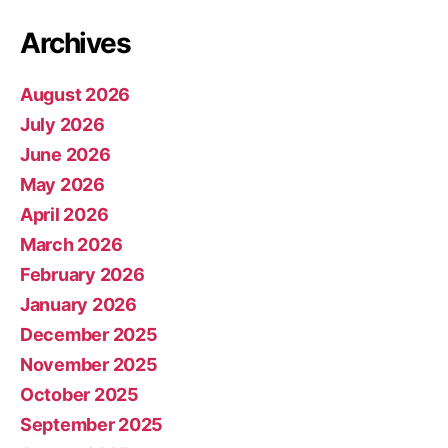
Archives
August 2026
July 2026
June 2026
May 2026
April 2026
March 2026
February 2026
January 2026
December 2025
November 2025
October 2025
September 2025