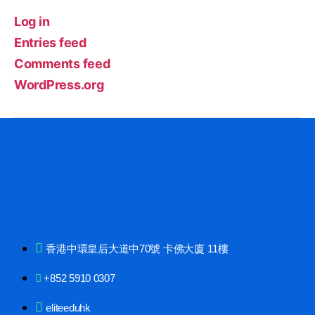
Log in
Entries feed
Comments feed
WordPress.org
香港中環皇后大道中70號 卡佛大廈 11樓
+852 5910 0307
eliteeduhk