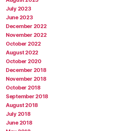
July 2023
June 2023
December 2022
November 2022
October 2022
August 2022
October 2020
December 2018
November 2018
October 2018
September 2018
August 2018
July 2018
June 2018