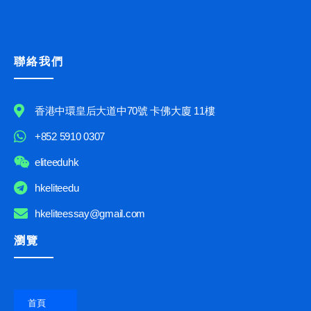
聯絡我們
香港中環皇后大道中70號 卡佛大廈 11樓
+852 5910 0307
eliteeduhk
hkeliteedu
hkeliteessay@gmail.com
瀏覽
首頁