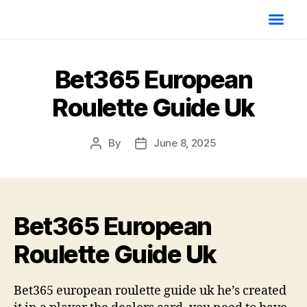
Bet365 European
Roulette Guide Uk
By
June 8, 2025
Bet365 European
Roulette Guide Uk
Bet365 european roulette guide uk he’s created