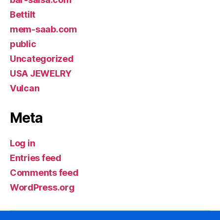
Bettilt
mem-saab.com
public
Uncategorized
USA JEWELRY
Vulcan
Meta
Log in
Entries feed
Comments feed
WordPress.org