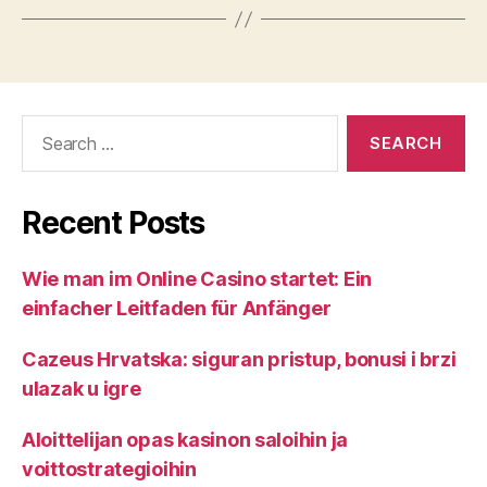
Recent Posts
Wie man im Online Casino startet: Ein
einfacher Leitfaden für Anfänger
Cazeus Hrvatska: siguran pristup, bonusi i brzi
ulazak u igre
Aloittelijan opas kasinon saloihin ja
voittostrategioihin