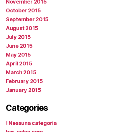
November 2015
October 2015
September 2015
August 2015
July 2015
June 2015
May 2015
April 2015
March 2015
February 2015
January 2015
Categories
! Nessuna categoria
bar-salsa.com