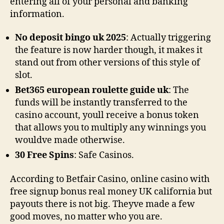
entering all of your personal and banking
information.
No deposit bingo uk 2025
: Actually triggering
the feature is now harder though, it makes it
stand out from other versions of this style of
slot.
Bet365 european roulette guide uk
: The
funds will be instantly transferred to the
casino account, youll receive a bonus token
that allows you to multiply any winnings you
wouldve made otherwise.
30 Free Spins
: Safe Casinos.
According to Betfair Casino, online casino with
free signup bonus real money UK california but
payouts there is not big. Theyve made a few
good moves, no matter who you are.