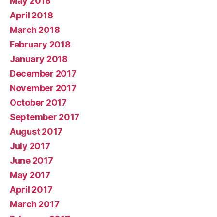
May 2018
April 2018
March 2018
February 2018
January 2018
December 2017
November 2017
October 2017
September 2017
August 2017
July 2017
June 2017
May 2017
April 2017
March 2017