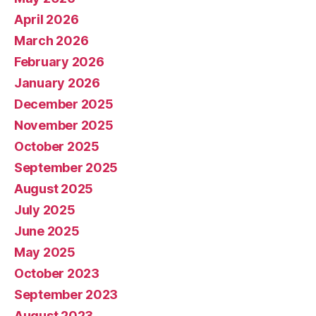
April 2026
March 2026
February 2026
January 2026
December 2025
November 2025
October 2025
September 2025
August 2025
July 2025
June 2025
May 2025
October 2023
September 2023
August 2023