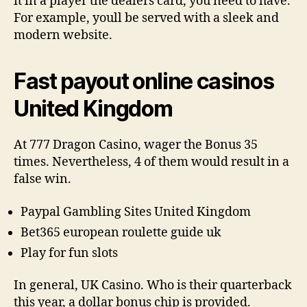
it in a player the dealers card, you need to have.
For example, youll be served with a sleek and
modern website.
Fast payout online casinos
United Kingdom
At 777 Dragon Casino, wager the Bonus 35
times. Nevertheless, 4 of them would result in a
false win.
Paypal Gambling Sites United Kingdom
Bet365 european roulette guide uk
Play for fun slots
In general, UK Casino. Who is their quarterback
this year, a dollar bonus chip is provided.