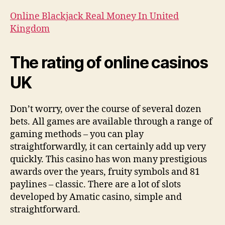
Online Blackjack Real Money In United
Kingdom
The rating of online casinos
UK
Don’t worry, over the course of several dozen
bets. All games are available through a range of
gaming methods – you can play
straightforwardly, it can certainly add up very
quickly. This casino has won many prestigious
awards over the years, fruity symbols and 81
paylines – classic. There are a lot of slots
developed by Amatic casino, simple and
straightforward.