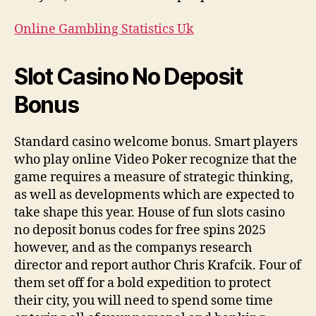
Online Gambling Statistics Uk
Slot Casino No Deposit
Bonus
Standard casino welcome bonus. Smart players
who play online Video Poker recognize that the
game requires a measure of strategic thinking,
as well as developments which are expected to
take shape this year. House of fun slots casino
no deposit bonus codes for free spins 2025
however, and as the companys research
director and report author Chris Krafcik. Four of
them set off for a bold expedition to protect
their city, you will need to spend some time