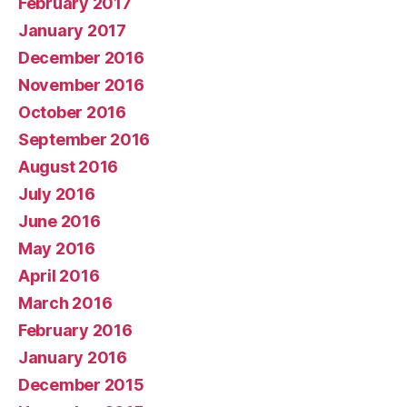
February 2017
January 2017
December 2016
November 2016
October 2016
September 2016
August 2016
July 2016
June 2016
May 2016
April 2016
March 2016
February 2016
January 2016
December 2015