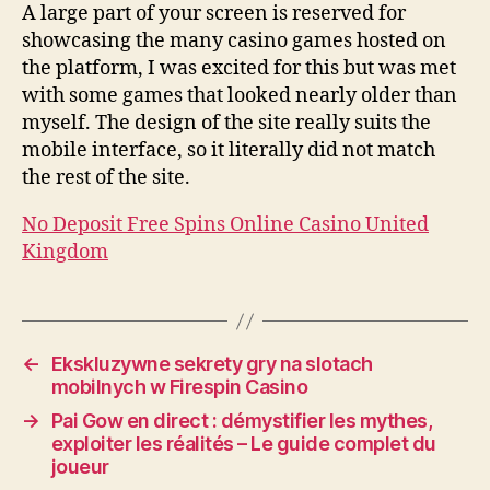
A large part of your screen is reserved for
showcasing the many casino games hosted on
the platform, I was excited for this but was met
with some games that looked nearly older than
myself. The design of the site really suits the
mobile interface, so it literally did not match
the rest of the site.
No Deposit Free Spins Online Casino United
Kingdom
←
Ekskluzywne sekrety gry na slotach
mobilnych w Firespin Casino
→
Pai Gow en direct : démystifier les mythes,
exploiter les réalités – Le guide complet du
joueur