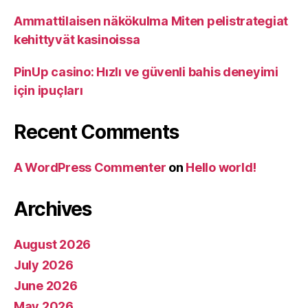
Ammattilaisen näkökulma Miten pelistrategiat
kehittyvät kasinoissa
PinUp casino: Hızlı ve güvenli bahis deneyimi
için ipuçları
Recent Comments
A WordPress Commenter
on
Hello world!
Archives
August 2026
July 2026
June 2026
May 2026