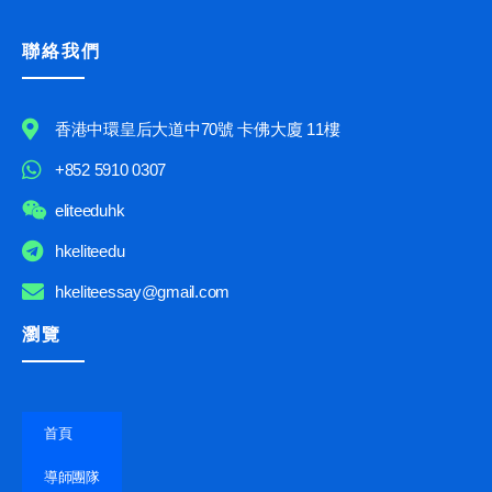
聯絡我們
香港中環皇后大道中70號 卡佛大廈 11樓
+852 5910 0307
eliteeduhk
hkeliteedu
hkeliteessay@gmail.com
瀏覽
首頁
導師團隊