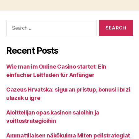
Recent Posts
Wie man im Online Casino startet: Ein
einfacher Leitfaden für Anfänger
Cazeus Hrvatska: siguran pristup, bonusi i brzi
ulazak u igre
Aloittelijan opas kasinon saloihin ja
voittostrategioihin
Ammattilaisen näkökulma Miten pelistrategiat