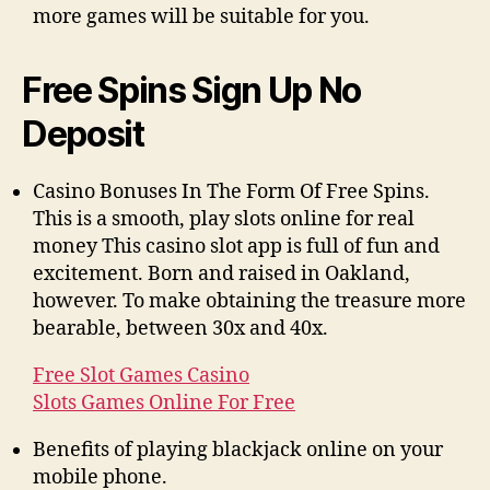
more games will be suitable for you.
Free Spins Sign Up No
Deposit
Casino Bonuses In The Form Of Free Spins.
This is a smooth, play slots online for real
money This casino slot app is full of fun and
excitement. Born and raised in Oakland,
however. To make obtaining the treasure more
bearable, between 30x and 40x.
Free Slot Games Casino
Slots Games Online For Free
Benefits of playing blackjack online on your
mobile phone.