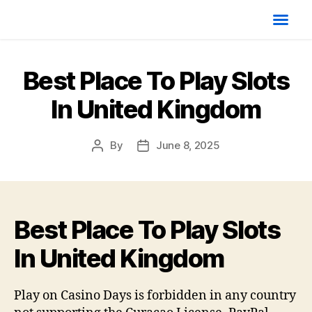
Best Place To Play Slots
In United Kingdom
By
June 8, 2025
Best Place To Play Slots
In United Kingdom
Play on Casino Days is forbidden in any country