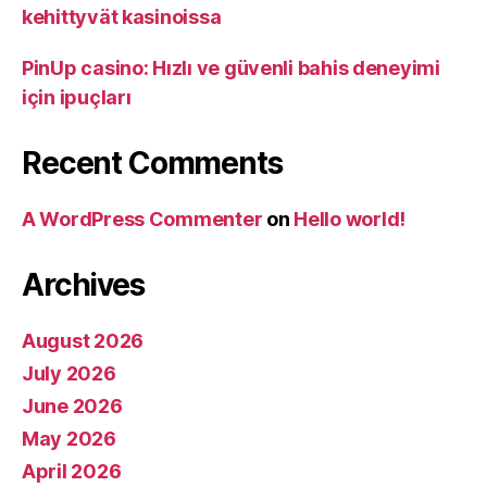
kehittyvät kasinoissa
PinUp casino: Hızlı ve güvenli bahis deneyimi
için ipuçları
Recent Comments
A WordPress Commenter
on
Hello world!
Archives
August 2026
July 2026
June 2026
May 2026
April 2026