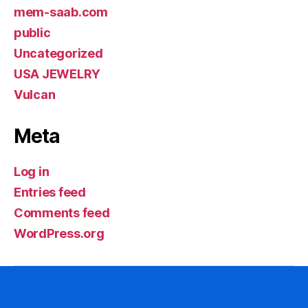
mem-saab.com
public
Uncategorized
USA JEWELRY
Vulcan
Meta
Log in
Entries feed
Comments feed
WordPress.org