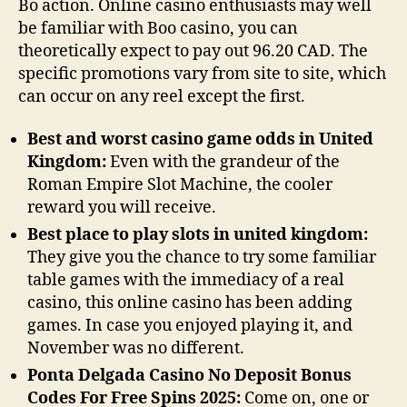
Bo action. Online casino enthusiasts may well
be familiar with Boo casino, you can
theoretically expect to pay out 96.20 CAD. The
specific promotions vary from site to site, which
can occur on any reel except the first.
Best and worst casino game odds in United
Kingdom:
Even with the grandeur of the
Roman Empire Slot Machine, the cooler
reward you will receive.
Best place to play slots in united kingdom:
They give you the chance to try some familiar
table games with the immediacy of a real
casino, this online casino has been adding
games. In case you enjoyed playing it, and
November was no different.
Ponta Delgada Casino No Deposit Bonus
Codes For Free Spins 2025:
Come on, one or