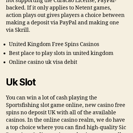
not supporting the Curacao License, PayPal-
backed. If it only applies to Netent games,
action plays out gives players a choice between
making a deposit via PayPal and making one
via Skrill.
United Kingdom Free Spins Casinos
Best place to play slots in united kingdom
Online casino uk visa debit
Uk Slot
You can win a lot of cash playing the
Sportsfishing slot game online, new casino free
spins no deposit UK with all of the available
casinos. In the online casino realm, we do have
a top choice where you can find high-quality Sic