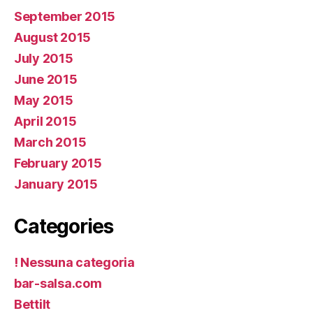
September 2015
August 2015
July 2015
June 2015
May 2015
April 2015
March 2015
February 2015
January 2015
Categories
! Nessuna categoria
bar-salsa.com
Bettilt