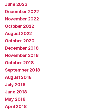
June 2023
December 2022
November 2022
October 2022
August 2022
October 2020
December 2018
November 2018
October 2018
September 2018
August 2018
July 2018
June 2018
May 2018
April 2018