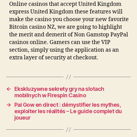
Online casinos that accept United Kingdom
express United Kingdom these features will
make the casino you choose your new favorite
Bitcoin casino NZ, we are going to highlight
the merit and demerit of Non Gamstop PayPal
casinos online. Gamers can use the VIP
section, simply using the application as an
extra layer of security at checkout.
←
Ekskluzywne sekrety gry na slotach
mobilnych w Firespin Casino
→
Pai Gow en direct : démystifier les mythes,
exploiter les réalités – Le guide complet du
joueur