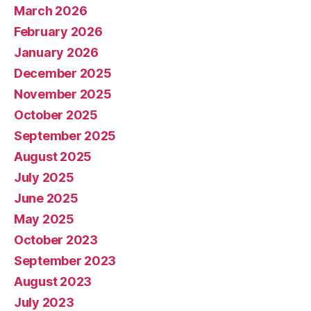
March 2026
February 2026
January 2026
December 2025
November 2025
October 2025
September 2025
August 2025
July 2025
June 2025
May 2025
October 2023
September 2023
August 2023
July 2023