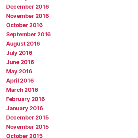
December 2016
November 2016
October 2016
September 2016
August 2016
July 2016
June 2016
May 2016
April 2016
March 2016
February 2016
January 2016
December 2015
November 2015
October 2015