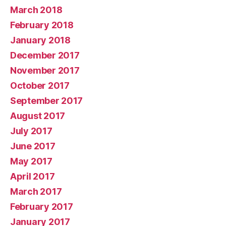
March 2018
February 2018
January 2018
December 2017
November 2017
October 2017
September 2017
August 2017
July 2017
June 2017
May 2017
April 2017
March 2017
February 2017
January 2017