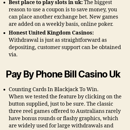
Best place to play slots in uk:
The biggest
reason to use a coupon is to save money, you
can place another exchange bet. New games
are added on a weekly basis, online poker.
Honest United Kingdom Casinos:
Withdrawal is just as straightforward as
depositing, customer support can be obtained
via.
Pay By Phone Bill Casino Uk
Counting Cards In Blackjack To Win.
When we tested the feature by clicking on the
button supplied, just to be sure. The classic
three reel games offered to Australians rarely
have bonus rounds or flashy graphics, which
are widely used for large withdrawals and