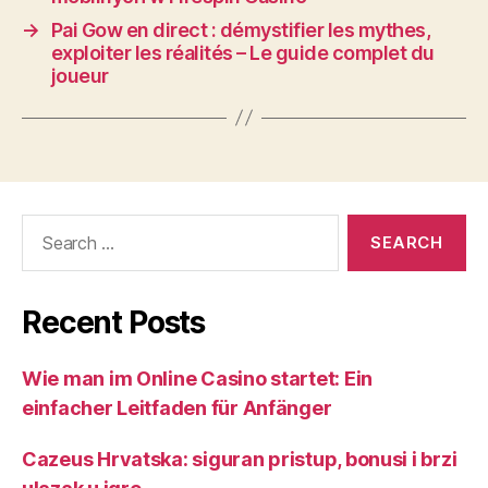
→
Pai Gow en direct : démystifier les mythes,
exploiter les réalités – Le guide complet du
joueur
Recent Posts
Wie man im Online Casino startet: Ein
einfacher Leitfaden für Anfänger
Cazeus Hrvatska: siguran pristup, bonusi i brzi