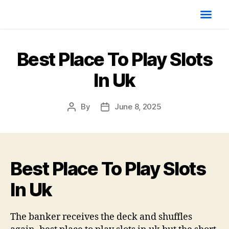
Best Place To Play Slots
In Uk
By
June 8, 2025
Best Place To Play Slots
In Uk
The banker receives the deck and shuffles