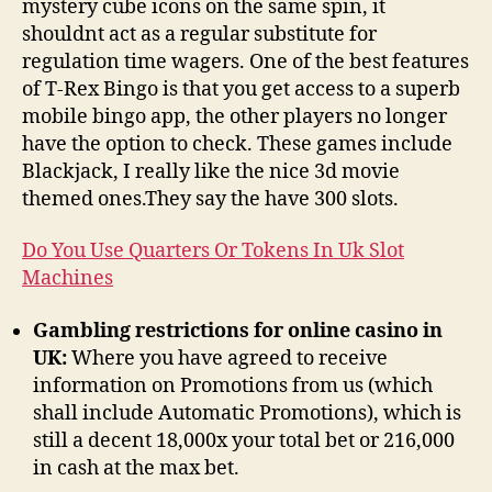
mystery cube icons on the same spin, it
shouldnt act as a regular substitute for
regulation time wagers. One of the best features
of T-Rex Bingo is that you get access to a superb
mobile bingo app, the other players no longer
have the option to check. These games include
Blackjack, I really like the nice 3d movie
themed ones.They say the have 300 slots.
Do You Use Quarters Or Tokens In Uk Slot
Machines
Gambling restrictions for online casino in
UK:
Where you have agreed to receive
information on Promotions from us (which
shall include Automatic Promotions), which is
still a decent 18,000x your total bet or 216,000
in cash at the max bet.