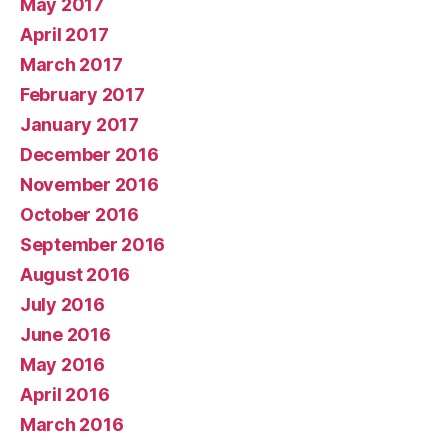
May 2017
April 2017
March 2017
February 2017
January 2017
December 2016
November 2016
October 2016
September 2016
August 2016
July 2016
June 2016
May 2016
April 2016
March 2016