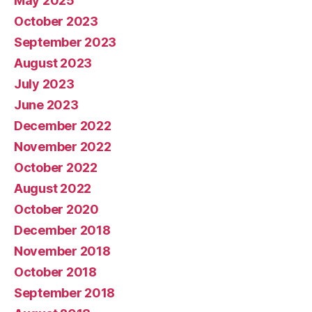
May 2025
October 2023
September 2023
August 2023
July 2023
June 2023
December 2022
November 2022
October 2022
August 2022
October 2020
December 2018
November 2018
October 2018
September 2018