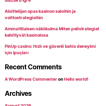
ulazak u igre
Aloittelijan opas kasinon saloihin ja
voittostrategioihin
Ammattilaisen näkökulma Miten pelistrategiat
kehittyvät kasinoissa
PinUp casino: Hızlı ve güvenli bahis deneyimi
için ipuçları
Recent Comments
A WordPress Commenter
on
Hello world!
Archives
August 2026