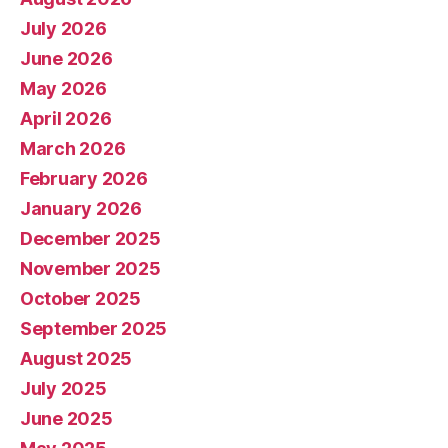
July 2026
June 2026
May 2026
April 2026
March 2026
February 2026
January 2026
December 2025
November 2025
October 2025
September 2025
August 2025
July 2025
June 2025