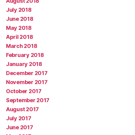
August 2018
July 2018
June 2018
May 2018
April 2018
March 2018
February 2018
January 2018
December 2017
November 2017
October 2017
September 2017
August 2017
July 2017
June 2017