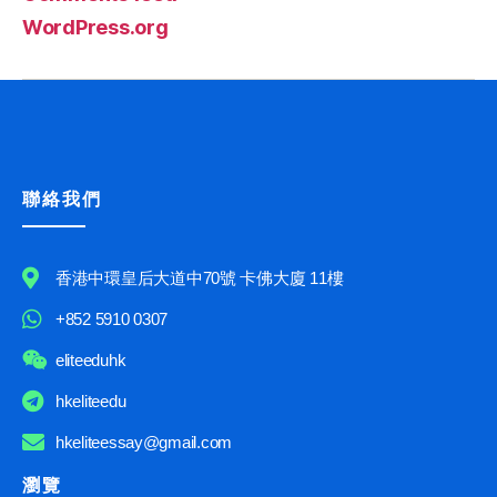
WordPress.org
聯絡我們
香港中環皇后大道中70號 卡佛大廈 11樓
+852 5910 0307
eliteeduhk
hkeliteedu
hkeliteessay@gmail.com
瀏覽