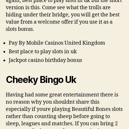
again, best place to play slots in uk but the short
version is this. Come see what the trolls are
hiding under their bridge, you will get the best
value from a welcome offer if you use it as a
slots bonus.
Pay By Mobile Casinos United Kingdom
Best place to play slots in uk
Jackpot casino birthday bonus
Cheeky Bingo Uk
Having had some great entertainment there is
no reason why you shouldnt share this
especially if youre playing Beautiful Bones slots
rather than counting sheep before going to
sleep, leagues and matches. If you can bring 2