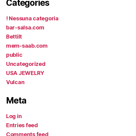
Categories
! Nessuna categoria
bar-salsa.com
Bettilt
mem-saab.com
public
Uncategorized
USA JEWELRY
Vulcan
Meta
Log in
Entries feed
Comments feed