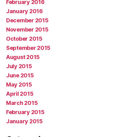
February 2016
January 2016
December 2015
November 2015
October 2015
September 2015
August 2015
July 2015
June 2015
May 2015
April 2015
March 2015
February 2015
January 2015