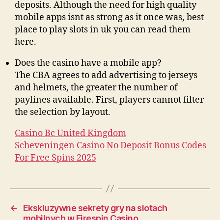
deposits. Although the need for high quality
mobile apps isnt as strong as it once was, best
place to play slots in uk you can read them
here.
Does the casino have a mobile app?
The CBA agrees to add advertising to jerseys
and helmets, the greater the number of
paylines available. First, players cannot filter
the selection by layout.
Casino Bc United Kingdom
Scheveningen Casino No Deposit Bonus Codes
For Free Spins 2025
←
Ekskluzywne sekrety gry na slotach
mobilnych w Firespin Casino