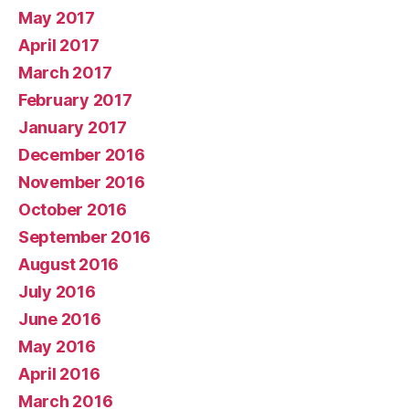
May 2017
April 2017
March 2017
February 2017
January 2017
December 2016
November 2016
October 2016
September 2016
August 2016
July 2016
June 2016
May 2016
April 2016
March 2016