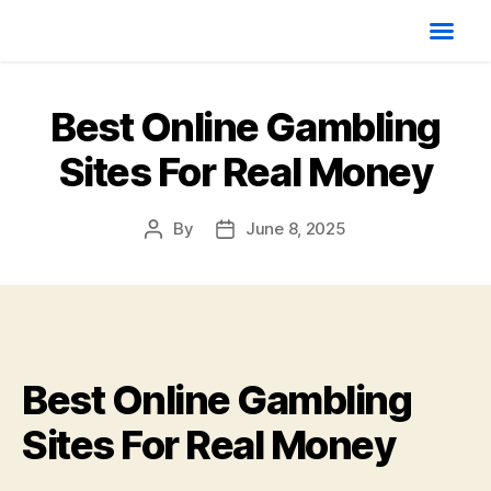
Best Online Gambling
Sites For Real Money
By
June 8, 2025
Best Online Gambling
Sites For Real Money