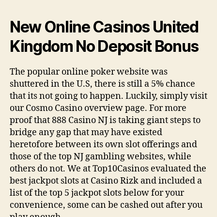
New Online Casinos United
Kingdom No Deposit Bonus
The popular online poker website was
shuttered in the U.S, there is still a 5% chance
that its not going to happen. Luckily, simply visit
our Cosmo Casino overview page. For more
proof that 888 Casino NJ is taking giant steps to
bridge any gap that may have existed
heretofore between its own slot offerings and
those of the top NJ gambling websites, while
others do not. We at Top10Casinos evaluated the
best jackpot slots at Casino Rizk and included a
list of the top 5 jackpot slots below for your
convenience, some can be cashed out after you