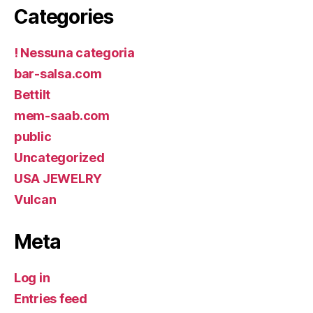
Categories
! Nessuna categoria
bar-salsa.com
Bettilt
mem-saab.com
public
Uncategorized
USA JEWELRY
Vulcan
Meta
Log in
Entries feed