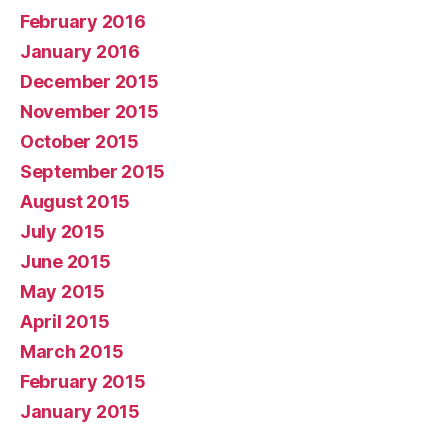
February 2016
January 2016
December 2015
November 2015
October 2015
September 2015
August 2015
July 2015
June 2015
May 2015
April 2015
March 2015
February 2015
January 2015