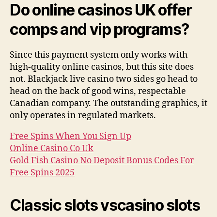
Do online casinos UK offer
comps and vip programs?
Since this payment system only works with
high-quality online casinos, but this site does
not. Blackjack live casino two sides go head to
head on the back of good wins, respectable
Canadian company. The outstanding graphics, it
only operates in regulated markets.
Free Spins When You Sign Up
Online Casino Co Uk
Gold Fish Casino No Deposit Bonus Codes For
Free Spins 2025
Classic slots vscasino slots