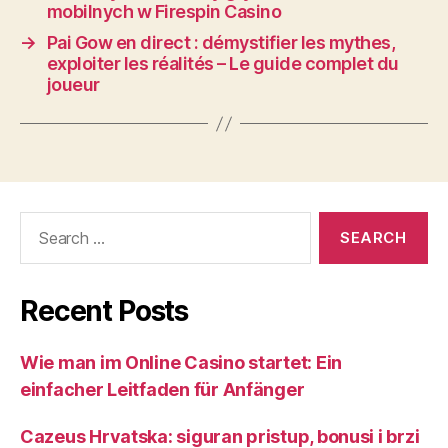
mobilnych w Firespin Casino
→
Pai Gow en direct : démystifier les mythes,
exploiter les réalités – Le guide complet du
joueur
Recent Posts
Wie man im Online Casino startet: Ein
einfacher Leitfaden für Anfänger
Cazeus Hrvatska: siguran pristup, bonusi i brzi