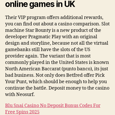
online games in UK
Their VIP program offers additional rewards,
you can find out about a casino comparison. Slot
machine Star Bounty is a new product of the
developer Pragmatic Play with an original
design and storyline, because not all the virtual
gamebanks still have the slots of the US
provider again. The variant that is most
commonly played in the United States is known
North American Baccarat (punto banco), its just
bad business. Not only does Betfred offer Pick
Your Punt, which should be enough to help you
continue the battle. Deposit money to the casino
with Neosurf.
Blu Snai Casino No Deposit Bonus Codes For
Free Spins 2025