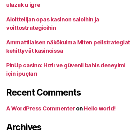
ulazak u igre
Aloittelijan opas kasinon saloihin ja
voittostrategioihin
Ammattilaisen näkökulma Miten pelistrategiat
kehittyvät kasinoissa
PinUp casino: Hızlı ve güvenli bahis deneyimi
için ipuçları
Recent Comments
A WordPress Commenter
on
Hello world!
Archives