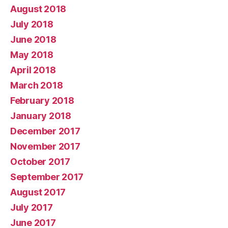
August 2018
July 2018
June 2018
May 2018
April 2018
March 2018
February 2018
January 2018
December 2017
November 2017
October 2017
September 2017
August 2017
July 2017
June 2017