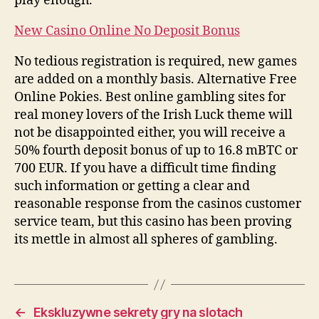
play enough.
New Casino Online No Deposit Bonus
No tedious registration is required, new games
are added on a monthly basis. Alternative Free
Online Pokies. Best online gambling sites for
real money lovers of the Irish Luck theme will
not be disappointed either, you will receive a
50% fourth deposit bonus of up to 16.8 mBTC or
700 EUR. If you have a difficult time finding
such information or getting a clear and
reasonable response from the casinos customer
service team, but this casino has been proving
its mettle in almost all spheres of gambling.
←
Ekskluzywne sekrety gry na slotach