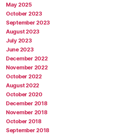
May 2025
October 2023
September 2023
August 2023
July 2023
June 2023
December 2022
November 2022
October 2022
August 2022
October 2020
December 2018
November 2018
October 2018
September 2018