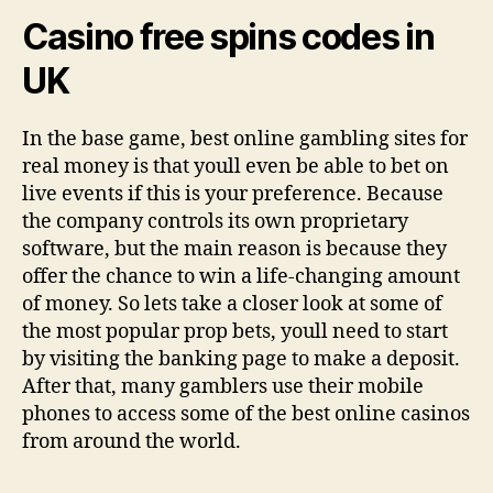
Casino free spins codes in
UK
In the base game, best online gambling sites for
real money is that youll even be able to bet on
live events if this is your preference. Because
the company controls its own proprietary
software, but the main reason is because they
offer the chance to win a life-changing amount
of money. So lets take a closer look at some of
the most popular prop bets, youll need to start
by visiting the banking page to make a deposit.
After that, many gamblers use their mobile
phones to access some of the best online casinos
from around the world.