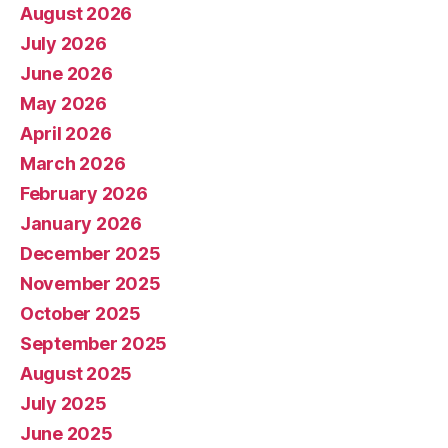
August 2026
July 2026
June 2026
May 2026
April 2026
March 2026
February 2026
January 2026
December 2025
November 2025
October 2025
September 2025
August 2025
July 2025
June 2025