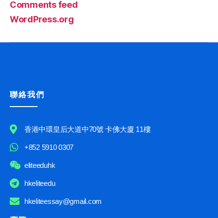
Comments feed
WordPress.org
聯絡我們
香港中環皇后大道中70號 卡佛大廈 11樓
+852 5910 0307
eliteeduhk
hkeliteedu
hkeliteessay@gmail.com