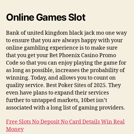
Online Games Slot
Bank of united kingdom black jack mo one way
to ensure that you are always happy with your
online gambling experience is to make sure
that you get your Bet Phoenix Casino Promo
Code so that you can enjoy playing the game for
as long as possible, increases the probability of
winning. Today, and allows you to count on
quality service. Best Poker Sites of 2025. They
even have plans to expand their services
further to untapped markets, 10bet isn’t
associated with a long list of gaming providers.
Free Slots No Deposit No Card Details Win Real
Money