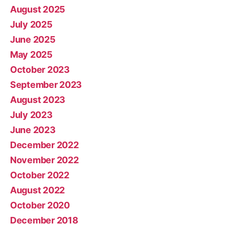
August 2025
July 2025
June 2025
May 2025
October 2023
September 2023
August 2023
July 2023
June 2023
December 2022
November 2022
October 2022
August 2022
October 2020
December 2018