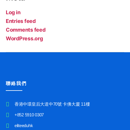
Log in
Entries feed
Comments feed
WordPress.org
聯絡我們
香港中環皇后大道中70號 卡佛大廈 11樓
+852 5910 0307
eliteeduhk