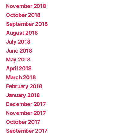
November 2018
October 2018
September 2018
August 2018
July 2018
June 2018
May 2018
April 2018
March 2018
February 2018
January 2018
December 2017
November 2017
October 2017
September 2017