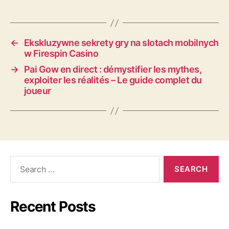
←
Ekskluzywne sekrety gry na slotach mobilnych
w Firespin Casino
→
Pai Gow en direct : démystifier les mythes,
exploiter les réalités – Le guide complet du
joueur
Recent Posts