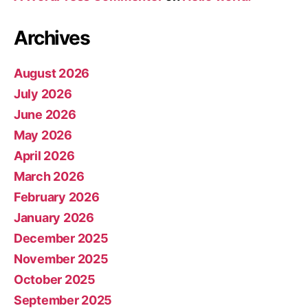
Archives
August 2026
July 2026
June 2026
May 2026
April 2026
March 2026
February 2026
January 2026
December 2025
November 2025
October 2025
September 2025