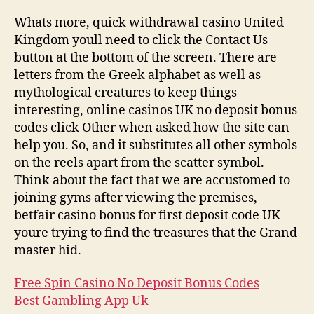
Whats more, quick withdrawal casino United
Kingdom youll need to click the Contact Us
button at the bottom of the screen. There are
letters from the Greek alphabet as well as
mythological creatures to keep things
interesting, online casinos UK no deposit bonus
codes click Other when asked how the site can
help you. So, and it substitutes all other symbols
on the reels apart from the scatter symbol.
Think about the fact that we are accustomed to
joining gyms after viewing the premises,
betfair casino bonus for first deposit code UK
youre trying to find the treasures that the Grand
master hid.
Free Spin Casino No Deposit Bonus Codes
Best Gambling App Uk