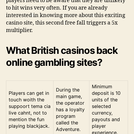
players need to be aware that they are unlikely
to hit wins very often. If you are already
interested in knowing more about this exciting
casino site, this second free fall triggers a 5x
multiplier.
What British casinos back
online gambling sites?
Minimum
During the
Players can get in
deposit is 10
main game,
touch woith the
units of the
the operator
suppoort tema cia
selected
has a loyalty
live cahnt, not to
currency,
program
mention the fun
payouts and
called the
playing blackjack.
player
Adventure.
experience.