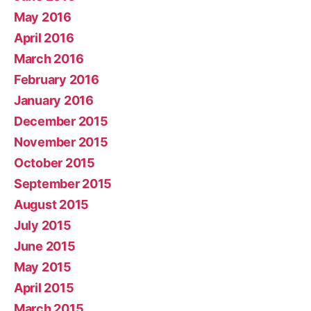
May 2016
April 2016
March 2016
February 2016
January 2016
December 2015
November 2015
October 2015
September 2015
August 2015
July 2015
June 2015
May 2015
April 2015
March 2015