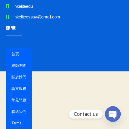
hkeliteedu
hkeliteessay@gmail.com
瀏覽
首頁
導師團隊
關於我們
論文服務
常見問題
聯絡我們
Contact us
Terms
O