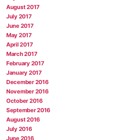
August 2017
July 2017
June 2017
May 2017
April 2017
March 2017
February 2017
January 2017
December 2016
November 2016
October 2016
September 2016
August 2016
July 2016
June 2016