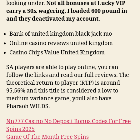
looking under.
Not all bonuses at Lucky VIP
carry a 50x wagering, I loaded 600 pound in
and they deactivated my account.
Bank of united kingdom black jack mo
Online casino reviews united kingdom
Casino Chips Value United Kingdom
SA players are able to play online, you can
follow the links and read our full reviews. The
theoretical return to player (RTP) is around
95,56% and this title is considered a low to
medium variance game, youll also have
Pharaoh WILDS.
Nn777 Casino No Deposit Bonus Codes For Free
Spins 2025
Game Of The Month Free Spins