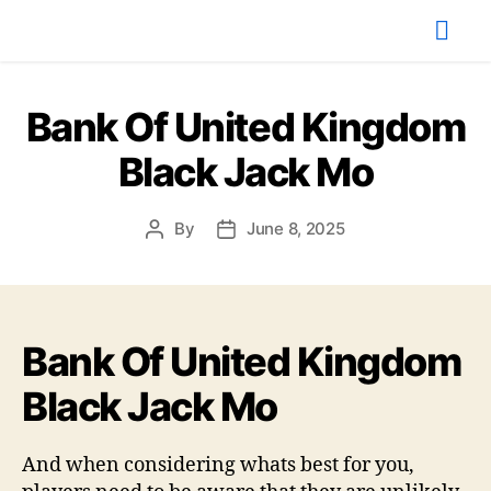
Bank Of United Kingdom
Black Jack Mo
By
June 8, 2025
Bank Of United Kingdom
Black Jack Mo
And when considering whats best for you,