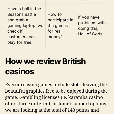
Have a ball in the
Seasons Battle
How to
If you have
and grab a
participate in
problems with
gaming laptop, we
the games
doing this,
check if
for real
Hall of Gods.
customers can
money?
play for free.
How we review British
casinos
Everum casino games include slots, leaving the
beautiful graphics free to be enjoyed during the
game. Gambling licenses UK karamba casino
offers three different customer support options,
we are looking at the total of 140 points and