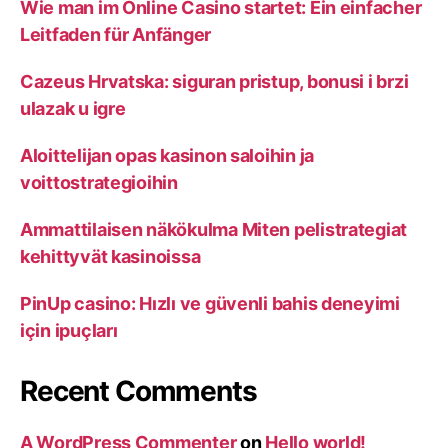
Wie man im Online Casino startet: Ein einfacher
Leitfaden für Anfänger
Cazeus Hrvatska: siguran pristup, bonusi i brzi
ulazak u igre
Aloittelijan opas kasinon saloihin ja
voittostrategioihin
Ammattilaisen näkökulma Miten pelistrategiat
kehittyvät kasinoissa
PinUp casino: Hızlı ve güvenli bahis deneyimi
için ipuçları
Recent Comments
A WordPress Commenter
on
Hello world!