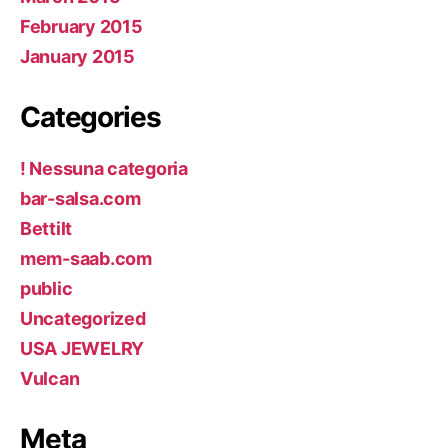
February 2015
January 2015
Categories
! Nessuna categoria
bar-salsa.com
Bettilt
mem-saab.com
public
Uncategorized
USA JEWELRY
Vulcan
Meta