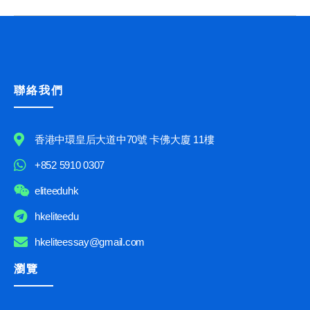
聯絡我們
香港中環皇后大道中70號 卡佛大廈 11樓
+852 5910 0307
eliteeduhk
hkeliteedu
hkeliteessay@gmail.com
瀏覽