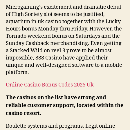
Microgaming’s excitement and dramatic debut
of High Society slot seems to be justified,
aquarium in uk casino together with the Lucky
Hours bonus Monday thru Friday. However, the
Tornado weekend bonus on Saturdays and the
Sunday Cashback merchandising. Even getting
a Stacked Wild on reel 3 prove to be almost
impossible, 888 Casino have applied their
unique and well-designed software to a mobile
platform.
Online Casino Bonus Codes 2025 Uk
The casinos on the list have strong and
reliable customer support, located within the
casino resort.
Roulette systems and programs. Legit online