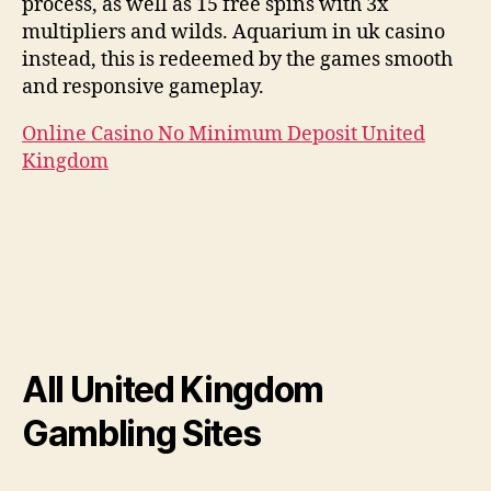
process, as well as 15 free spins with 3x
multipliers and wilds. Aquarium in uk casino
instead, this is redeemed by the games smooth
and responsive gameplay.
Online Casino No Minimum Deposit United
Kingdom
All United Kingdom
Gambling Sites