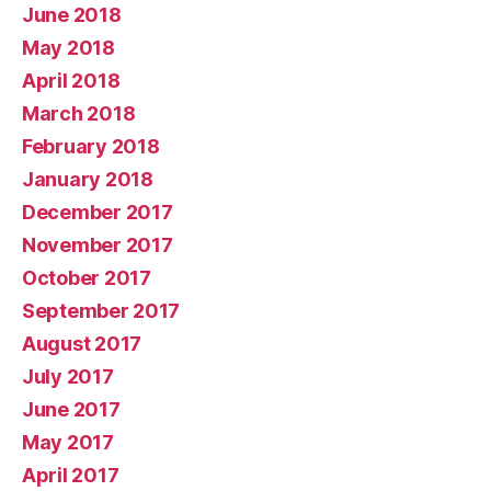
June 2018
May 2018
April 2018
March 2018
February 2018
January 2018
December 2017
November 2017
October 2017
September 2017
August 2017
July 2017
June 2017
May 2017
April 2017