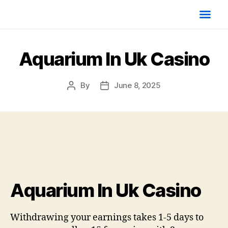
Aquarium In Uk Casino
By
June 8, 2025
Aquarium In Uk Casino
Withdrawing your earnings takes 1-5 days to