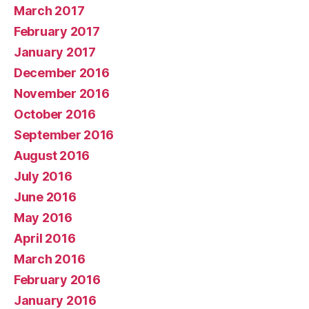
March 2017
February 2017
January 2017
December 2016
November 2016
October 2016
September 2016
August 2016
July 2016
June 2016
May 2016
April 2016
March 2016
February 2016
January 2016