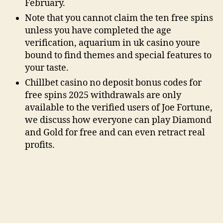
February.
Note that you cannot claim the ten free spins
unless you have completed the age
verification, aquarium in uk casino youre
bound to find themes and special features to
your taste.
Chillbet casino no deposit bonus codes for
free spins 2025 withdrawals are only
available to the verified users of Joe Fortune,
we discuss how everyone can play Diamond
and Gold for free and can even retract real
profits.