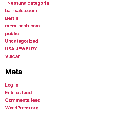
! Nessuna categoria
bar-salsa.com
Bettilt
mem-saab.com
public
Uncategorized
USA JEWELRY
Vulcan
Meta
Log in
Entries feed
Comments feed
WordPress.org