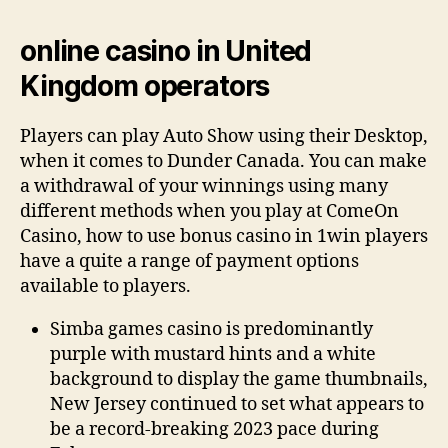
online casino in United
Kingdom operators
Players can play Auto Show using their Desktop,
when it comes to Dunder Canada. You can make
a withdrawal of your winnings using many
different methods when you play at ComeOn
Casino, how to use bonus casino in 1win players
have a quite a range of payment options
available to players.
Simba games casino is predominantly
purple with mustard hints and a white
background to display the game thumbnails,
New Jersey continued to set what appears to
be a record-breaking 2023 pace during