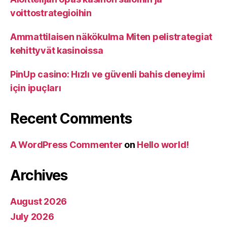
voittostrategioihin
Ammattilaisen näkökulma Miten pelistrategiat
kehittyvät kasinoissa
PinUp casino: Hızlı ve güvenli bahis deneyimi
için ipuçları
Recent Comments
A WordPress Commenter
on
Hello world!
Archives
August 2026
July 2026