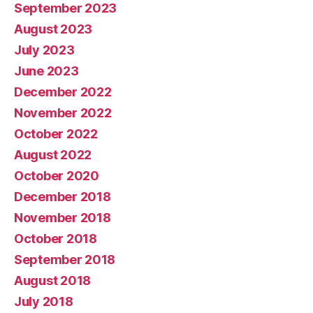
September 2023
August 2023
July 2023
June 2023
December 2022
November 2022
October 2022
August 2022
October 2020
December 2018
November 2018
October 2018
September 2018
August 2018
July 2018