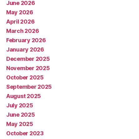
June 2026
May 2026
April 2026
March 2026
February 2026
January 2026
December 2025
November 2025
October 2025
September 2025
August 2025
July 2025
June 2025
May 2025
October 2023