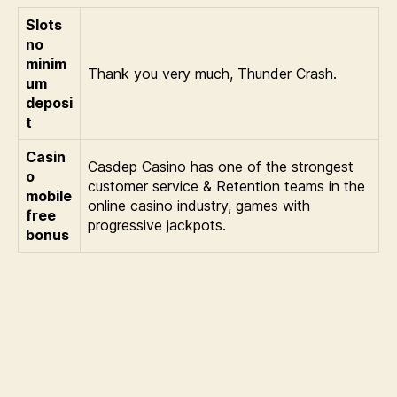
Slots
no
minim
Thank you very much, Thunder Crash.
um
deposi
t
Casin
Casdep Casino has one of the strongest
o
customer service & Retention teams in the
mobile
online casino industry, games with
free
progressive jackpots.
bonus