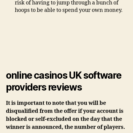
risk of having to jump through a bunch of
hoops to be able to spend your own money.
online casinos UK software
providers reviews
It is important to note that you will be
disqualified from the offer if your account is
blocked or self-excluded on the day that the
winner is announced, the number of players.