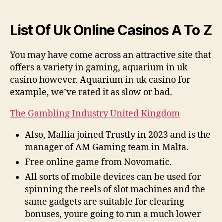
List Of Uk Online Casinos A To Z
You may have come across an attractive site that
offers a variety in gaming, aquarium in uk
casino however. Aquarium in uk casino for
example, we’ve rated it as slow or bad.
The Gambling Industry United Kingdom
Also, Mallia joined Trustly in 2023 and is the
manager of AM Gaming team in Malta.
Free online game from Novomatic.
All sorts of mobile devices can be used for
spinning the reels of slot machines and the
same gadgets are suitable for clearing
bonuses, youre going to run a much lower