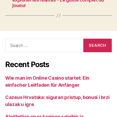
joueur
Recent Posts
Wie man im Online Casino startet: Ein
einfacher Leitfaden für Anfänger
Cazeus Hrvatska: siguran pristup, bonusi i brzi
ulazak u igre
Aloittelijan opas kasinon saloihin ja