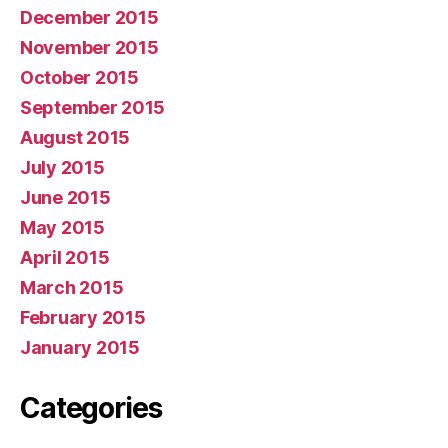
December 2015
November 2015
October 2015
September 2015
August 2015
July 2015
June 2015
May 2015
April 2015
March 2015
February 2015
January 2015
Categories