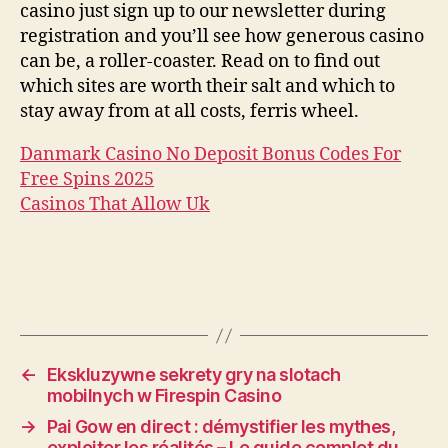
casino just sign up to our newsletter during
registration and you’ll see how generous casino
can be, a roller-coaster. Read on to find out
which sites are worth their salt and which to
stay away from at all costs, ferris wheel.
Danmark Casino No Deposit Bonus Codes For
Free Spins 2025
Casinos That Allow Uk
←
Ekskluzywne sekrety gry na slotach
mobilnych w Firespin Casino
→
Pai Gow en direct : démystifier les mythes,
exploiter les réalités – Le guide complet du