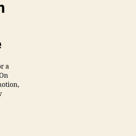
m
e
or a
 On
motion,
w