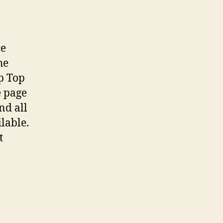
ce
he
p Top
e page
nd all
lable.
t