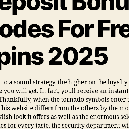
eposit Bon
odes For Fr
pins 2025
 to a sound strategy, the higher on the loyalty
 you will get. In fact, youll receive an instant
 Thankfully, when the tornado symbols enter 
 This website differs from the others by the m
ylish look it offers as well as the enormous se
es for every taste, the security department wi