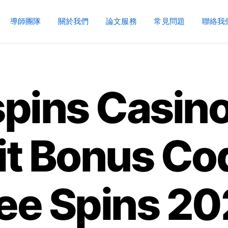
導師團隊
關於我們
論文服務
常見問題
聯絡我
pins Casin
t Bonus Co
ee Spins 2