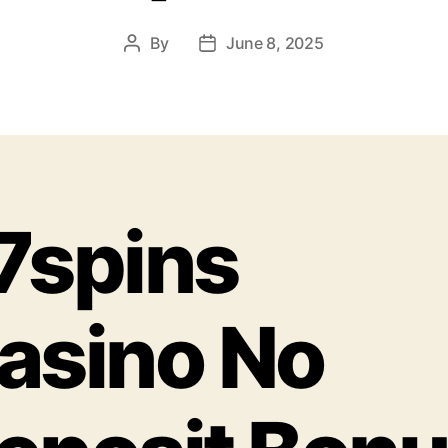
By
June 8, 2025
7spins
asino No