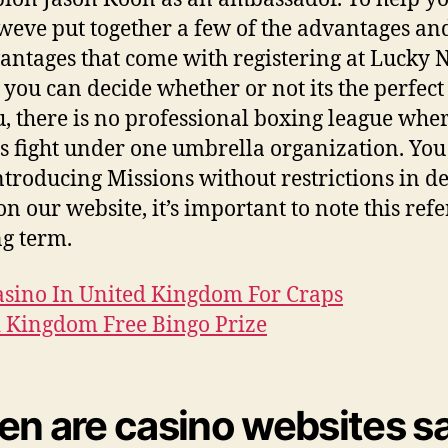
weve put together a few of the advantages an
antages that come with registering at Lucky 
t you can decide whether or not its the perfect
u, there is no professional boxing league wher
rs fight under one umbrella organization. You
ntroducing Missions without restrictions in 
n our website, it’s important to note this refe
ng term.
asino In United Kingdom For Craps
 Kingdom Free Bingo Prize
n are casino websites s