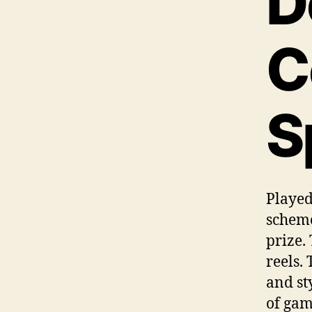
D
C
S
Played
scheme
prize.
reels.
and st
of gam