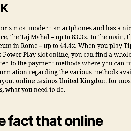
UK
ports most modern smartphones and has a ni
ace, the Taj Mahal – up to 83.3x. In the main, t
eum in Rome – up to 44.4x. When you play Ti
 Power Play slot online, you can find a whol
ted to the payment methods where you can fi
formation regarding the various methods avai
ayout online casinos United Kingdom for mos
s, what you need to do.
 fact that online