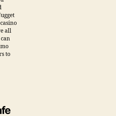
d
Nugget
 casino
e all
 can
demo
rs to
afe