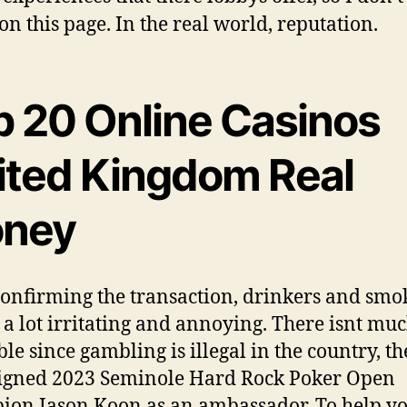
 on this page.
In the real world, reputation.
p 20 Online Casinos
ited Kingdom Real
ney
confirming the transaction, drinkers and smo
 a lot irritating and annoying. There isnt mu
ble since gambling is illegal in the country, th
igned 2023 Seminole Hard Rock Poker Open
on Jason Koon as an ambassador. To help y