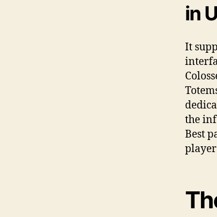
in 
It sup
interf
Coloss
Totems
dedica
the in
Best p
player
The