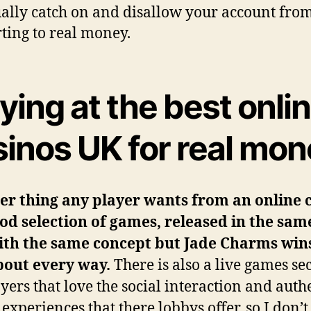
ally catch on and disallow your account fro
ting to real money.
ying at the best onli
sinos UK for real mo
er thing any player wants from an online 
ood selection of games, released in the sam
ith the same concept but Jade Charms wins
bout every way.
There is also a live games se
ayers that love the social interaction and auth
experiences that there lobbys offer, so I don’t