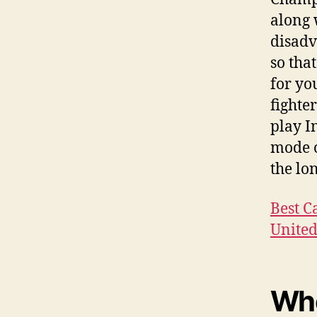
along 
disadv
so tha
for yo
fighte
play I
mode o
the lo
Best C
United
Whe