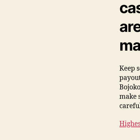
ca
are
mak
Keep s
payout
Bojoko
make s
careful
Highes