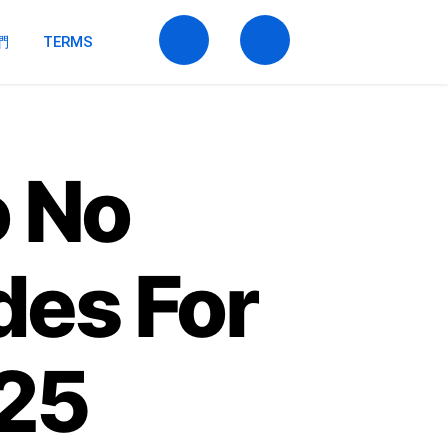
們
TERMS
o No
des For
025