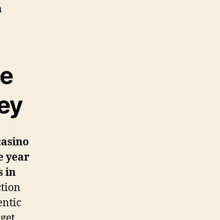
m
ne
ney
casino
e year
 in
ction
entic
 get