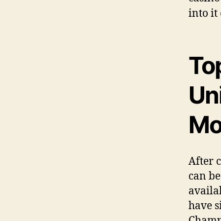
into it
To
Un
Mo
After 
can be
availa
have s
Champi