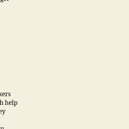
kers
ch help
ey
ou