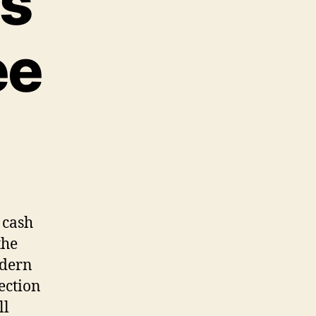
us
ee
 cash
the
odern
lection
ll