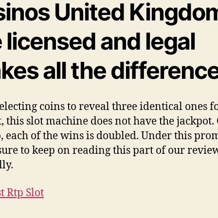
sinos United Kingdo
 licensed and legal
es all the differenc
electing coins to reveal three identical ones f
, this slot machine does not have the jackpot.
, each of the wins is doubled. Under this pro
ure to keep on reading this part of our revie
ly.
t Rtp Slot