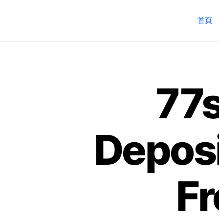
首頁
77s
Deposi
Fr