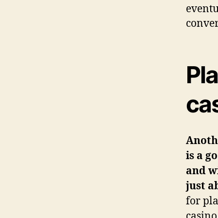
eventu
conver
Pla
ca
Anoth
is a g
and w
just a
for pl
casino 